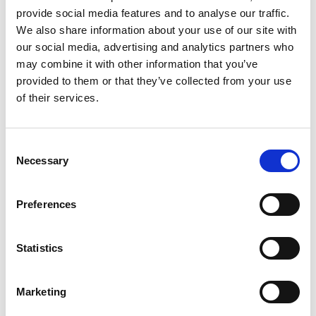
Other Port Services contacts
provide social media features and to analyse our traffic.
We also share information about your use of our site with
our social media, advertising and analytics partners who
Prasad Jogle
may combine it with other information that you’ve
Operations Sr. Executive – Ships Agency
provided to them or that they’ve collected from your use
of their services.
Phone:
+ 91 22 6637 5516
Mobile:
+ 91 8424007060
Email:
Consent
prasad.jogle@wilhelmsen.com
Necessary
Selection
Copy contact
Download contact
Preferences
Atish Mhatre
Statistics
West Coast Operations Manager
Marketing
Phone:
+912227470405