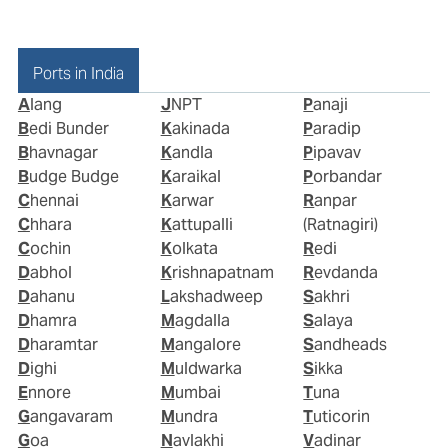
Ports in India
Alang
JNPT
Panaji
Bedi Bunder
Kakinada
Paradip
Bhavnagar
Kandla
Pipavav
Budge Budge
Karaikal
Porbandar
Chennai
Karwar
Ranpar
Chhara
Kattupalli
(Ratnagiri)
Cochin
Kolkata
Redi
Dabhol
Krishnapatnam
Revdanda
Dahanu
Lakshadweep
Sakhri
Dhamra
Magdalla
Salaya
Dharamtar
Mangalore
Sandheads
Dighi
Muldwarka
Sikka
Ennore
Mumbai
Tuna
Gangavaram
Mundra
Tuticorin
Goa
Navlakhi
Vadinar