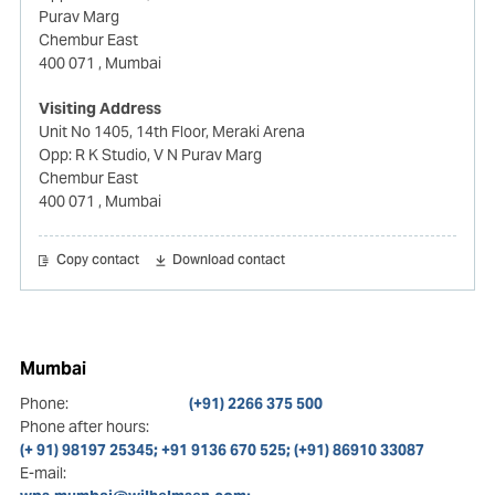
Purav Marg
Chembur East
400 071
, Mumbai
Visiting Address
Unit No 1405, 14th Floor, Meraki Arena
Opp: R K Studio, V N Purav Marg
Chembur East
400 071
, Mumbai
Copy contact
Download contact
Mumbai
Phone:
(+91) 2266 375 500
Phone after hours:
(+ 91) 98197 25345; +91 9136 670 525; (+91) 86910 33087
E-mail: