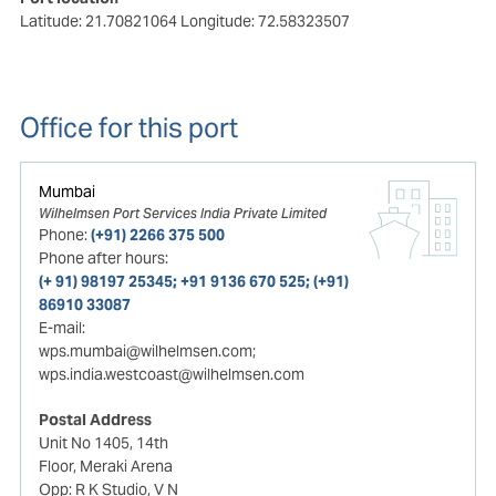
Latitude: 21.70821064
Longitude: 72.58323507
Office for this port
Mumbai
Wilhelmsen Port Services India Private Limited
Phone:
(+91) 2266 375 500
Phone after hours:
(+ 91) 98197 25345; +91 9136 670 525; (+91)
86910 33087
E-mail:
wps.mumbai@wilhelmsen.com;
wps.india.westcoast@wilhelmsen.com
Postal Address
Unit No 1405, 14th
Floor, Meraki Arena
Opp: R K Studio, V N