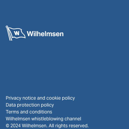
Privacy notice and cookie policy
Data protection policy
Terms and conditions
Wilhelmsen whistleblowing channel
© 2024 Wilhelmsen. All rights reserved.