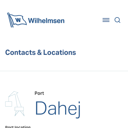
Home
Contacts & Locations
Port
Dahej
Port location