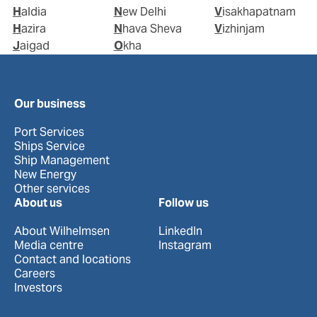
Haldia
New Delhi
Visakhapatnam
Hazira
Nhava Sheva
Vizhinjam
Jaigad
Okha
Our business
Port Services
Ships Service
Ship Management
New Energy
Other services
About us
Follow us
About Wilhelmsen
LinkedIn
Media centre
Instagram
Contact and locations
Careers
Investors