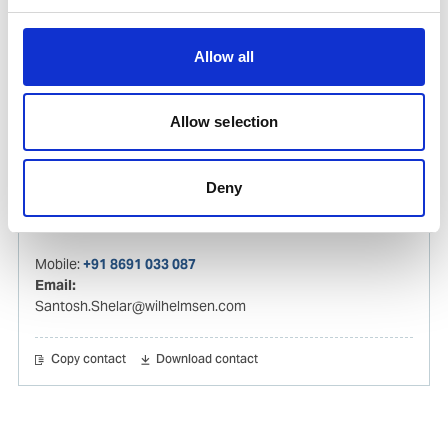
Mobile:
+919136670524
Email:
Atish.Mhatre@wilhelmsen.com
Allow all
Copy contact
Download contact
Allow selection
Santosh Shelar
Deny
Ships Agency Operations Manager – India
Mobile:
+91 8691 033 087
Email:
Santosh.Shelar@wilhelmsen.com
Copy contact
Download contact