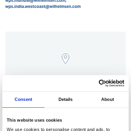
wps.mumbai@wilhelmsen.com;
wps.india.westcoast@wilhelmsen.com
Consent
Details
About
Show in Google Maps
This website uses cookies
We use cookies to personalise content and ads, to