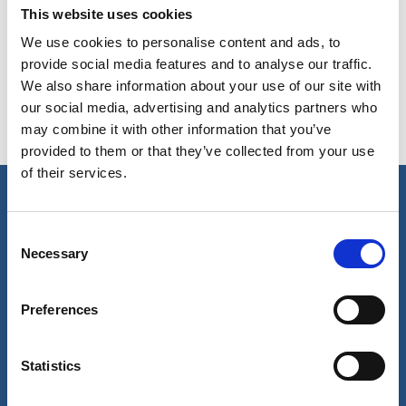
This website uses cookies
Copy contact
Download contact
We use cookies to personalise content and ads, to
provide social media features and to analyse our traffic.
We also share information about your use of our site with
our social media, advertising and analytics partners who
may combine it with other information that you’ve
provided to them or that they’ve collected from your use
of their services.
Our business
Consent
Necessary
Selection
Port Services
Ships Service
Ship Management
Preferences
New Energy
Other services
About us
Follow us
Statistics
About Wilhelmsen
LinkedIn