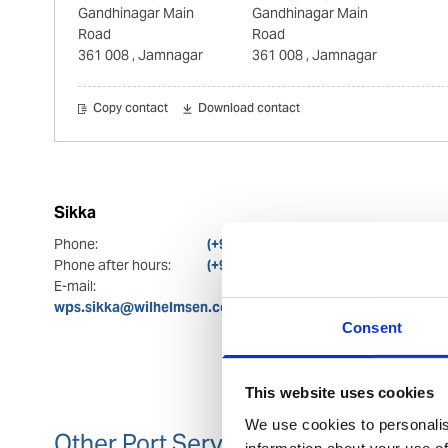
Gandhinagar Main
Gandhinagar Main
Road
Road
361 008
, Jamnagar
361 008
, Jamnagar
Copy contact
Download contact
Sikka
Phone:
(+91) 81289 88213
Phone after hours:
(+91) 81289 88213; (+91) 91366 70524
E-mail:
wps.sikka@wilhelmsen.com; wps.india.westcoast@wilhel
Consent
This website uses cookies
We use cookies to personalis
Other Port Services contacts
information about your use of