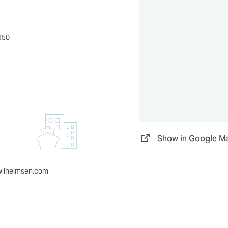
950
Show in Google M
wilhelmsen.com