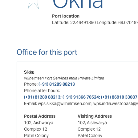
Port location
Latitude: 22.46491850
Longitude: 69.07019
Office for this port
Sikka
Wilhelmsen Port Services India Private Limited
Phone:
(+91) 81289 88213
Phone after hours:
(+91) 81289 88213; (+91) 91366 70524; (+91) 86910 33087
E-mail:
wps.sikka@wilhelmsen.com; wps.india.westcoast@
Postal Address
Visiting Address
102, Aishwarya
102, Aishwarya
Complex 12
Complex 12
Patel Colony
Patel Colony