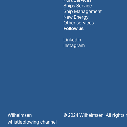
Port Services
Ships Service
Ship Management
New Energy
Other services
Follow us
LinkedIn
Instagram
Wilhelmsen
© 2024 Wilhelmsen. All rights 
whistleblowing channel