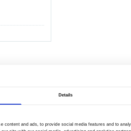
; (+91) 86910 33087
msen.com
Details
e content and ads, to provide social media features and to analy
 our site with our social media, advertising and analytics partn