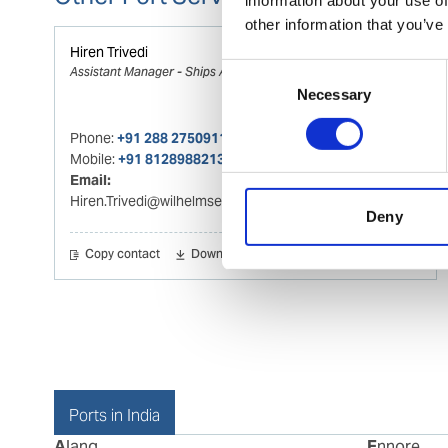
other information that you’ve
Hiren Trivedi
Consent
Assistant Manager - Ships Agency
Necessary
Selection
Phone:
+91 288 2750911
Mobile:
+91 8128988213
Email:
Hiren.Trivedi@wilhelmsen.com
Deny
Copy contact
Download contact
Ports in India
Alang
Ennore