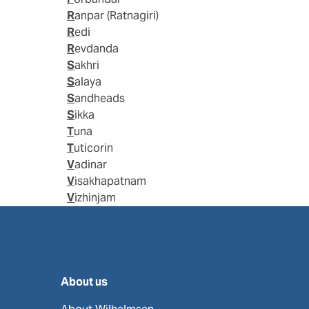
Ranpar (Ratnagiri)
Redi
Revdanda
Sakhri
Salaya
Sandheads
Sikka
Tuna
Tuticorin
Vadinar
Visakhapatnam
Vizhinjam
About us