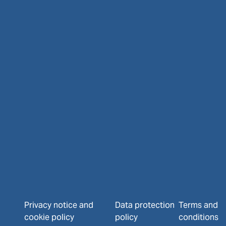
Privacy notice and
Data protection
Terms and
cookie policy
policy
conditions