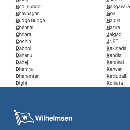
Bedi Bunder
Gangavar
Bhavnagar
Goa
Budge Budge
Haldia
Chennai
Hazira
Chhara
Jaigad
Cochin
JNPT
Dabhol
Kakinada
Dahanu
Kandla
Dahej
Karaikal
Dhamra
Karwar
Dharamtar
Kattupalli
Dighi
Kolkata