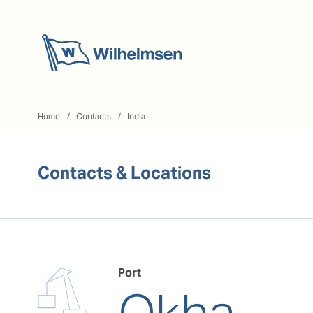
Home
Home
Contacts
India
Contacts & Locations
Port
Okha