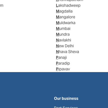
am
Lakshadweep
Magdalla
Mangalore
Muldwarka
Mumbai
Mundra
Navlakhi
New Delhi
Nhava Sheva
Panaji
Paradip
Pipavav
Our business