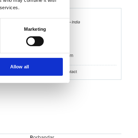
 services.
Santosh Shelar
Ships Agency Operations Manager – India
Marketing
Mobile:
+91 8691 033 087
Email:
Santosh.Shelar@wilhelmsen.com
Allow all
Copy contact
Download contact
Porbandar