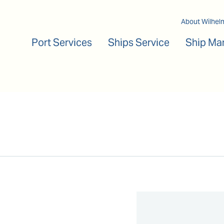
Main navigation
About Wilhel
Port Services
Ships Service
Ship Ma