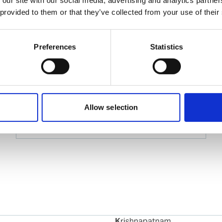
 provided to them or that they’ve collected from your use of their
Tejas Sompura
Ships Agency Manager – Gujarat Region
Preferences
Statistics
Phone:
+91 2836 231158
Mobile:
+91 99740 99766
Email:
tejas.sompura@wilhelmsen.com
Allow selection
Copy contact
Download contact
Krishnapatnam