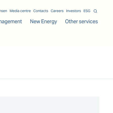
msen
Media centre
Contacts
Careers
Investors
ESG
nagement
New Energy
Other services