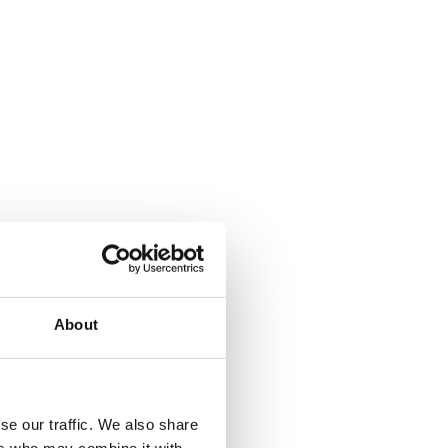
About
se our traffic. We also share
ers who may combine it with