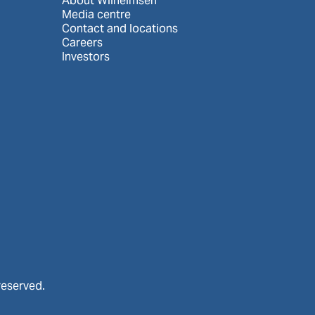
About Wilhelmsen
Media centre
Contact and locations
Careers
Investors
reserved.