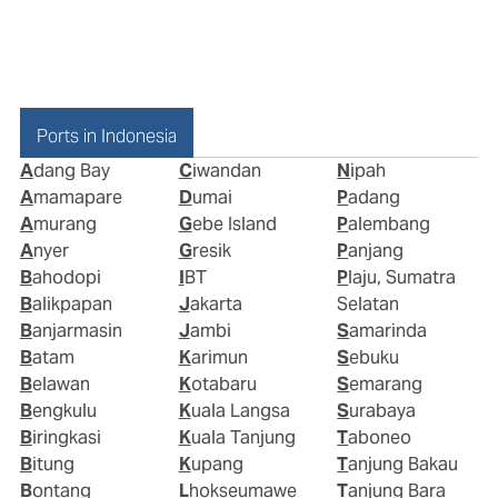
Ports in Indonesia
Adang Bay
Ciwandan
Nipah
Amamapare
Dumai
Padang
Amurang
Gebe Island
Palembang
Anyer
Gresik
Panjang
Bahodopi
IBT
Plaju, Sumatra
Balikpapan
Jakarta
Selatan
Banjarmasin
Jambi
Samarinda
Batam
Karimun
Sebuku
Belawan
Kotabaru
Semarang
Bengkulu
Kuala Langsa
Surabaya
Biringkasi
Kuala Tanjung
Taboneo
Bitung
Kupang
Tanjung Bakau
Bontang
Lhokseumawe
Tanjung Bara