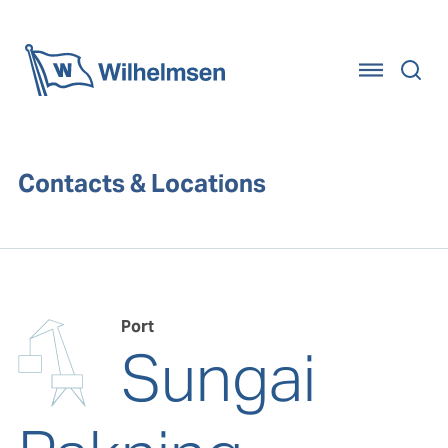
Home
Contacts & Locations
Port
Sungai