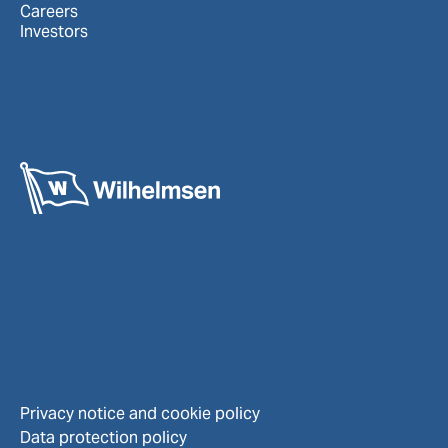
Careers
Investors
Privacy notice and cookie policy
Data protection policy