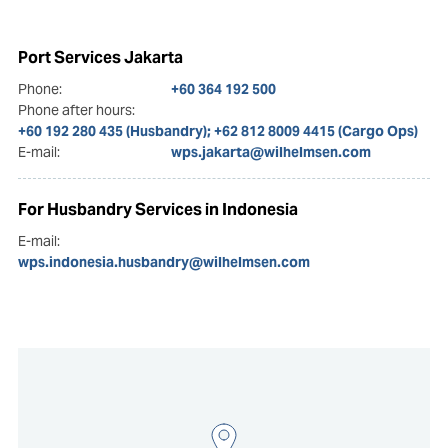
Port Services Jakarta
Phone:
+60 364 192 500
Phone after hours:
+60 192 280 435 (Husbandry); +62 812 8009 4415 (Cargo Ops)
E-mail:
wps.jakarta@wilhelmsen.com
For Husbandry Services in Indonesia
E-mail:
wps.indonesia.husbandry@wilhelmsen.com