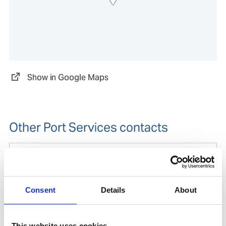
Show in Google Maps
Other Port Services contacts
Thomas Ari Wibowo
Operations Manager Indonesia
Consent
Details
About
Mobile:
+62 812 8009 4415
Phone after hours:
+62 812 8009 4415
Email:
This website uses cookies