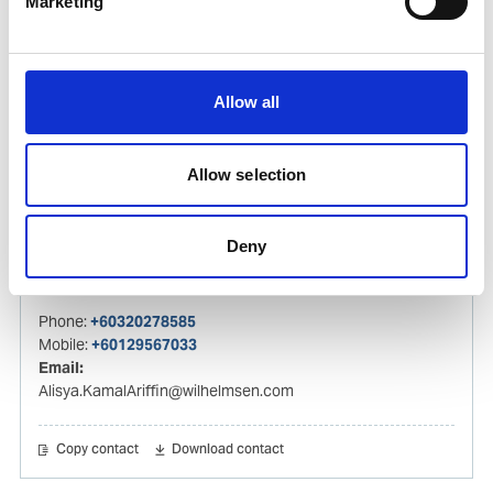
Marketing
Mobile:
+60 192 280 435
Email:
Izwana.Othman@wilhelmsen.com
Allow all
Copy contact
Download contact
Allow selection
Alisya Kamal Ariffin
Deny
Husbandry Agent
Phone:
+60320278585
Mobile:
+60129567033
Email:
Alisya.KamalAriffin@wilhelmsen.com
Copy contact
Download contact