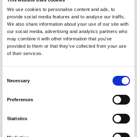
Thomas.Wibowo@wilhelmsen.com
We use cookies to personalise content and ads, to
provide social media features and to analyse our traffic.
Copy contact
Download contact
We also share information about your use of our site with
our social media, advertising and analytics partners who
may combine it with other information that you’ve
Nadya Rachmalia
provided to them or that they’ve collected from your use
Operations Executive
of their services.
Mobile:
+628118835300
Consent
Email:
Necessary
Selection
Nadya.Rachmalia@wilhelmsen.com
Copy contact
Download contact
Preferences
Statistics
Izwana Othman
Husbandry Team Leader