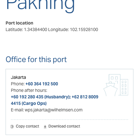
Pakning
Port location
Latitude: 1.34384400
Longitude: 102.15928100
Office for this port
Jakarta
Phone:
+60 364 192 500
Phone after hours:
+60 192 280 435 (Husbandry); +62 812 8009
4415 (Cargo Ops)
E-mail:
wps.jakarta@wilhelmsen.com
Copy contact
Download contact