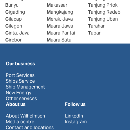
Bunyu
Makassar
Tanjung Priok
Cigading
Mangkajang
Tanjung Redeb
Cilacap
Merak, Java
Tanjung Uban
Cilegon
Muara Jawa
Tarahan
Cinta, Java
Muara Pantai
Tuban
Cirebon
Muara Satui
Our business
Port Services
Ships Service
Ship Management
New Energy
Other services
About us
Follow us
About Wilhelmsen
LinkedIn
Media centre
Instagram
Contact and locations