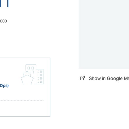
0000
Show in Google M
 Ops)