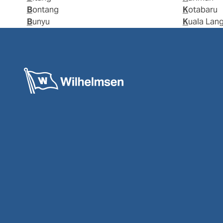
Bontang
Kotabaru
Bunyu
Kuala Lan