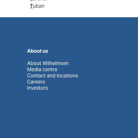
Tuban
About us
About Wilhelmsen
Media centre
Contact and locations
Careers
Investors