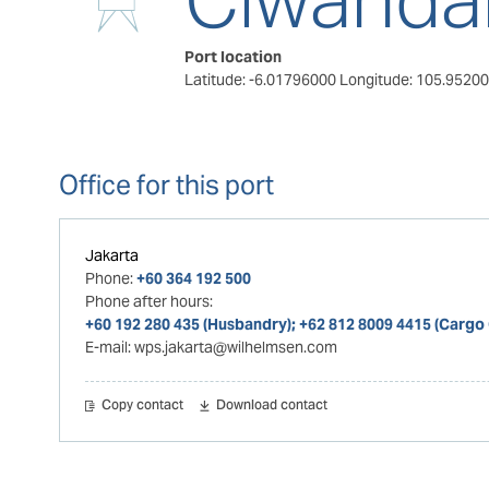
Port location
Latitude: -6.01796000
Longitude: 105.9520
Office for this port
Jakarta
Phone:
+60 364 192 500
Phone after hours:
+60 192 280 435 (Husbandry); +62 812 8009 4415 (Cargo
E-mail:
wps.jakarta@wilhelmsen.com
Copy contact
Download contact