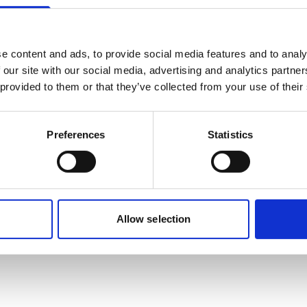
Mobile:
+628118835300
Email:
Nadya.Rachmalia@wilhelmsen.com
e content and ads, to provide social media features and to analy
 our site with our social media, advertising and analytics partn
Copy contact
Download contact
 provided to them or that they’ve collected from your use of their
Preferences
Statistics
Allow selection