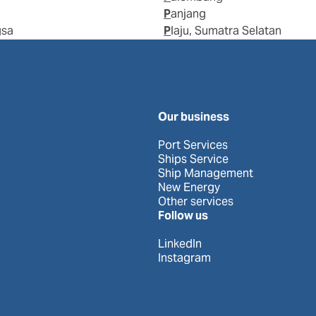
Panjang
gsa
Plaju, Sumatra Selatan
Our business
Port Services
Ships Service
Ship Management
New Energy
Other services
Follow us
LinkedIn
Instagram