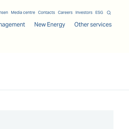
msen
Media centre
Contacts
Careers
Investors
ESG
nagement
New Energy
Other services