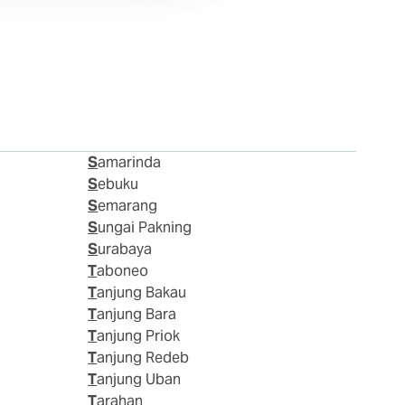
Samarinda
Sebuku
Semarang
Sungai Pakning
Surabaya
Taboneo
Tanjung Bakau
Tanjung Bara
Tanjung Priok
Tanjung Redeb
Tanjung Uban
Tarahan