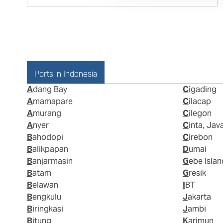
Ports in Indonesia
Adang Bay
Cigading
Amamapare
Cilacap
Amurang
Cilegon
Anyer
Cinta, Jav
Bahodopi
Cirebon
Balikpapan
Dumai
Banjarmasin
Gebe Islan
Batam
Gresik
Belawan
IBT
Bengkulu
Jakarta
Biringkasi
Jambi
Bitung
Karimun