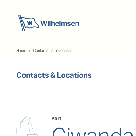
Home
Home
Contacts
Indonesia
Contacts & Locations
Port
Ciwanda