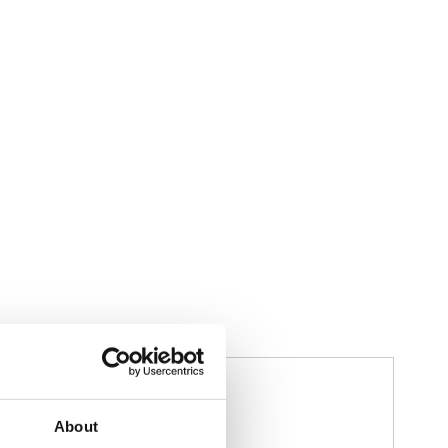
Izwana Othman
Husbandry Team Leader
About