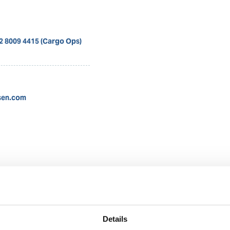
12 8009 4415 (Cargo Ops)
sen.com
Nadya Rachmalia
Operations Executive
Details