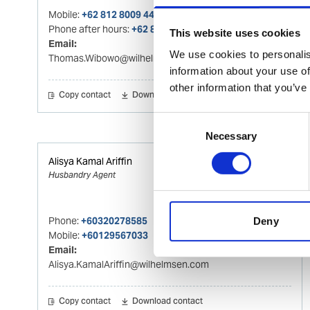
Mobile:
+62 812 8009 4415
Phone after hours:
+62 812 8009 4415
This website uses cookies
Email:
We use cookies to personalis
Thomas.Wibowo@wilhelmsen.com
information about your use of
other information that you’ve
Copy contact
Download contact
Consent
Necessary
Selection
Alisya Kamal Ariffin
Husbandry Agent
Phone:
+60320278585
Deny
Mobile:
+60129567033
Email:
Alisya.KamalAriffin@wilhelmsen.com
Copy contact
Download contact