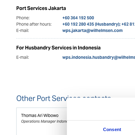
Port Services Jakarta
Phone:
+60 364 192 500
Phone after hours:
+60 192 280 435 (Husbandry); +62 8
E-mail:
wps.jakarta@wilhelmsen.com
For Husbandry Services in Indonesia
E-mail:
wps.indonesia.husbandry@wilhelm
Other Port Services contacts
Thomas Ari Wibowo
Operations Manager Indonesia
Consent