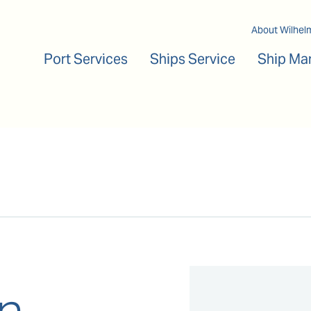
Main navigation
About Wilhel
Port Services
Ships Service
Ship Ma
n