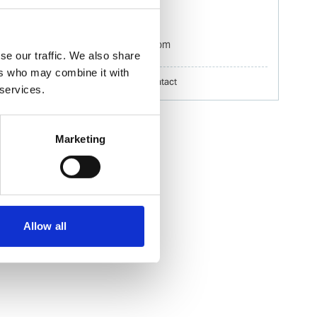
Mobile:
+60 192 280 435
Email:
Izwana.Othman@wilhelmsen.com
se our traffic. We also share
ers who may combine it with
Copy contact
Download contact
 services.
Marketing
Allow all