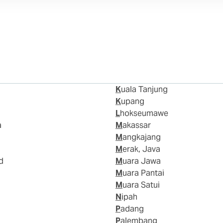
Kuala Tanjung
Kupang
Lhokseumawe
a
Makassar
Mangkajang
Merak, Java
d
Muara Jawa
Muara Pantai
Muara Satui
Nipah
Padang
Palembang