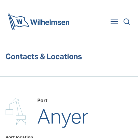
Home
Contacts & Locations
Port
Anyer
Port location