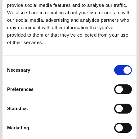
provide social media features and to analyse our traffic.
We also share information about your use of our site with
Nadya Rachmalia
our social media, advertising and analytics partners who
Operations Executive
may combine it with other information that you’ve
provided to them or that they’ve collected from your use
of their services.
Mobile:
+628118835300
Email:
Nadya.Rachmalia@wilhelmsen.com
Consent
Necessary
Selection
Copy contact
Download contact
Preferences
Izwana Othman
Husbandry Team Leader
Statistics
Mobile:
+60 192 280 435
Marketing
Email: