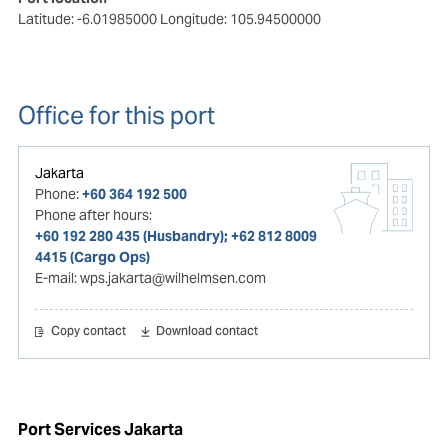
Latitude: -6.01985000
Longitude: 105.94500000
Office for this port
Jakarta
Phone:
+60 364 192 500
Phone after hours:
+60 192 280 435 (Husbandry); +62 812 8009
4415 (Cargo Ops)
E-mail:
wps.jakarta@wilhelmsen.com
Copy contact
Download contact
Port Services Jakarta