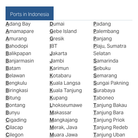
Ports in Indonesia
Adang Bay
Dumai
Padang
Amamapare
Gebe Island
Palembang
Amurang
Gresik
Panjang
Bahodopi
IBT
Plaju, Sumatra
Balikpapan
Jakarta
Selatan
Banjarmasin
Jambi
Samarinda
Batam
Karimun
Sebuku
Belawan
Kotabaru
Semarang
Bengkulu
Kuala Langsa
Sungai Pakning
Biringkasi
Kuala Tanjung
Surabaya
Bitung
Kupang
Taboneo
Bontang
Lhokseumawe
Tanjung Bakau
Bunyu
Makassar
Tanjung Bara
Cigading
Mangkajang
Tanjung Priok
Cilacap
Merak, Java
Tanjung Redeb
Cilegon
Muara Jawa
Tanjung Uban