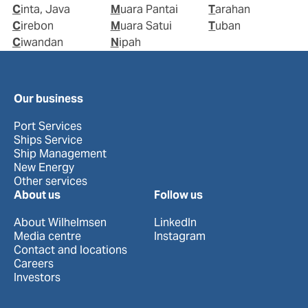
Cinta, Java
Muara Pantai
Tarahan
Cirebon
Muara Satui
Tuban
Ciwandan
Nipah
Our business
Port Services
Ships Service
Ship Management
New Energy
Other services
About us
Follow us
About Wilhelmsen
LinkedIn
Media centre
Instagram
Contact and locations
Careers
Investors