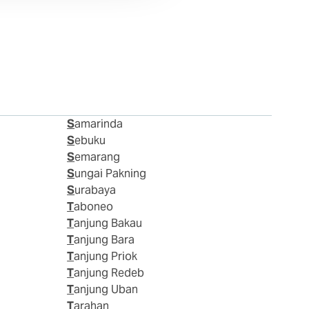
Samarinda
Sebuku
Semarang
Sungai Pakning
Surabaya
Taboneo
Tanjung Bakau
Tanjung Bara
Tanjung Priok
Tanjung Redeb
Tanjung Uban
Tarahan