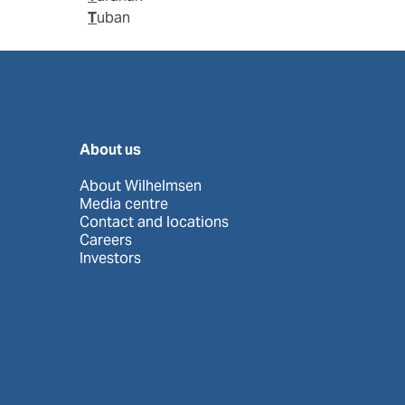
Tuban
About us
About Wilhelmsen
Media centre
Contact and locations
Careers
Investors