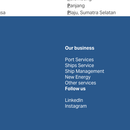
Panjang
gsa
Plaju, Sumatra Selatan
Our business
Port Services
Ships Service
Ship Management
New Energy
Other services
Follow us
LinkedIn
Instagram