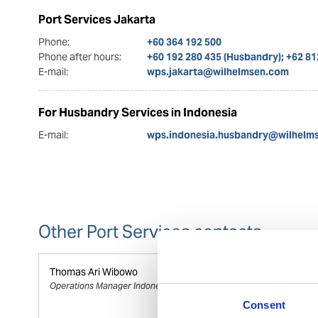
Port Services Jakarta
Phone:
+60 364 192 500
Phone after hours:
+60 192 280 435 (Husbandry); +62 8
E-mail:
wps.jakarta@wilhelmsen.com
For Husbandry Services in Indonesia
E-mail:
wps.indonesia.husbandry@wilhelm
Other Port Services contacts
Thomas Ari Wibowo
Operations Manager Indonesia
Consent