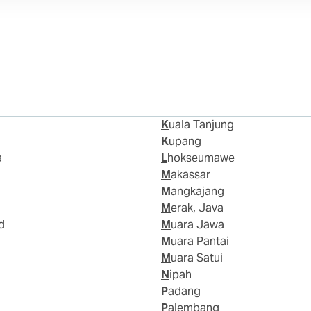
Kuala Tanjung
Kupang
a
Lhokseumawe
Makassar
Mangkajang
Merak, Java
d
Muara Jawa
Muara Pantai
Muara Satui
Nipah
Padang
Palembang