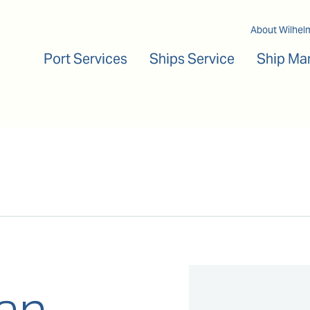
Main navigation
About Wilhel
Port Services
Ships Service
Ship Ma
an