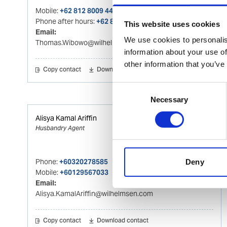
Mobile:
+62 812 8009 4415
Phone after hours:
+62 812 8009 4415
This website uses cookies
Email:
We use cookies to personalis
Thomas.Wibowo@wilhelmsen.com
information about your use of
other information that you’ve
Copy contact
Download contact
Consent
Necessary
Selection
Alisya Kamal Ariffin
Husbandry Agent
Phone:
+60320278585
Deny
Mobile:
+60129567033
Email:
Alisya.KamalAriffin@wilhelmsen.com
Copy contact
Download contact