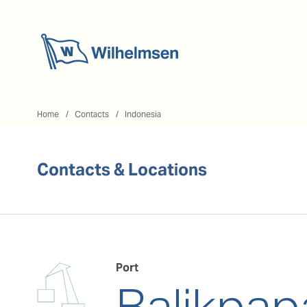
Home
Home
Contacts
Indonesia
Contacts & Locations
Port
Balikpap