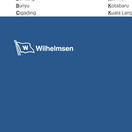
Bunyu
Kotabaru
Cigading
Kuala Lan