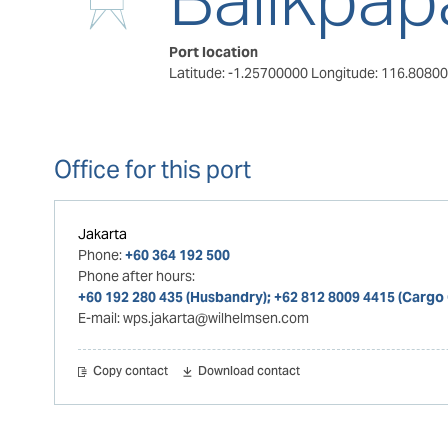
Port location
Latitude: -1.25700000
Longitude: 116.8080
Office for this port
Jakarta
Phone:
+60 364 192 500
Phone after hours:
+60 192 280 435 (Husbandry); +62 812 8009 4415 (Cargo
E-mail:
wps.jakarta@wilhelmsen.com
Copy contact
Download contact