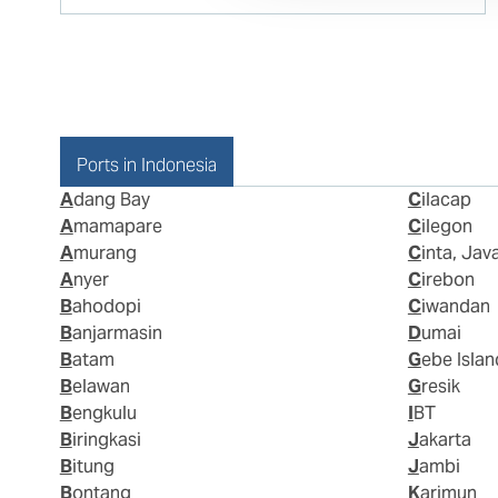
Ports in Indonesia
Adang Bay
Cilacap
Amamapare
Cilegon
Amurang
Cinta, Jav
Anyer
Cirebon
Bahodopi
Ciwandan
Banjarmasin
Dumai
Batam
Gebe Islan
Belawan
Gresik
Bengkulu
IBT
Biringkasi
Jakarta
Bitung
Jambi
Bontang
Karimun