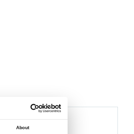
Izwana Othman
Husbandry Team Leader
About