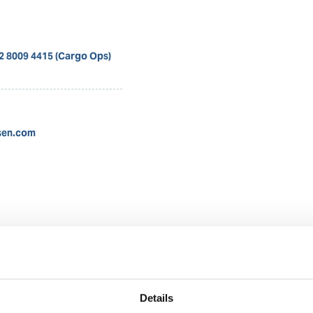
12 8009 4415 (Cargo Ops)
sen.com
Nadya Rachmalia
Operations Executive
Details