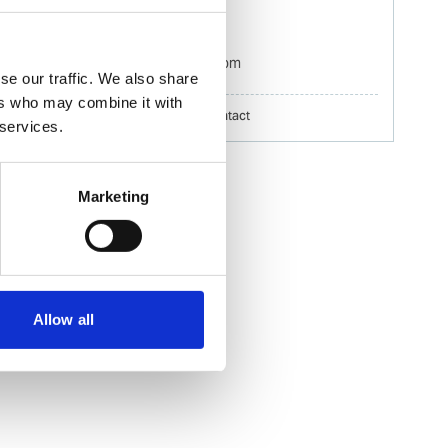
Mobile:
+60 192 280 435
Email:
Izwana.Othman@wilhelmsen.com
se our traffic. We also share
ers who may combine it with
Copy contact
Download contact
 services.
Marketing
Allow all