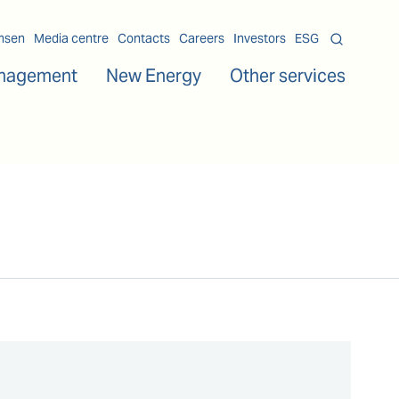
msen
Media centre
Contacts
Careers
Investors
ESG
nagement
New Energy
Other services