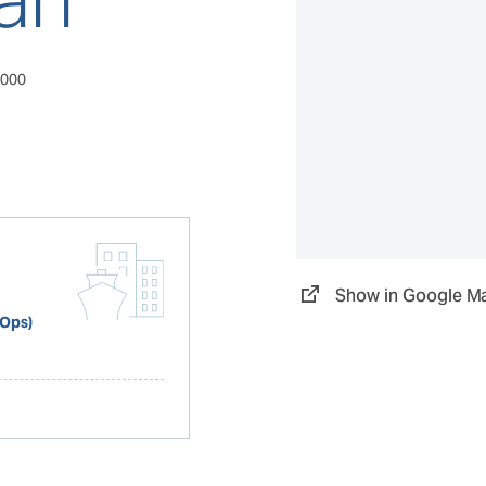
0000
Show in Google M
 Ops)