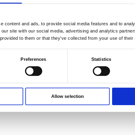
Mobile:
+628118835300
Email:
Nadya.Rachmalia@wilhelmsen.com
e content and ads, to provide social media features and to analy
 our site with our social media, advertising and analytics partn
Copy contact
Download contact
 provided to them or that they’ve collected from your use of their
Preferences
Statistics
Allow selection