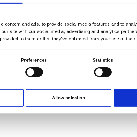
Mobile:
+628118835300
Email:
Nadya.Rachmalia@wilhelmsen.com
e content and ads, to provide social media features and to analy
 our site with our social media, advertising and analytics partn
Copy contact
Download contact
 provided to them or that they’ve collected from your use of their
Preferences
Statistics
Allow selection