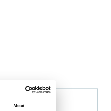
Izwana Othman
Husbandry Team Leader
About