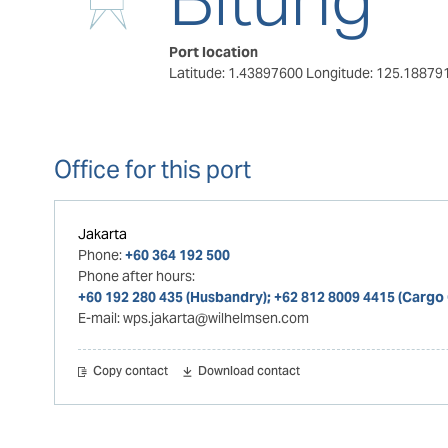
Port location
Latitude: 1.43897600
Longitude: 125.18879
Office for this port
Jakarta
Phone:
+60 364 192 500
Phone after hours:
+60 192 280 435 (Husbandry); +62 812 8009 4415 (Cargo
E-mail:
wps.jakarta@wilhelmsen.com
Copy contact
Download contact