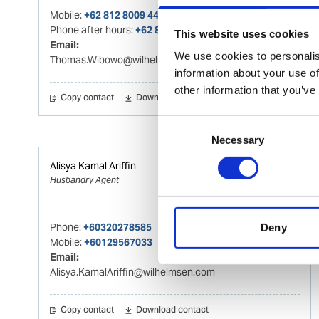
Mobile:
+62 812 8009 4415
Phone after hours:
+62 812 8009 4415
This website uses cookies
Email:
We use cookies to personalis
Thomas.Wibowo@wilhelmsen.com
information about your use of
other information that you’ve
Copy contact
Download contact
Consent
Necessary
Selection
Alisya Kamal Ariffin
Husbandry Agent
Phone:
+60320278585
Deny
Mobile:
+60129567033
Email:
Alisya.KamalAriffin@wilhelmsen.com
Copy contact
Download contact