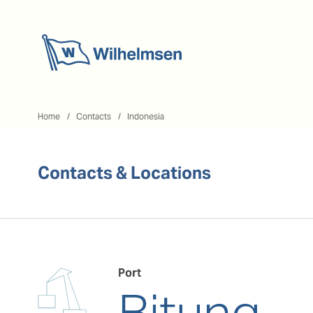
Home
Home
Contacts
Indonesia
Contacts & Locations
Port
Bitung