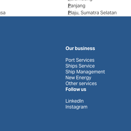
Panjang
gsa
Plaju, Sumatra Selatan
Our business
Port Services
Ships Service
Ship Management
New Energy
Other services
Follow us
LinkedIn
Instagram