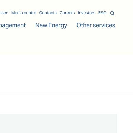
msen
Media centre
Contacts
Careers
Investors
ESG
nagement
New Energy
Other services