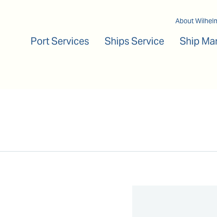
Main navigation
About Wilhel
Port Services
Ships Service
Ship Ma