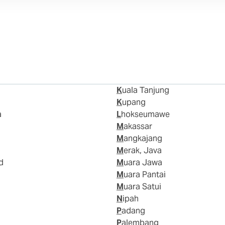
Kuala Tanjung
Kupang
a
Lhokseumawe
Makassar
Mangkajang
Merak, Java
d
Muara Jawa
Muara Pantai
Muara Satui
Nipah
Padang
Palembang