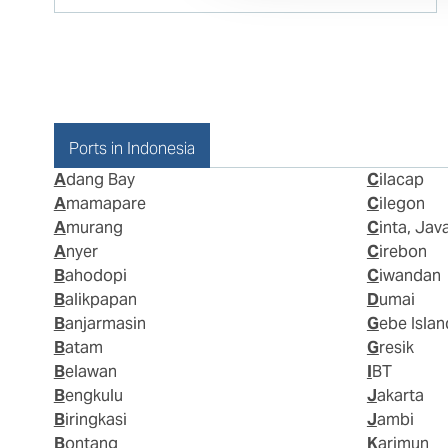
Ports in Indonesia
Adang Bay
Cilacap
Amamapare
Cilegon
Amurang
Cinta, Jav
Anyer
Cirebon
Bahodopi
Ciwandan
Balikpapan
Dumai
Banjarmasin
Gebe Islan
Batam
Gresik
Belawan
IBT
Bengkulu
Jakarta
Biringkasi
Jambi
Bontang
Karimun