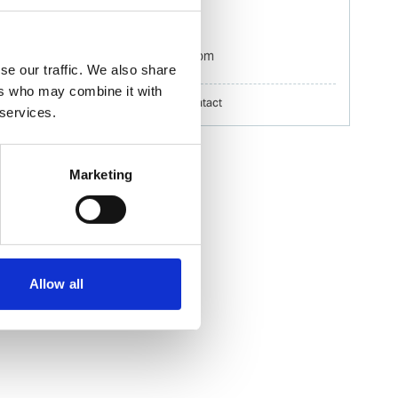
Mobile:
+60 192 280 435
Email:
Izwana.Othman@wilhelmsen.com
se our traffic. We also share
ers who may combine it with
Copy contact
Download contact
 services.
Marketing
Allow all