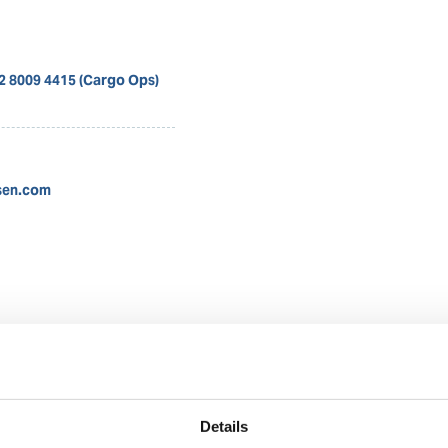
12 8009 4415 (Cargo Ops)
sen.com
Nadya Rachmalia
Operations Executive
Details