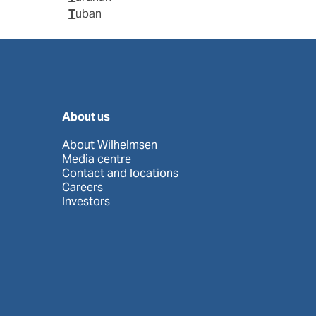
Tuban
About us
About Wilhelmsen
Media centre
Contact and locations
Careers
Investors