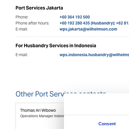
Port Services Jakarta
Phone:
+60 364 192 500
Phone after hours:
+60 192 280 435 (Husbandry); +62 8
E-mail:
wps.jakarta@wilhelmsen.com
For Husbandry Services in Indonesia
E-mail:
wps.indonesia.husbandry@wilhelm
Other Port Services contacts
Thomas Ari Wibowo
Operations Manager Indonesia
Consent