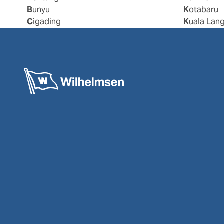
Bunyu
Kotabaru
Cigading
Kuala Lan