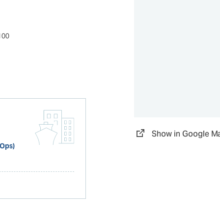
100
Show in Google M
 Ops)