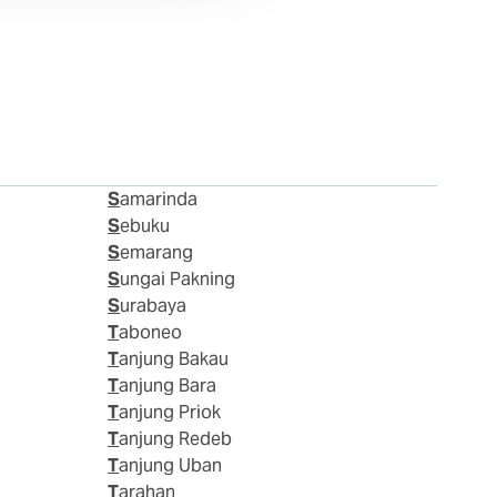
Samarinda
Sebuku
Semarang
Sungai Pakning
Surabaya
Taboneo
Tanjung Bakau
Tanjung Bara
Tanjung Priok
Tanjung Redeb
Tanjung Uban
Tarahan