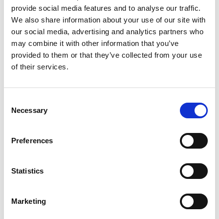
provide social media features and to analyse our traffic.
We also share information about your use of our site with
Nadya Rachmalia
our social media, advertising and analytics partners who
Operations Executive
may combine it with other information that you’ve
provided to them or that they’ve collected from your use
of their services.
Mobile:
+628118835300
Email:
Nadya.Rachmalia@wilhelmsen.com
Consent
Necessary
Selection
Copy contact
Download contact
Preferences
Izwana Othman
Husbandry Team Leader
Statistics
Mobile:
+60 192 280 435
Marketing
Email: