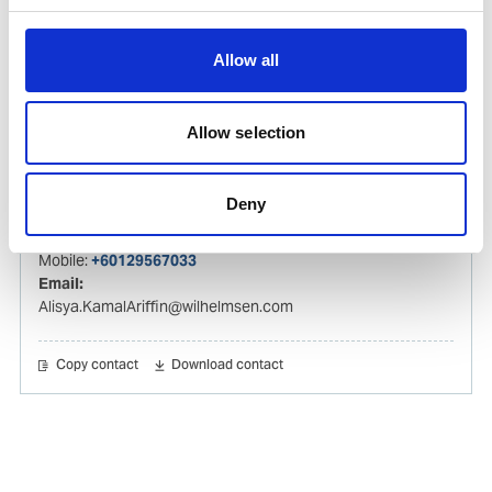
Izwana.Othman@wilhelmsen.com
Copy contact
Download contact
Allow all
Allow selection
Alisya Kamal Ariffin
Husbandry Agent
Deny
Phone:
+60320278585
Mobile:
+60129567033
Email:
Alisya.KamalAriffin@wilhelmsen.com
Copy contact
Download contact