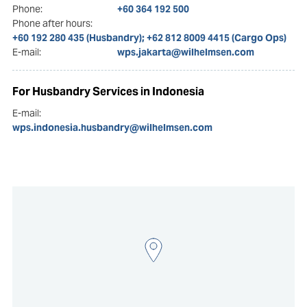
Phone:
+60 364 192 500
Phone after hours:
+60 192 280 435 (Husbandry); +62 812 8009 4415 (Cargo Ops)
E-mail:
wps.jakarta@wilhelmsen.com
For Husbandry Services in Indonesia
E-mail:
wps.indonesia.husbandry@wilhelmsen.com