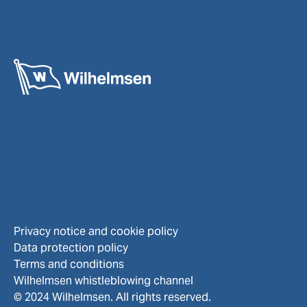
Privacy notice and cookie policy
Data protection policy
Terms and conditions
Wilhelmsen whistleblowing channel
© 2024 Wilhelmsen. All rights reserved.