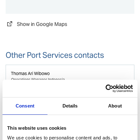
Show in Google Maps
Other Port Services contacts
Thomas Ari Wibowo
Operations Manager Indonesia
Mobile:
+62 812 8009 4415
Consent
Details
About
Phone after hours:
+62 812 8009 4415
Email:
Thomas.Wibowo@wilhelmsen.com
This website uses cookies
Copy contact
Download contact
We use cookies to personalise content and ads, to