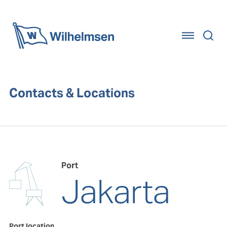
Home
Contacts & Locations
Port
Jakarta
Port location