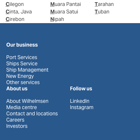
Cilegon
Muara Pantai
Tarahan
Cinta, Java
Muara Satui
Tuban
Cirebon
Nipah
Our business
Port Services
Ships Service
Ship Management
New Energy
Other services
About us
Follow us
About Wilhelmsen
LinkedIn
Media centre
Instagram
Contact and locations
Careers
Investors