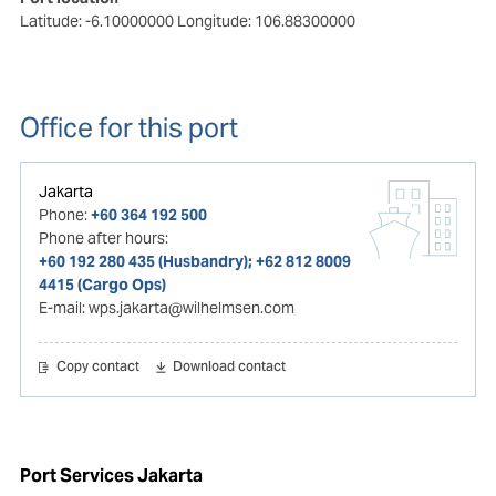
Latitude: -6.10000000
Longitude: 106.88300000
Office for this port
Jakarta
Phone:
+60 364 192 500
Phone after hours:
+60 192 280 435 (Husbandry); +62 812 8009
4415 (Cargo Ops)
E-mail:
wps.jakarta@wilhelmsen.com
Copy contact
Download contact
Port Services Jakarta