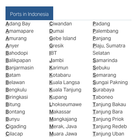
Ports in Indonesia
Adang Bay
Ciwandan
Padang
Amamapare
Dumai
Palembang
Amurang
Gebe Island
Panjang
Anyer
Gresik
Plaju, Sumatra
Bahodopi
IBT
Selatan
Balikpapan
Jambi
Samarinda
Banjarmasin
Karimun
Sebuku
Batam
Kotabaru
Semarang
Belawan
Kuala Langsa
Sungai Pakning
Bengkulu
Kuala Tanjung
Surabaya
Biringkasi
Kupang
Taboneo
Bitung
Lhokseumawe
Tanjung Bakau
Bontang
Makassar
Tanjung Bara
Bunyu
Mangkajang
Tanjung Priok
Cigading
Merak, Java
Tanjung Redeb
Cilacap
Muara Jawa
Tanjung Uban