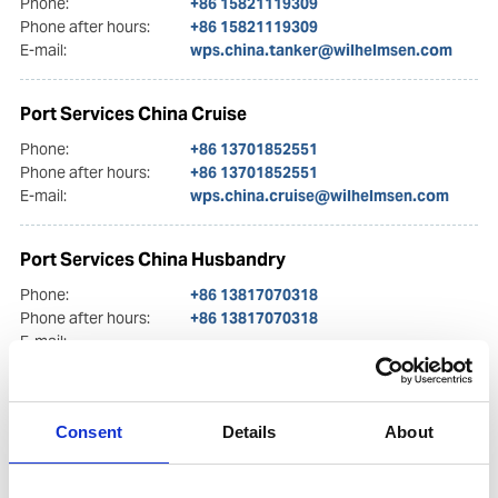
Phone:
+86 15821119309
Phone after hours:
+86 15821119309
E-mail:
wps.china.tanker@wilhelmsen.com
Port Services China Cruise
Phone:
+86 13701852551
Phone after hours:
+86 13701852551
E-mail:
wps.china.cruise@wilhelmsen.com
Port Services China Husbandry
Phone:
+86 13817070318
Phone after hours:
+86 13817070318
E-mail:
wps.china.husbandry@wilhelmsen.com
Port Services Dalian
Consent
Details
About
Phone:
(+86) 411 8252 9748 / (+86) 411 8252 9749