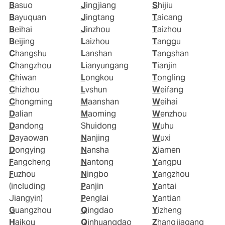
Basuo
Jingjiang
Shijiu
Bayuquan
Jingtang
Taicang
Beihai
Jinzhou
Taizhou
Beijing
Laizhou
Tanggu
Changshu
Lanshan
Tangshan
Changzhou
Lianyungang
Tianjin
Chiwan
Longkou
Tongling
Chizhou
Lvshun
Weifang
Chongming
Maanshan
Weihai
Dalian
Maoming
Wenzhou
Dandong
Shuidong
Wuhu
Dayaowan
Nanjing
Wuxi
Dongying
Nansha
Xiamen
Fangcheng
Nantong
Yangpu
Fuzhou
Ningbo
Yangzhou
(including
Panjin
Yantai
Jiangyin)
Penglai
Yantian
Guangzhou
Qingdao
Yizheng
Haikou
Qinhuangdao
Zhangjiagang