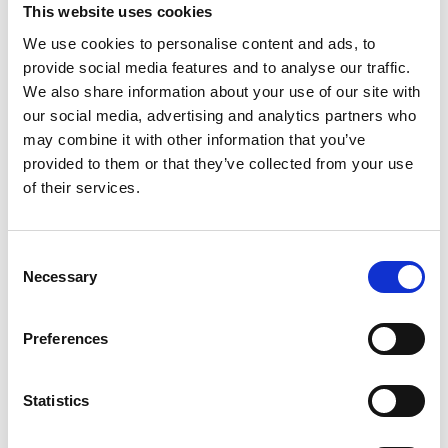
Phone after hours:
+86 13889622279
This website uses cookies
E-mail:
wps.china@wilhelmsen.com
We use cookies to personalise content and ads, to
provide social media features and to analyse our traffic.
We also share information about your use of our site with
our social media, advertising and analytics partners who
may combine it with other information that you’ve
provided to them or that they’ve collected from your use
of their services.
Consent
Necessary
Selection
Preferences
Show in Google Maps
Statistics