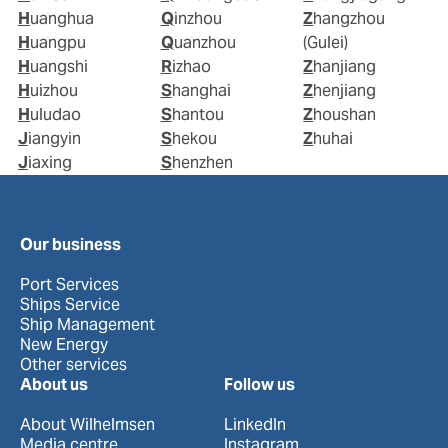
Huanghua
Qinzhou
Zhangzhou
Huangpu
Quanzhou
(Gulei)
Huangshi
Rizhao
Zhanjiang
Huizhou
Shanghai
Zhenjiang
Huludao
Shantou
Zhoushan
Jiangyin
Shekou
Zhuhai
Jiaxing
Shenzhen
Our business
Port Services
Ships Service
Ship Management
New Energy
Other services
About us
Follow us
About Wilhelmsen
LinkedIn
Media centre
Instagram