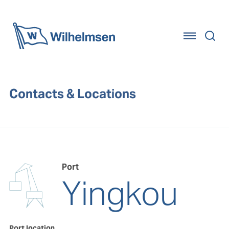
Home
Contacts & Locations
Port
Yingkou
Port location