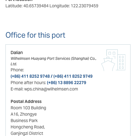
Latitude: 40.65739484
Longitude: 122.23079459
Office for this port
Dalian
Wilhelmsen Huayang Port Services (Shanghai) Co.,
Ltd.
Phone:
(+86) 411 8252 9748 / (+86) 411 8252 9749
Phone after hours:
(+86) 13 8896 22279
E-mail:
wps.china@wilhelmsen.com
Postal Address
Room 103 Building
A16, Zhongye
Business Park
Hongcheng Road,
Ganjingzi District