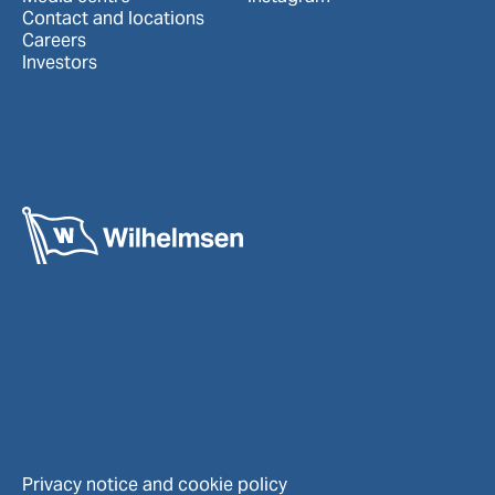
Contact and locations
Careers
Investors
Privacy notice and cookie policy