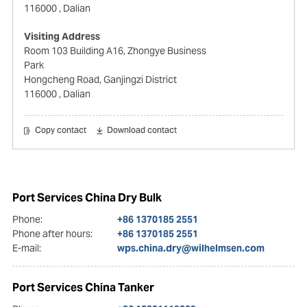
116000
, Dalian
Visiting Address
Room 103 Building A16, Zhongye Business
Park
Hongcheng Road, Ganjingzi District
116000
, Dalian
Copy contact
Download contact
Port Services China Dry Bulk
Phone:
+86 1370185 2551
Phone after hours:
+86 1370185 2551
E-mail:
wps.china.dry@wilhelmsen.com
Port Services China Tanker