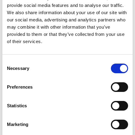
provide social media features and to analyse our traffic.
Andy Cai
We also share information about your use of our site with
Shanghai Agency Manager WHPS China
our social media, advertising and analytics partners who
may combine it with other information that you’ve
provided to them or that they’ve collected from your use
Mobile:
+86 13818078957
of their services.
Copy contact
Download contact
Consent
Necessary
Selection
Aaron Lu
Ships Agency Operations Manager Dry Bulk WHPS
Preferences
China
Mobile:
+86 13701852551
Statistics
Copy contact
Download contact
Marketing