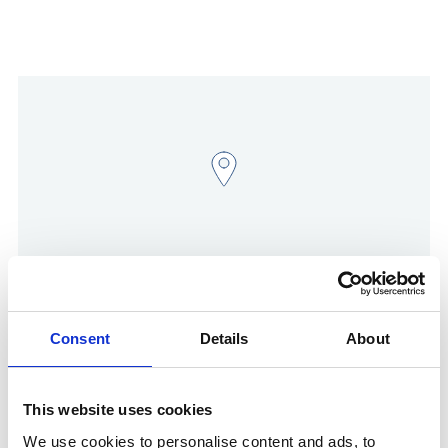
Show in Google Maps
Consent
Details
About
This website uses cookies
Other Port Services contacts
We use cookies to personalise content and ads, to