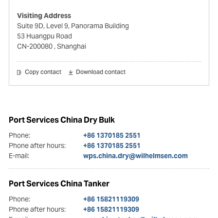
Visiting Address
Suite 9D, Level 9, Panorama Building
53 Huangpu Road
CN-200080
, Shanghai
Copy contact
Download contact
Port Services China Dry Bulk
Phone:
+86 1370185 2551
Phone after hours:
+86 1370185 2551
E-mail:
wps.china.dry@wilhelmsen.com
Port Services China Tanker
Phone:
+86 15821119309
Phone after hours:
+86 15821119309