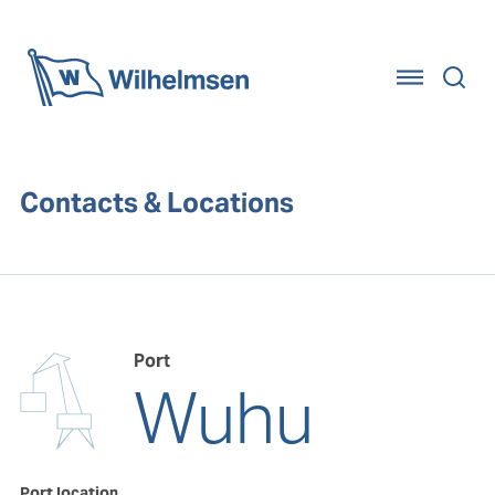
Home
Contacts & Locations
Port
Wuhu
Port location