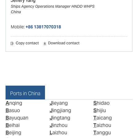
Jeffery Yang
Ships Agency Operations Manager HNDD WHPS
China
Mobile:
+86 13817070318
Copy contact
Download contact
Ports in China
Anqing
Jieyang
Shidao
Basuo
Jingjiang
Shijiu
Bayuquan
Jingtang
Taicang
Beihai
Jinzhou
Taizhou
Beijing
Laizhou
Tanggu