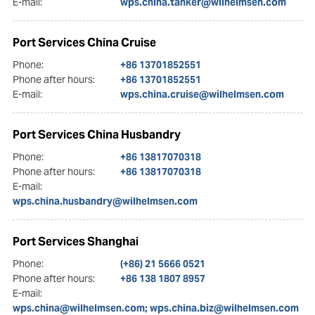
E-mail:
wps.china.tanker@wilhelmsen.com
Port Services China Cruise
Phone:
+86 13701852551
Phone after hours:
+86 13701852551
E-mail:
wps.china.cruise@wilhelmsen.com
Port Services China Husbandry
Phone:
+86 13817070318
Phone after hours:
+86 13817070318
E-mail:
wps.china.husbandry@wilhelmsen.com
Port Services Shanghai
Phone:
(+86) 21 5666 0521
Phone after hours:
+86 138 1807 8957
E-mail:
wps.china@wilhelmsen.com; wps.china.biz@wilhelmsen.com