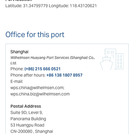
Latitude: 31.34799779
Longitude: 118.43120621
Office for this port
Shanghai
Wilhelmsen Huayang Port Services (Shanghai) Co.,
Ltd.
Phone:
(+86) 215 666 0521
Phone after hours:
+86 138 1807 8957
E-mail:
wps.china@wilhelmsen.com;
wps.china.biz@wilhelmsen.com
Postal Address
Suite 9D, Level 9,
Panorama Building
53 Huangpu Road
CN-200080
, Shanghai