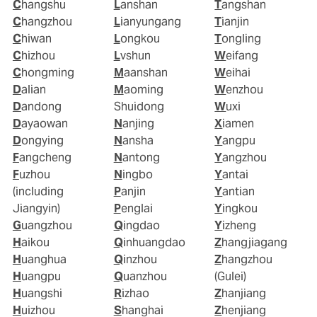
Changshu
Lanshan
Tangshan
Changzhou
Lianyungang
Tianjin
Chiwan
Longkou
Tongling
Chizhou
Lvshun
Weifang
Chongming
Maanshan
Weihai
Dalian
Maoming
Wenzhou
Dandong
Shuidong
Wuxi
Dayaowan
Nanjing
Xiamen
Dongying
Nansha
Yangpu
Fangcheng
Nantong
Yangzhou
Fuzhou
Ningbo
Yantai
(including
Panjin
Yantian
Jiangyin)
Penglai
Yingkou
Guangzhou
Qingdao
Yizheng
Haikou
Qinhuangdao
Zhangjiagang
Huanghua
Qinzhou
Zhangzhou
Huangpu
Quanzhou
(Gulei)
Huangshi
Rizhao
Zhanjiang
Huizhou
Shanghai
Zhenjiang