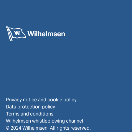
Privacy notice and cookie policy
Data protection policy
Terms and conditions
Wilhelmsen whistleblowing channel
© 2024 Wilhelmsen. All rights reserved.