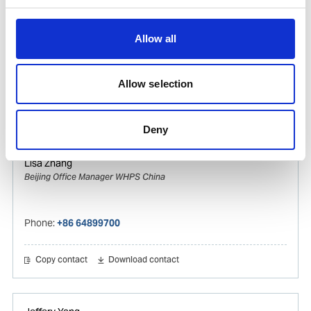
Vincy Zhang
Ships Agency Operations Manager Gas & Tanker
Allow all
WHPS China
Mobile:
+8615821119309
Allow selection
Copy contact
Download contact
Deny
Lisa Zhang
Beijing Office Manager WHPS China
Phone:
+86 64899700
Copy contact
Download contact