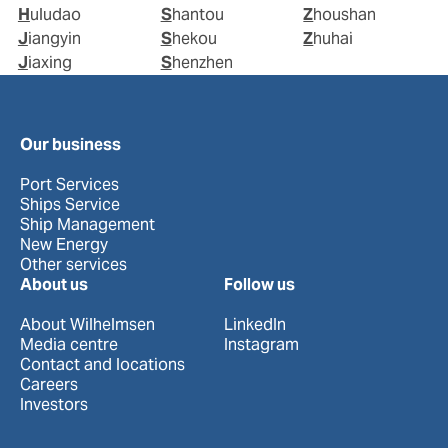
Huludao
Shantou
Zhoushan
Jiangyin
Shekou
Zhuhai
Jiaxing
Shenzhen
Our business
Port Services
Ships Service
Ship Management
New Energy
Other services
About us
Follow us
About Wilhelmsen
LinkedIn
Media centre
Instagram
Contact and locations
Careers
Investors