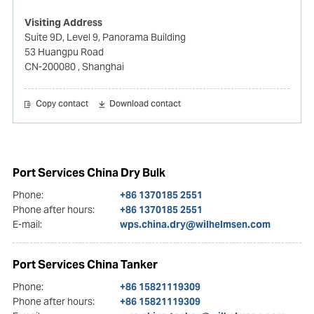
Visiting Address
Suite 9D, Level 9, Panorama Building
53 Huangpu Road
CN-200080
, Shanghai
Copy contact
Download contact
Port Services China Dry Bulk
Phone:
+86 1370185 2551
Phone after hours:
+86 1370185 2551
E-mail:
wps.china.dry@wilhelmsen.com
Port Services China Tanker
Phone:
+86 15821119309
Phone after hours:
+86 15821119309