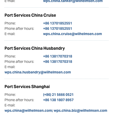
E-mail:
wps.china.tanker@wilhelmsen.com
Port Services China Cruise
Phone:
+86 13701852551
Phone after hours:
+86 13701852551
E-mail:
wps.china.cruise@wilhelmsen.com
Port Services China Husbandry
Phone:
+86 13817070318
Phone after hours:
+86 13817070318
E-mail:
wps.china.husbandry@wilhelmsen.com
Port Services Shanghai
Phone:
(+86) 21 5666 0521
Phone after hours:
+86 138 1807 8957
E-mail:
wps.china@wilhelmsen.com; wps.china.biz@wilhelmsen.com