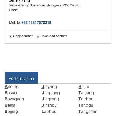
Jeffery Yang
Ships Agency Operations Manager HNDD WHPS
China
Mobile:
+86 13817070318
Copy contact
Download contact
Ports in China
Anqing
Jieyang
Shijiu
Basuo
Jingjiang
Taicang
Bayuquan
Jingtang
Taizhou
Beihai
Jinzhou
Tanggu
Beijing
Laizhou
Tangshan