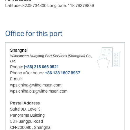
Latitude: 32.05734300
Longitude: 118.79379859
Office for this port
Shanghai
Wilhelmsen Huayang Port Services (Shanghai) Co.,
Ltd.
Phone:
(+86) 215 666 0521
Phone after hours:
+86 138 1807 8957
E-mail:
wps.china@wilhelmsen.com;
wps.china.biz@wilhelmsen.com
Postal Address
Suite 9D, Level 9,
Panorama Building
53 Huangpu Road
CN-200080
, Shanghai