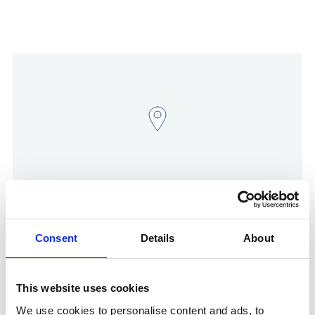
Show in Google Maps
Consent
Details
About
This website uses cookies
Other Port Services contacts
We use cookies to personalise content and ads, to