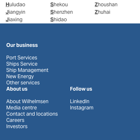
Huludao
Shekou
Zhoushan
Jiangyin
Shenzhen
Zhuhai
Jiaxing
Shidao
Our business
Port Services
Ships Service
Ship Management
New Energy
Other services
About us
Follow us
About Wilhelmsen
LinkedIn
Media centre
Instagram
Contact and locations
Careers
Investors