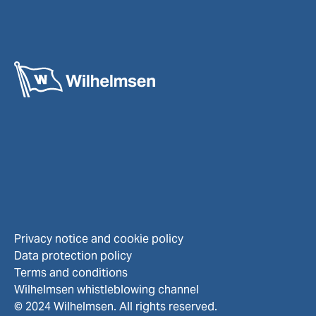
Privacy notice and cookie policy
Data protection policy
Terms and conditions
Wilhelmsen whistleblowing channel
© 2024 Wilhelmsen. All rights reserved.