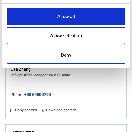
Vincy Zhang
Ships Agency Operations Manager Gas & Tanker
Allow all
WHPS China
Mobile:
+8615821119309
Allow selection
Copy contact
Download contact
Deny
Lisa Zhang
Beijing Office Manager WHPS China
Phone:
+86 64899700
Copy contact
Download contact