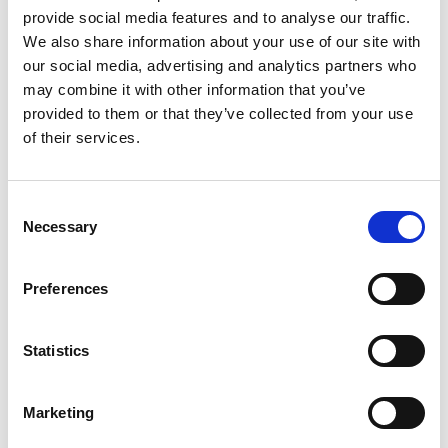
provide social media features and to analyse our traffic.
Andy Cai
We also share information about your use of our site with
Shanghai Agency Manager WHPS China
our social media, advertising and analytics partners who
may combine it with other information that you’ve
provided to them or that they’ve collected from your use
Mobile:
+86 13818078957
of their services.
Copy contact
Download contact
Consent
Necessary
Selection
Aaron Lu
Ships Agency Operations Manager Dry Bulk WHPS
Preferences
China
Mobile:
+86 13701852551
Statistics
Copy contact
Download contact
Marketing