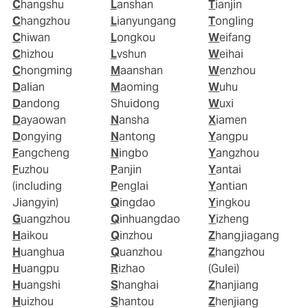
Changshu
Lanshan
Tianjin
Changzhou
Lianyungang
Tongling
Chiwan
Longkou
Weifang
Chizhou
Lvshun
Weihai
Chongming
Maanshan
Wenzhou
Dalian
Maoming
Wuhu
Dandong
Shuidong
Wuxi
Dayaowan
Nansha
Xiamen
Dongying
Nantong
Yangpu
Fangcheng
Ningbo
Yangzhou
Fuzhou
Panjin
Yantai
(including
Penglai
Yantian
Jiangyin)
Qingdao
Yingkou
Guangzhou
Qinhuangdao
Yizheng
Haikou
Qinzhou
Zhangjiagang
Huanghua
Quanzhou
Zhangzhou
Huangpu
Rizhao
(Gulei)
Huangshi
Shanghai
Zhanjiang
Huizhou
Shantou
Zhenjiang