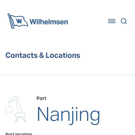
Home
Contacts & Locations
Port
Nanjing
Port location