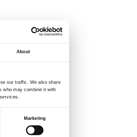
About
se our traffic. We also share
ers who may combine it with
 services.
Marketing