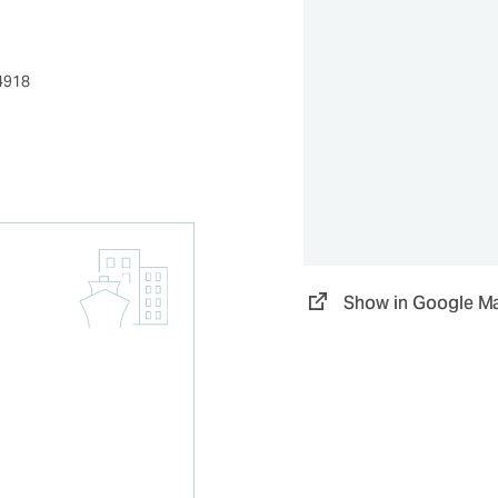
4918
Show in Google M