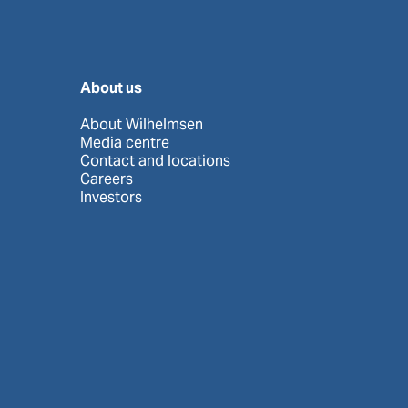
About us
About Wilhelmsen
Media centre
Contact and locations
Careers
Investors