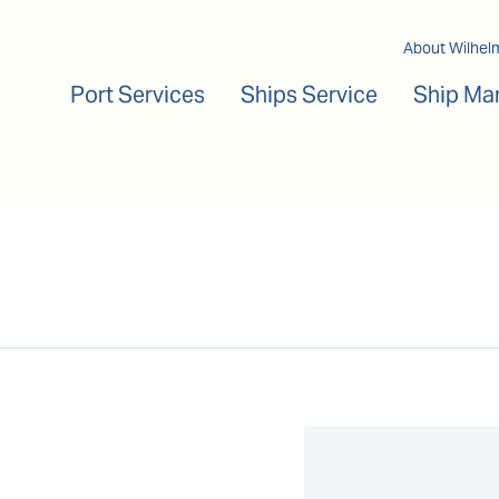
Main navigation
About Wilhel
Port Services
Ships Service
Ship Ma