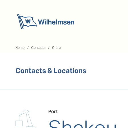
Home
Home
Contacts
China
Contacts & Locations
Port
Shekou