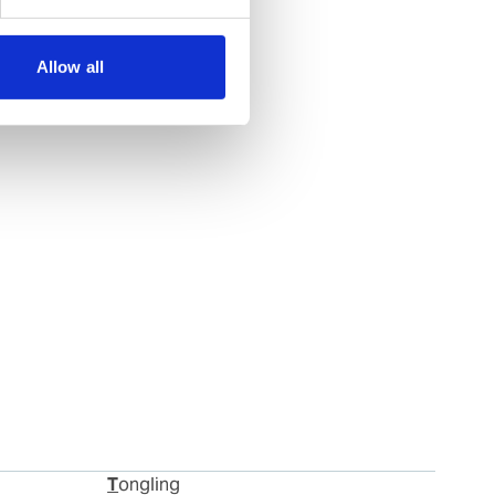
Allow all
Tongling