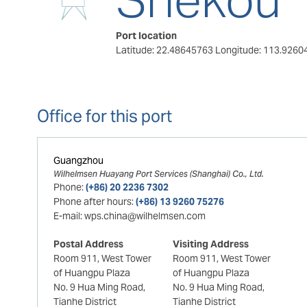
Port location
Latitude: 22.48645763
Longitude: 113.9260
Office for this port
Guangzhou
Wilhelmsen Huayang Port Services (Shanghai) Co., Ltd.
Phone:
(+86) 20 2236 7302
Phone after hours:
(+86) 13 9260 75276
E-mail:
wps.china@wilhelmsen.com
Postal Address
Visiting Address
Room 911, West Tower
Room 911, West Tower
of Huangpu Plaza
of Huangpu Plaza
No. 9 Hua Ming Road,
No. 9 Hua Ming Road,
Tianhe District
Tianhe District