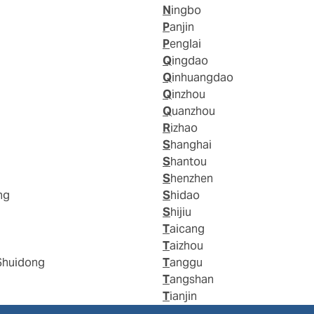
Ningbo
Panjin
Penglai
Qingdao
Qinhuangdao
Qinzhou
Quanzhou
Rizhao
Shanghai
Shantou
Shenzhen
ng
Shidao
Shijiu
Taicang
Taizhou
Shuidong
Tanggu
Tangshan
Tianjin