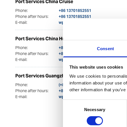
Port Services China Cruise
Phone:
+86 13701852551
Phone after hours:
+86 13701852551
E-mail:
wps.china.cruise@wilhelmsen.com
Port Services China Husbandry
Phone:
+86 13817070318
Consent
Phone after hours:
+86 13817070318
E-mail:
wps.china.husbandry@wilhelmsen.
This website uses cookies
Port Services Guangzhou
We use cookies to personalis
information about your use of
Phone:
(+86) 20 2236 7302
other information that you’ve
Phone after hours:
+86 13926075276
E-mail:
wps.china@wilhelmsen.com
Consent
Necessary
Selection