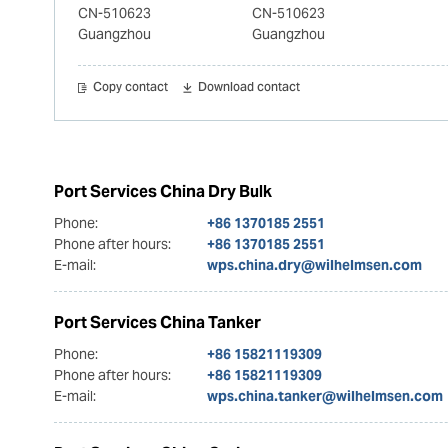
CN-510623
CN-510623
Guangzhou
Guangzhou
Copy contact
Download contact
Port Services China Dry Bulk
Phone:
+86 1370185 2551
Phone after hours:
+86 1370185 2551
E-mail:
wps.china.dry@wilhelmsen.com
Port Services China Tanker
Phone:
+86 15821119309
Phone after hours:
+86 15821119309
E-mail:
wps.china.tanker@wilhelmsen.com