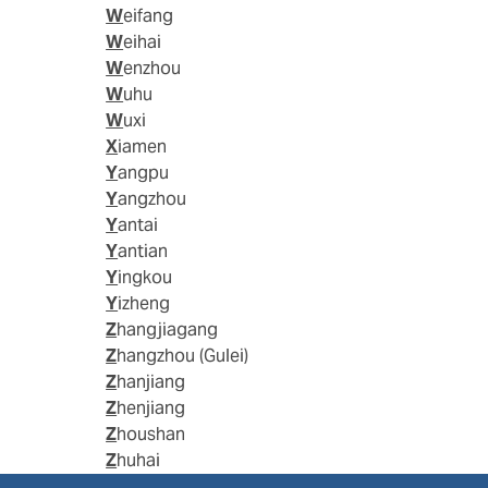
Weifang
Weihai
Wenzhou
Wuhu
Wuxi
Xiamen
Yangpu
Yangzhou
Yantai
Yantian
Yingkou
Yizheng
Zhangjiagang
Zhangzhou (Gulei)
Zhanjiang
Zhenjiang
Zhoushan
Zhuhai