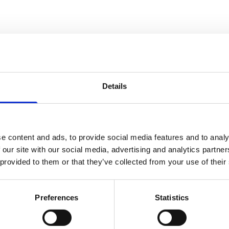
Details
com
e content and ads, to provide social media features and to analy
 our site with our social media, advertising and analytics partn
 provided to them or that they’ve collected from your use of their
Preferences
Statistics