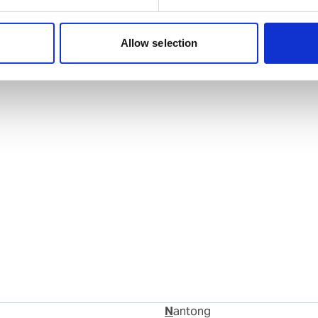
Allow selection
Nantong