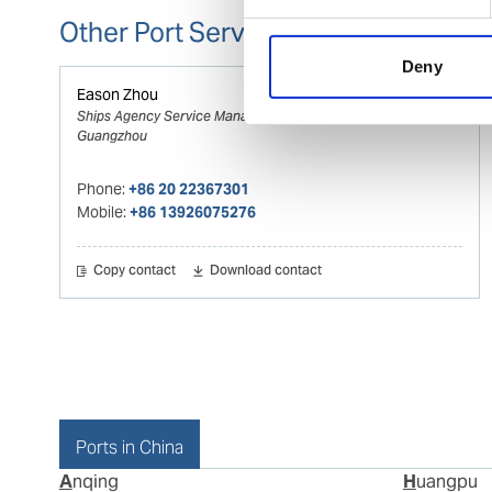
Other Port Services contacts
Deny
Eason Zhou
Ships Agency Service Manager WHPS
Guangzhou
Phone:
+86 20 22367301
Mobile:
+86 13926075276
Copy contact
Download contact
Ports in China
Anqing
Huangpu