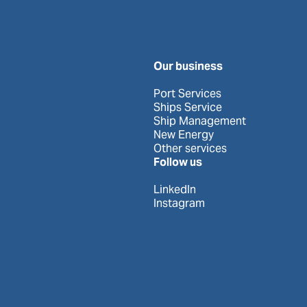
Our business
Port Services
Ships Service
Ship Management
New Energy
Other services
Follow us
LinkedIn
Instagram