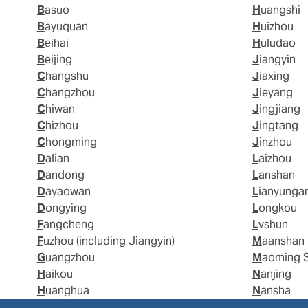
Basuo
Huangshi
Bayuquan
Huizhou
Beihai
Huludao
Beijing
Jiangyin
Changshu
Jiaxing
Changzhou
Jieyang
Chiwan
Jingjiang
Chizhou
Jingtang
Chongming
Jinzhou
Dalian
Laizhou
Dandong
Lanshan
Dayaowan
Lianyunga
Dongying
Longkou
Fangcheng
Lvshun
Fuzhou (including Jiangyin)
Maanshan
Guangzhou
Maoming 
Haikou
Nanjing
Huanghua
Nansha