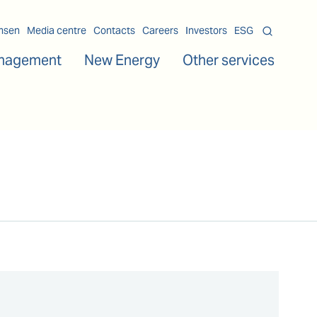
msen
Media centre
Contacts
Careers
Investors
ESG
nagement
New Energy
Other services