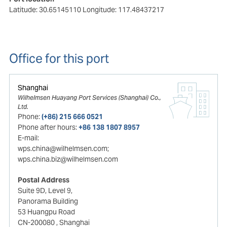
Latitude: 30.65145110
Longitude: 117.48437217
Office for this port
Shanghai
Wilhelmsen Huayang Port Services (Shanghai) Co.,
Ltd.
Phone:
(+86) 215 666 0521
Phone after hours:
+86 138 1807 8957
E-mail:
wps.china@wilhelmsen.com;
wps.china.biz@wilhelmsen.com
Postal Address
Suite 9D, Level 9,
Panorama Building
53 Huangpu Road
CN-200080
, Shanghai