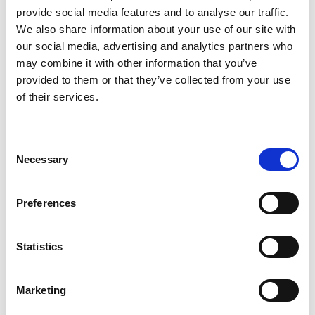
provide social media features and to analyse our traffic.
Andy Cai
We also share information about your use of our site with
Shanghai Agency Manager WHPS China
our social media, advertising and analytics partners who
may combine it with other information that you’ve
provided to them or that they’ve collected from your use
Mobile:
+86 13818078957
of their services.
Copy contact
Download contact
Consent
Necessary
Selection
Aaron Lu
Ships Agency Operations Manager Dry Bulk WHPS
Preferences
China
Mobile:
+86 13701852551
Statistics
Copy contact
Download contact
Marketing