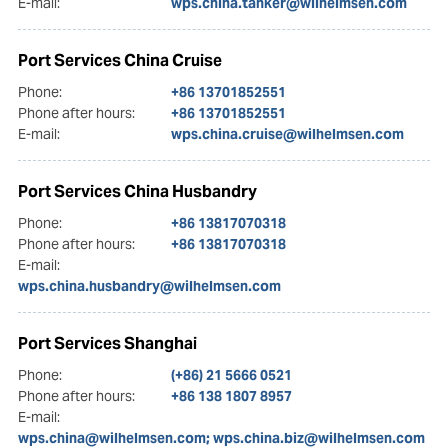
E-mail:
wps.china.tanker@wilhelmsen.com
Port Services China Cruise
Phone:
+86 13701852551
Phone after hours:
+86 13701852551
E-mail:
wps.china.cruise@wilhelmsen.com
Port Services China Husbandry
Phone:
+86 13817070318
Phone after hours:
+86 13817070318
E-mail:
wps.china.husbandry@wilhelmsen.com
Port Services Shanghai
Phone:
(+86) 21 5666 0521
Phone after hours:
+86 138 1807 8957
E-mail:
wps.china@wilhelmsen.com; wps.china.biz@wilhelmsen.com