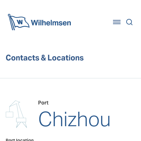
Home
Contacts & Locations
Port
Chizhou
Port location