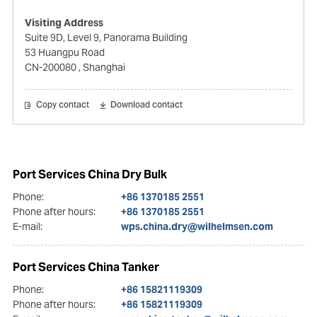
Visiting Address
Suite 9D, Level 9, Panorama Building
53 Huangpu Road
CN-200080
, Shanghai
Copy contact
Download contact
Port Services China Dry Bulk
Phone:
+86 1370185 2551
Phone after hours:
+86 1370185 2551
E-mail:
wps.china.dry@wilhelmsen.com
Port Services China Tanker
Phone:
+86 15821119309
Phone after hours:
+86 15821119309