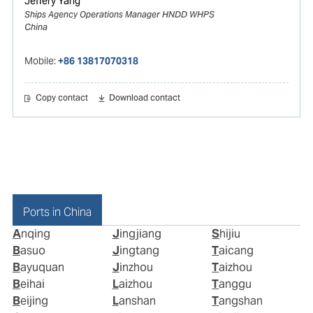
Jeffery Yang
Ships Agency Operations Manager HNDD WHPS
China
Mobile:
+86 13817070318
Copy contact
Download contact
Ports in China
Anqing
Jingjiang
Shijiu
Basuo
Jingtang
Taicang
Bayuquan
Jinzhou
Taizhou
Beihai
Laizhou
Tanggu
Beijing
Lanshan
Tangshan