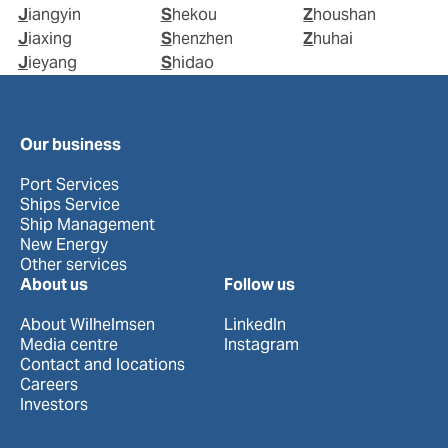
Jiangyin
Shekou
Zhoushan
Jiaxing
Shenzhen
Zhuhai
Jieyang
Shidao
Our business
Port Services
Ships Service
Ship Management
New Energy
Other services
About us
Follow us
About Wilhelmsen
LinkedIn
Media centre
Instagram
Contact and locations
Careers
Investors