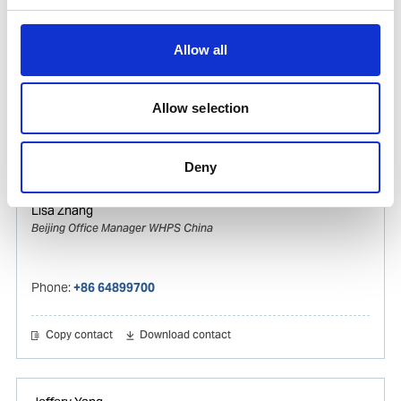
Vincy Zhang
Ships Agency Operations Manager Gas & Tanker
Allow all
WHPS China
Mobile:
+8615821119309
Allow selection
Copy contact
Download contact
Deny
Lisa Zhang
Beijing Office Manager WHPS China
Phone:
+86 64899700
Copy contact
Download contact