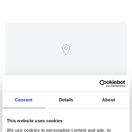
Show in Google Maps
Consent
Details
About
This website uses cookies
Other Port Services contacts
We use cookies to personalise content and ads, to