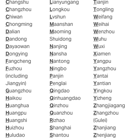
Changshu
Lianyungang
Tianjin
Changzhou
Longkou
Tongling
Chiwan
Lvshun
Weifang
Chongming
Maanshan
Weihai
Dalian
Maoming
Wenzhou
Dandong
Shuidong
Wuhu
Dayaowan
Nanjing
Wuxi
Dongying
Nansha
Xiamen
Fangcheng
Nantong
Yangpu
Fuzhou
Ningbo
Yangzhou
(including
Panjin
Yantai
Jiangyin)
Penglai
Yantian
Guangzhou
Qingdao
Yingkou
Haikou
Qinhuangdao
Yizheng
Huanghua
Qinzhou
Zhangjiagang
Huangpu
Quanzhou
Zhangzhou
Huangshi
Rizhao
(Gulei)
Huizhou
Shanghai
Zhanjiang
Huludao
Shantou
Zhenjiang