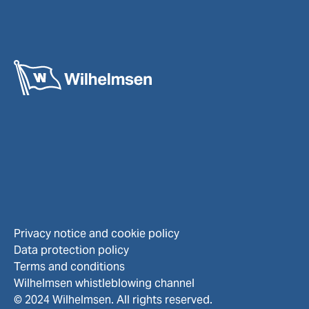
Privacy notice and cookie policy
Data protection policy
Terms and conditions
Wilhelmsen whistleblowing channel
© 2024 Wilhelmsen. All rights reserved.