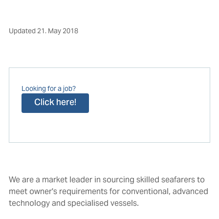
Updated
21. May 2018
Looking for a job?
Click here!
We are a market leader in sourcing skilled seafarers to
meet owner's requirements for conventional, advanced
technology and specialised vessels.