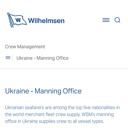
Home
Crew Management
Ukraine - Manning Office
Ukraine - Manning Office
Ukrainian seafarers are among the top five nationalities in
the world merchant fleet crew supply. WSM's manning
office in Ukraine supplies crew to all vessel types.