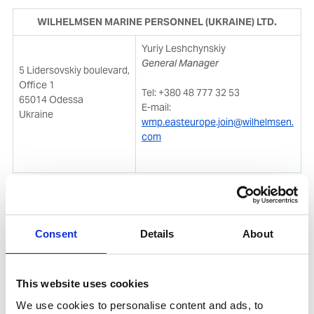
WILHELMSEN MARINE PERSONNEL (UKRAINE) LTD.
Yuriy Leshchynskiy
General Manager
5 Lidersovskiy boulevard,
Office 1
Tel: +380 48 777 32 53
65014 Odessa
E-mail:
Ukraine
wmp.easteurope.join@wilhelmsen.
com
Recruitment process:
Consent
Details
About
Send your CVs via e-mail as displayed above
The recruitment officer will set an appointment
This website uses cookies
with applicants after receiving and shortlisting the
We use cookies to personalise content and ads, to