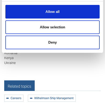
Manning Offices Around The World
Allow all
Brazil
Croatia
Allow selection
India
Republic of Korea
Norway
Deny
Philippines
Poland
Romania
Kenya
Ukraine
Related topics
Careers
Wilhelmsen Ship Management