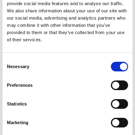
candidate
provide social media features and to analyse our traffic.
Walk-in applicants may be accepted depending
We also share information about your use of our site with
on the availability of our recruitment officers
our social media, advertising and analytics partners who
may combine it with other information that you’ve
provided to them or that they’ve collected from your use
of their services.
Back to Ship Management
Consent
Necessary
Selection
Preferences
For Seafarers
Follow us on Facebook
Statistics
Click here for career opportunities on board
Marketing