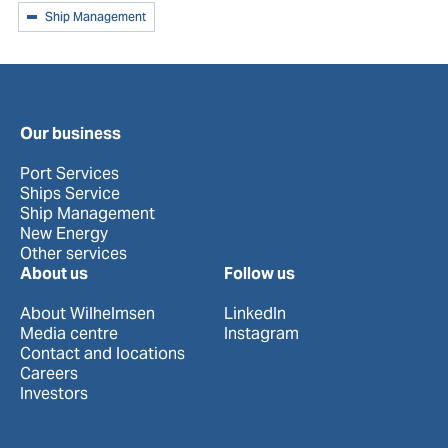
Ship Management
Our business
Port Services
Ships Service
Ship Management
New Energy
Other services
About us
Follow us
About Wilhelmsen
LinkedIn
Media centre
Instagram
Contact and locations
Careers
Investors