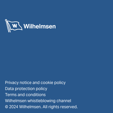
Privacy notice and cookie policy
Data protection policy
Terms and conditions
Wilhelmsen whistleblowing channel
© 2024 Wilhelmsen. All rights reserved.