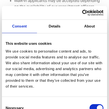
Walk-in applicants may be accepted depending
on the availability of our recruitment officers
Consent
Details
About
This website uses cookies
We are approachable, friendly and
We use cookies to personalise content and ads, to
seafarer-focused. We strive to offer
provide social media features and to analyse our traffic.
We also share information about your use of our site with
outstanding service to our clients, with
our social media, advertising and analytics partners who
high attention to detail, high retention
may combine it with other information that you’ve
provided to them or that they’ve collected from your use
rates and unparalleled compliance in all
of their services.
fields.
Consent
Sinisa Andelic - General Manager, WSM Coatia
Necessary
Selection