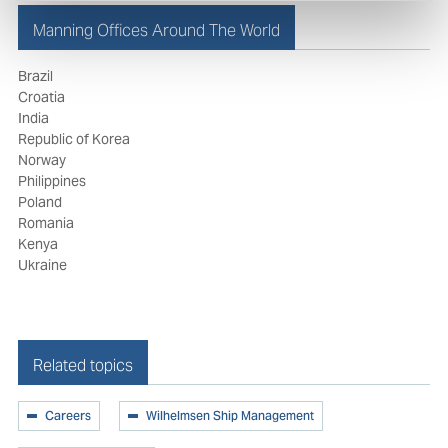
Manning Offices Around The World
Brazil
Croatia
India
Republic of Korea
Norway
Philippines
Poland
Romania
Kenya
Ukraine
Related topics
Careers
Wilhelmsen Ship Management