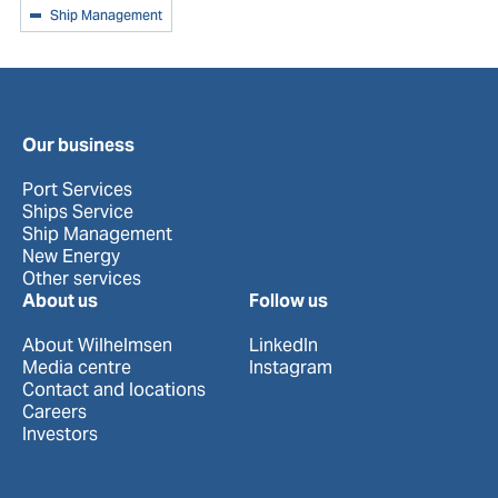
Ship Management
Our business
Port Services
Ships Service
Ship Management
New Energy
Other services
About us
Follow us
About Wilhelmsen
LinkedIn
Media centre
Instagram
Contact and locations
Careers
Investors