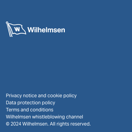
Privacy notice and cookie policy
Data protection policy
Terms and conditions
Wilhelmsen whistleblowing channel
© 2024 Wilhelmsen. All rights reserved.