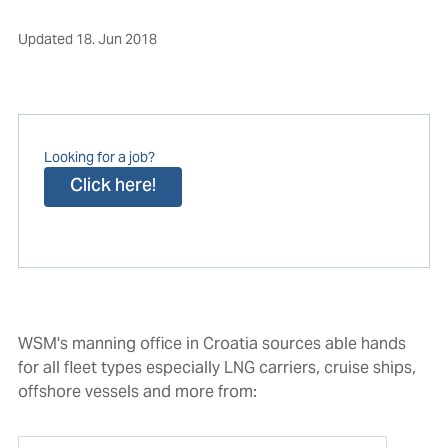
Updated
18. Jun 2018
Looking for a job?
Click here!
WSM's manning office in Croatia sources able hands
for all fleet types especially LNG carriers, cruise ships,
offshore vessels and more from: