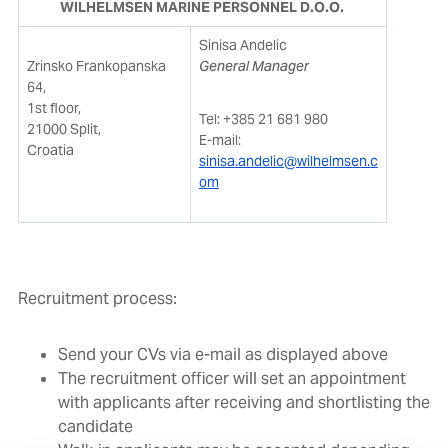
WILHELMSEN MARINE PERSONNEL D.O.O.
Sinisa Andelic
Zrinsko Frankopanska
General Manager
64,
1st floor,
Tel: +385 21 681 980
21000 Split,
E-mail:
Croatia
sinisa.andelic@wilhelmsen.c
om
Recruitment process:
Send your CVs via e-mail as displayed above
The recruitment officer will set an appointment
with applicants after receiving and shortlisting the
candidate