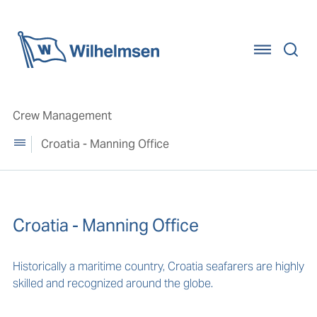
Home
Crew Management
Croatia - Manning Office
Croatia - Manning Office
Historically a maritime country, Croatia seafarers are highly
skilled and recognized around the globe.