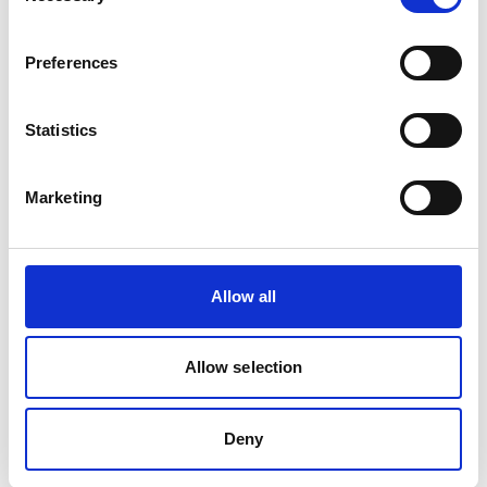
Preferences
Statistics
Back to Ship Management
Marketing
Allow all
For Seafarers
Allow selection
Follow us on Facebook
Click here for career opportunities on board
Deny