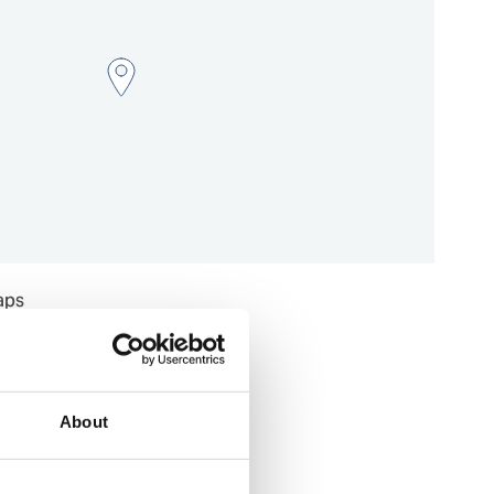
aps
About