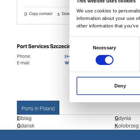
This website uses cookies
We use cookies to personalis
Copy contact
Download contact
information about your use of
other information that you’ve
Consent
Port Services Szczecin
Necessary
Selection
Phone:
(+48) 91 8813 241 (24/7)
E-mail:
WPS.SZCZECIN.Ops@wilhelmsen.
Deny
Ports in Poland
Elblag
Gdynia
Gdansk
Kolobrzeg