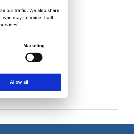
se our traffic. We also share
ers who may combine it with
 services.
Marketing
Allow all