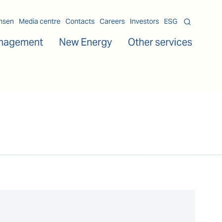
msen
Media centre
Contacts
Careers
Investors
ESG
nagement
New Energy
Other services