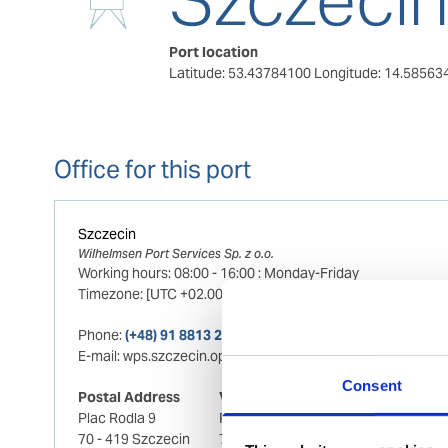
Port location
Latitude: 53.43784100
Longitude: 14.58563
Office for this port
Szczecin
Wilhelmsen Port Services Sp. z o.o.
Working hours:
08:00
-
16:00
:
Monday-Friday
Timezone:
[UTC +02.00] Central European Standard Time
Phone:
(+48) 91 8813 241 (24/7)
E-mail:
wps.szczecin.ops@wilhelmsen.com
Consent
Postal Address
Visiting Address
Plac Rodla 9
Plac Rodla 9
70 - 419 Szczecin
70 - 419 Szczecin