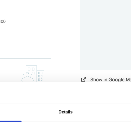
400
Show in Google M
Details