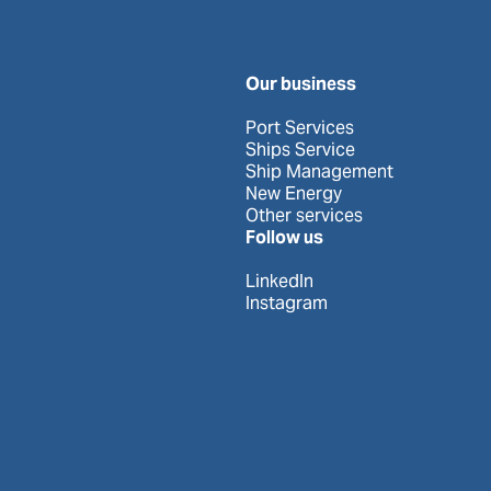
Our business
Port Services
Ships Service
Ship Management
New Energy
Other services
Follow us
LinkedIn
Instagram