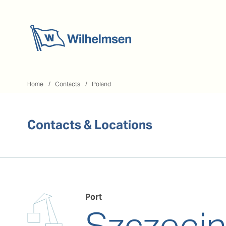
Home
Home
Contacts
Poland
Contacts & Locations
Port
Szczeci