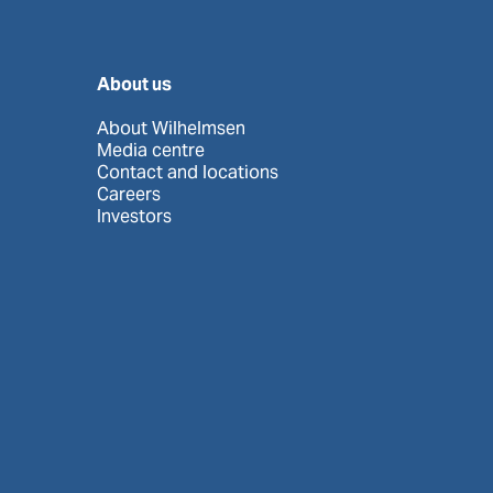
About us
About Wilhelmsen
Media centre
Contact and locations
Careers
Investors