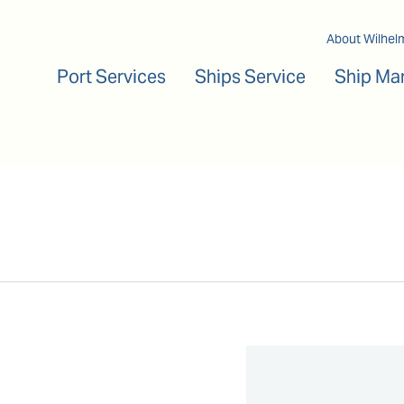
Main navigation
About Wilhel
Port Services
Ships Service
Ship Ma
n