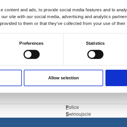
e content and ads, to provide social media features and to analy
 our site with our social media, advertising and analytics partn
 provided to them or that they’ve collected from your use of their
Preferences
Statistics
com
Allow selection
Police
Swinoujscie