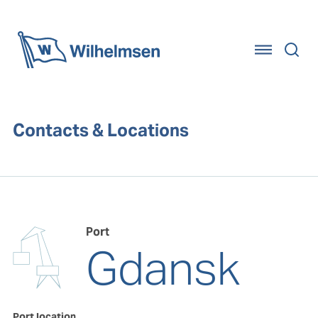
Home
Contacts & Locations
Port
Gdansk
Port location