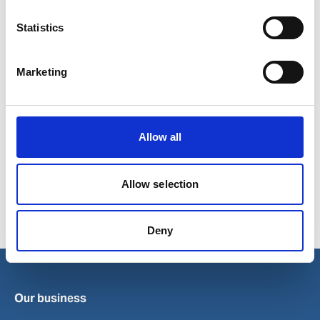
Statistics
Marketing
Show in Google Maps
Allow all
Allow selection
Ports in Poland
Elblag
Kolobrzeg
Swinoujscie
Deny
Gdynia
Police
Szczecin
Our business