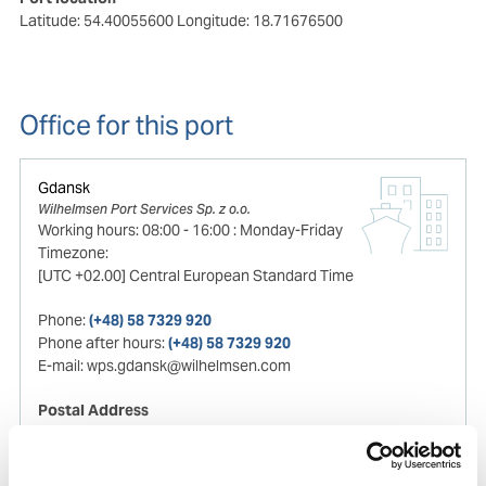
Latitude: 54.40055600
Longitude: 18.71676500
Office for this port
Gdansk
Wilhelmsen Port Services Sp. z o.o.
Working hours:
08:00
-
16:00
:
Monday-Friday
Timezone:
[UTC +02.00] Central European Standard Time
Phone:
(+48) 58 7329 920
Phone after hours:
(+48) 58 7329 920
E-mail:
wps.gdansk@wilhelmsen.com
Postal Address
Aleja Grunwaldzka
472b/10 Floor
80-309
, Gdansk