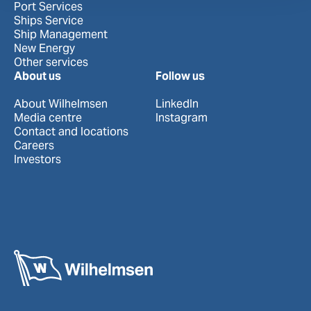
Port Services
Ships Service
Ship Management
New Energy
Other services
About us
Follow us
About Wilhelmsen
LinkedIn
Media centre
Instagram
Contact and locations
Careers
Investors