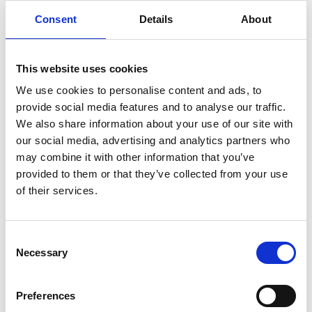
Consent
Details
About
Visiting Address
Aleja Grunwaldzka 472b/10 Floor
80-309
, Gdansk
This website uses cookies
Copy contact
Download contact
We use cookies to personalise content and ads, to
provide social media features and to analyse our traffic.
We also share information about your use of our site with
our social media, advertising and analytics partners who
Port Services Gdansk
may combine it with other information that you’ve
provided to them or that they’ve collected from your use
Phone:
(+48) 58 7329 920
of their services.
E-mail:
wps.gdansk@wilhelmsen.com
Consent
Necessary
Selection
Preferences