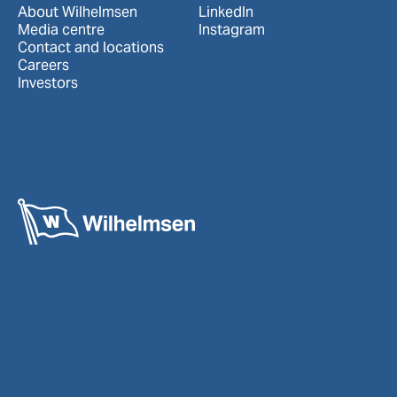
About Wilhelmsen
LinkedIn
Media centre
Instagram
Contact and locations
Careers
Investors