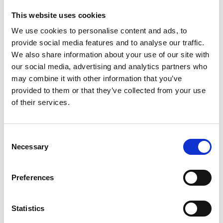
Ship crew building
Vessel Accounting
This website uses cookies
We use cookies to personalise content and ads, to
provide social media features and to analyse our traffic.
Maritime Logistics
We also share information about your use of our site with
Cargo logistics
Freight forwarding
our social media, advertising and analytics partners who
Exploration drilling
Liner agency
may combine it with other information that you’ve
provided to them or that they’ve collected from your use
of their services.
Manning Services
Become part of ship crew
Recruitment
Consent
Necessary
Selection
Preferences
Offices in Poland
Gdansk
Szczecin
Personnel SP. Z
Statistics
Gdansk
Wilhelmsen
O.O.