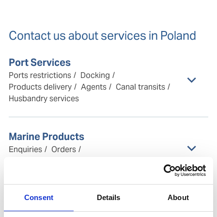
Contact us about services in Poland
Port Services
Ports restrictions
Docking
Products delivery
Agents
Canal transits
Husbandry services
Marine Products
Enquiries
Orders
Customer center & support
Ship Management
Consent
Details
About
Technical management
Crew management