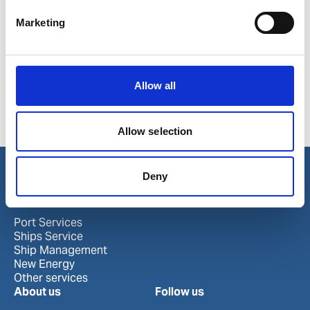
Poland
Marine
Marketing
Ports in Poland
Allow all
Elblag
Kolobrzeg
Szczecin
Gdansk
Police
Allow selection
Gdynia
Swinoujscie
Deny
Our business
Port Services
Ships Service
Ship Management
New Energy
Other services
About us
Follow us