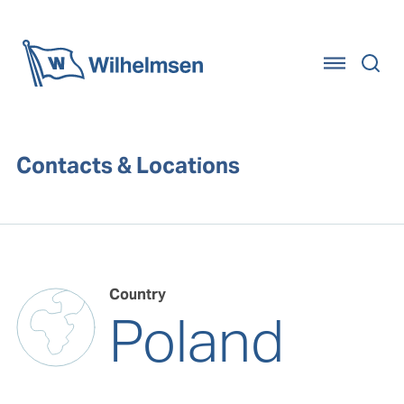
Home
Contacts & Locations
Country
Poland