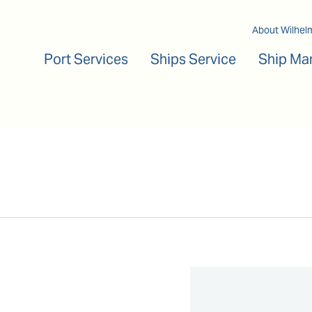
Main navigation
About Wilhel
Port Services
Ships Service
Ship Ma