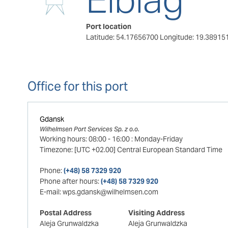
Port location
Latitude: 54.17656700
Longitude: 19.38915
Office for this port
Gdansk
Wilhelmsen Port Services Sp. z o.o.
Working hours:
08:00
-
16:00
:
Monday-Friday
Timezone:
[UTC +02.00] Central European Standard Time
Phone:
(+48) 58 7329 920
Phone after hours:
(+48) 58 7329 920
E-mail:
wps.gdansk@wilhelmsen.com
Postal Address
Visiting Address
Aleja Grunwaldzka
Aleja Grunwaldzka