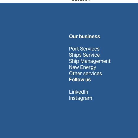
Our business
Port Services
Ships Service
Ship Management
New Energy
Other services
Follow us
LinkedIn
Instagram