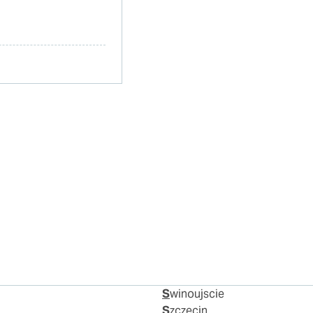
Swinoujscie
Szczecin