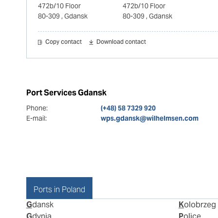
472b/10 Floor
472b/10 Floor
80-309
, Gdansk
80-309
, Gdansk
Copy contact
Download contact
Port Services Gdansk
Phone:
(+48) 58 7329 920
E-mail:
wps.gdansk@wilhelmsen.com
Ports in Poland
Gdansk
Kolobrzeg
Gdynia
Police