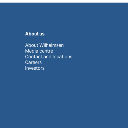
About us
About Wilhelmsen
Media centre
Contact and locations
Careers
Investors