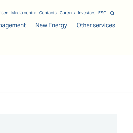
msen
Media centre
Contacts
Careers
Investors
ESG
nagement
New Energy
Other services