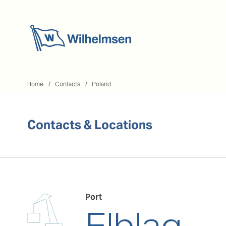
Home
Home
Contacts
Poland
Contacts & Locations
Port
Elblag