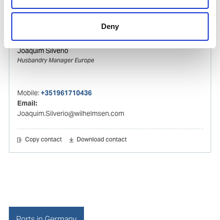
Copy contact
Download contact
Deny
Joaquim Silverio
Husbandry Manager Europe
Mobile:
+351961710436
Email:
Joaquim.Silverio@wilhelmsen.com
Copy contact
Download contact
Ports in Germany