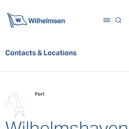
Home
Contacts & Locations
Port
Wilhelmshaven