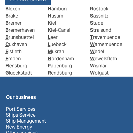
Blexen
Hamburg
Rostock
Brake
Husum
Sassnitz
Bremen
Kiel
Stade
Bremerhaven
Kiel-Canal
Stralsund
Brunsbuettel
Leer
Travemuende
Cuxhaven
Luebeck
Warnemuende
Elsfleth
Mukran
Wedel
Emden
Nordenham
Wewelsfleth
Flensburg
Papenburg
Wismar
Glueckstadt
Rendsburg
Wolgast
Our business
Port Services
Ships Service
Ship Management
New Energy
Other services