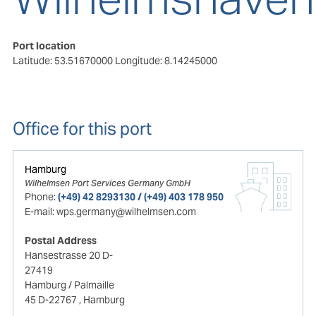
Port location
Latitude: 53.51670000
Longitude: 8.14245000
Office for this port
Hamburg
Wilhelmsen Port Services Germany GmbH
Phone:
(+49) 42 8293130 / (+49) 403 178 950
E-mail:
wps.germany@wilhelmsen.com
Postal Address
Hansestrasse 20 D-
27419
Hamburg / Palmaille
45 D-22767
, Hamburg