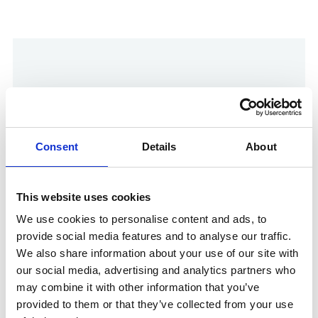
Consent
Details
About
This website uses cookies
Show in Google Maps
We use cookies to personalise content and ads, to
provide social media features and to analyse our traffic.
We also share information about your use of our site with
our social media, advertising and analytics partners who
Other Port Services contacts
may combine it with other information that you’ve
provided to them or that they’ve collected from your use