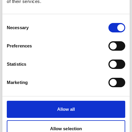
of their services.
Danny Van Ginneken
General Manager Belgium & Germany
Consent
Necessary
Selection
Phone:
+32 32 216 105
Mobile:
+32 476 529 582
Email:
Preferences
Danny.Vanginneken@wilhelmsen.com
Copy contact
Download contact
Statistics
Marketing
Raquel Pinto
Husbandry Team Lead
Allow all
Mobile:
+351967121286
Email:
Raquel.Pinto@wilhelmsen.com
Allow selection