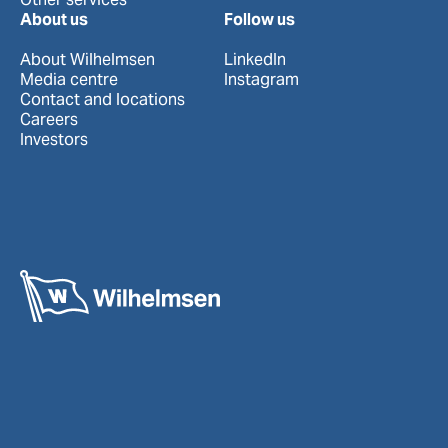
About us
Follow us
About Wilhelmsen
LinkedIn
Media centre
Instagram
Contact and locations
Careers
Investors