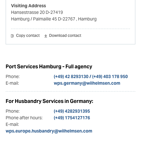
Visiting Address
Hansestrasse 20 D-27419
Hamburg / Palmaille 45 D-22767
, Hamburg
Copy contact
Download contact
Port Services Hamburg - Full agency
Phone:
(+49) 42 8293130 / (+49) 403 178 950
E-mail:
wps.germany@wilhelmsen.com
For Husbandry Services in Germany:
Phone:
(+49) 4282931395
Phone after hours:
(+49) 1754127176
E-mail:
wps.europe.husbandry@wilhelmsen.com