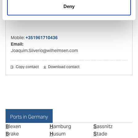
Deny
Joaquim Silverio
Husbandry Manager Europe
Mobile:
+351961710436
Email:
Joaquim.Silverio@wilhelmsen.com
Copy contact
Download contact
Ports in Germany
Blexen
Hamburg
Sassnitz
Brake
Husum
Stade