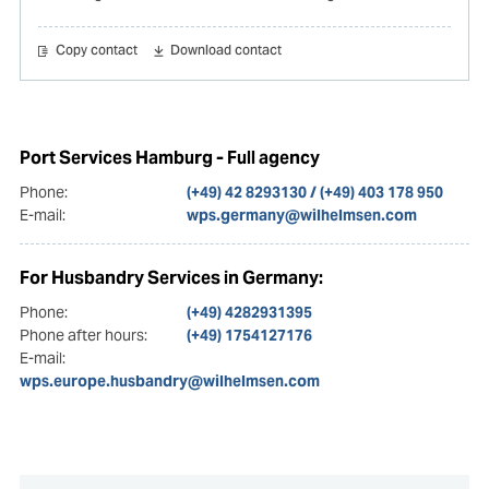
Copy contact
Download contact
Port Services Hamburg - Full agency
Phone:
(+49) 42 8293130 / (+49) 403 178 950
E-mail:
wps.germany@wilhelmsen.com
For Husbandry Services in Germany:
Phone:
(+49) 4282931395
Phone after hours:
(+49) 1754127176
E-mail:
wps.europe.husbandry@wilhelmsen.com