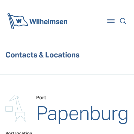
Home
Contacts & Locations
Port
Papenburg
Port location