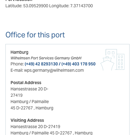
Latitude: 53.09529900
Longitude: 7.37143700
Office for this port
Hamburg
Wilhelmsen Port Services Germany GmbH
Phone:
(+49) 42 8293130 / (+49) 403 178 950
E-mail:
wps.germany@wilhelmsen.com
Postal Address
Hansestrasse 20 D-
27419
Hamburg / Palmaille
45 D-22767
, Hamburg
Visiting Address
Hansestrasse 20 D-27419
Hamburg / Palmaille 45 D-22767
, Hamburg