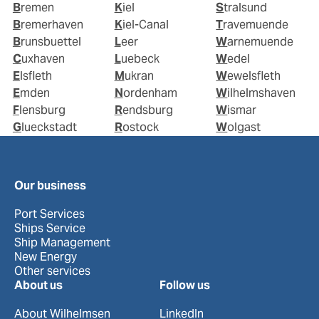
Bremen
Kiel
Stralsund
Bremerhaven
Kiel-Canal
Travemuende
Brunsbuettel
Leer
Warnemuende
Cuxhaven
Luebeck
Wedel
Elsfleth
Mukran
Wewelsfleth
Emden
Nordenham
Wilhelmshaven
Flensburg
Rendsburg
Wismar
Glueckstadt
Rostock
Wolgast
Our business
Port Services
Ships Service
Ship Management
New Energy
Other services
About us
Follow us
About Wilhelmsen
LinkedIn