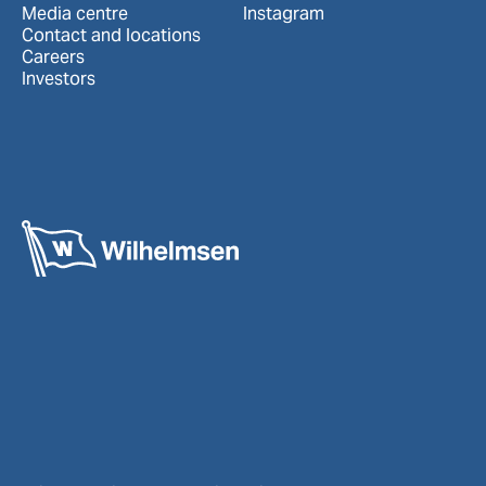
Media centre
Instagram
Contact and locations
Careers
Investors