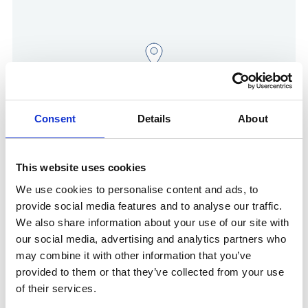
Consent
Details
About
Show in Google Maps
This website uses cookies
We use cookies to personalise content and ads, to
provide social media features and to analyse our traffic.
We also share information about your use of our site with
Other Port Services contacts
our social media, advertising and analytics partners who
may combine it with other information that you’ve
provided to them or that they’ve collected from your use
Danny Van Ginneken
General Manager Belgium & Germany
of their services.