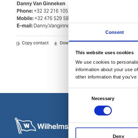
Danny Van Ginneken
Phone:
+32 32 216 105
Mobile:
+32 476 529 582
E-mail:
Danny.Vanginneken@wilhelmsen.com
Consent
Copy contact
Download contact
This website uses cookies
We use cookies to personalis
information about your use of
other information that you’ve
Consent
Necessary
Selection
Deny