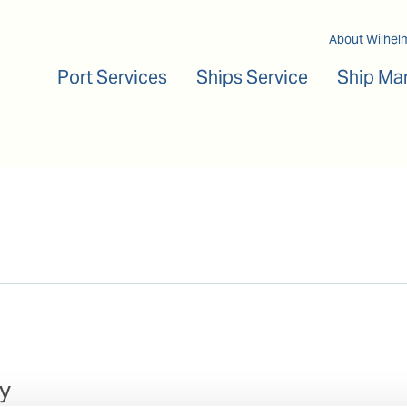
Main navigation
About Wilhel
Port Services
Ships Service
Ship Ma
y