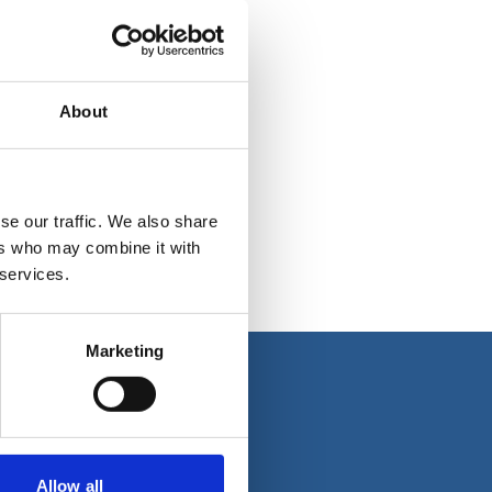
About
se our traffic. We also share
ers who may combine it with
 services.
Marketing
About us
Allow all