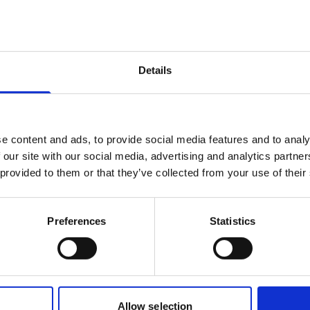
Details
e content and ads, to provide social media features and to analy
 our site with our social media, advertising and analytics partn
 provided to them or that they’ve collected from your use of their
Preferences
Statistics
Our business
Allow selection