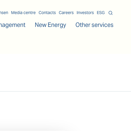
msen
Media centre
Contacts
Careers
Investors
ESG
nagement
New Energy
Other services