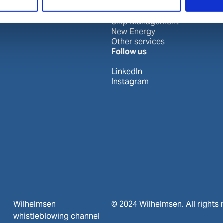
Port Services
Ships Service
Ship Management
New Energy
Other services
Follow us
LinkedIn
Instagram
Wilhelmsen
© 2024 Wilhelmsen. All rights 
whistleblowing channel