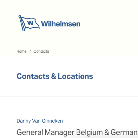
Home
Home
Contacts
Contacts & Locations
Danny Van Ginneken
General Manager Belgium & German