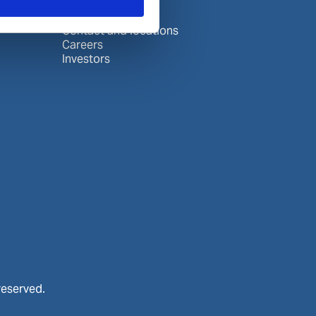
About Wilhelmsen
Media centre
Contact and locations
Careers
Investors
reserved.