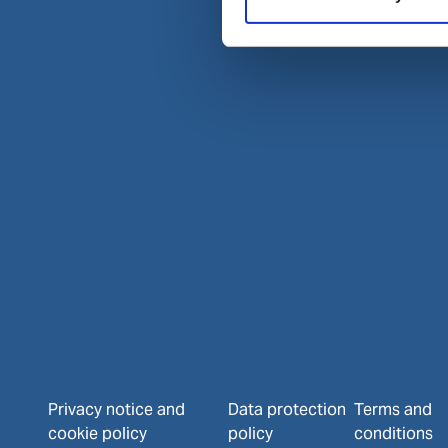
Privacy notice and
Data protection
Terms and
cookie policy
policy
conditions