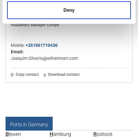
Deny
Joaquim Silverio
Husbandry Manager Europe
Mobile:
+351961710436
Email:
Joaquim.Silverio@wilhelmsen.com
Copy contact
Download contact
Ports in Germany
Blexen
Hamburg
Rostock