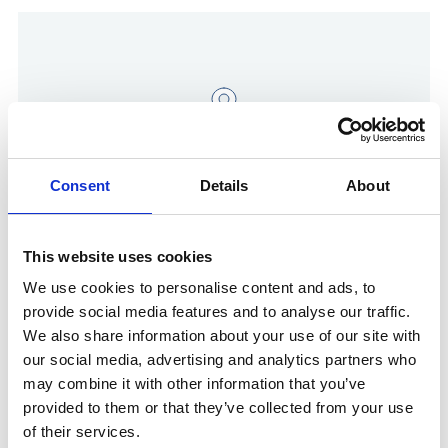
Consent
Details
About
This website uses cookies
Show in Google Maps
We use cookies to personalise content and ads, to
provide social media features and to analyse our traffic.
We also share information about your use of our site with
Other Port Services contacts
our social media, advertising and analytics partners who
may combine it with other information that you’ve
provided to them or that they’ve collected from your use
Stephan Emmerich
of their services.
Ships Agency Manager Germany