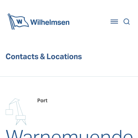
Home
Contacts & Locations
Port
Warnemuende