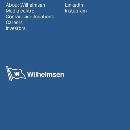
About Wilhelmsen
LinkedIn
Media centre
Instagram
Contact and locations
Careers
Investors