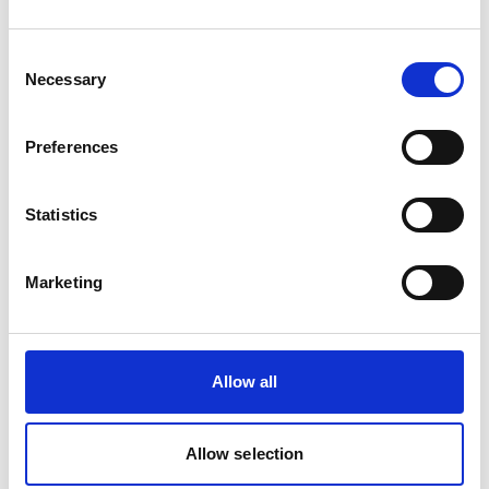
Consent
Phone:
+49 4031 789 501
Necessary
Selection
Mobile:
+49 403 178 950
Email:
Stephan.Emmerich@wilhelmsen.com
Preferences
Copy contact
Download contact
Statistics
Raquel Pinto
Marketing
Husbandry Team Lead
Mobile:
+351967121286
Allow all
Email:
Raquel.Pinto@wilhelmsen.com
Allow selection
Copy contact
Download contact