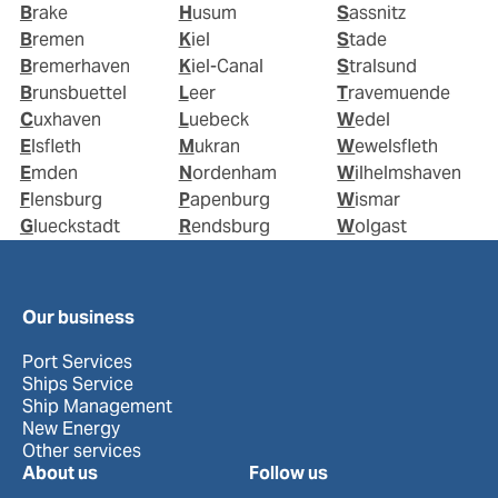
Brake
Husum
Sassnitz
Bremen
Kiel
Stade
Bremerhaven
Kiel-Canal
Stralsund
Brunsbuettel
Leer
Travemuende
Cuxhaven
Luebeck
Wedel
Elsfleth
Mukran
Wewelsfleth
Emden
Nordenham
Wilhelmshaven
Flensburg
Papenburg
Wismar
Glueckstadt
Rendsburg
Wolgast
Our business
Port Services
Ships Service
Ship Management
New Energy
Other services
About us
Follow us