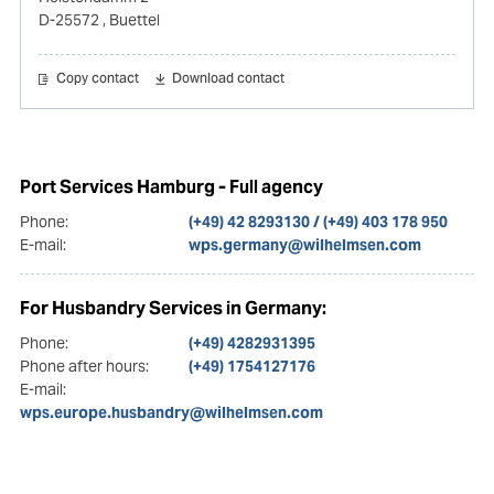
D-25572
, Buettel
Copy contact
Download contact
Port Services Hamburg - Full agency
Phone:
(+49) 42 8293130 / (+49) 403 178 950
E-mail:
wps.germany@wilhelmsen.com
For Husbandry Services in Germany:
Phone:
(+49) 4282931395
Phone after hours:
(+49) 1754127176
E-mail:
wps.europe.husbandry@wilhelmsen.com