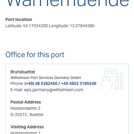
Port location
Latitude: 54.17034200
Longitude: 12.07844380
Office for this port
Brunsbuettel
Wilhelmsen Port Services Germany GmbH
Phone:
(+49) 48 5282450 / +49 4852 3185540
E-mail:
wps.germany@wilhelmsen.com
Postal Address
Holstendamm 2
D-25572
, Buettel
Visiting Address
Holstendamm 2