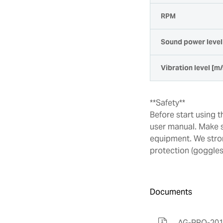
RPM
Sound power level 
Vibration level [m/
**Safety**
Before start using 
user manual. Make s
equipment. We stro
protection (goggles)
Documents
AG-PRO-201