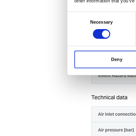
other information that you’ve
Highly efficient
removal works
Consent
Reliable for us
Necessary
Selection
Spare part kits 
Specification
General
Deny
Invent Hazard Mate
Technical data
Air inlet connectio
Air pressure [bar]