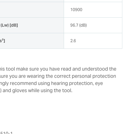
10900
(Lw) [dB]
96.7 (dB)
s²]
2.6
this tool make sure you have read and understood the
ure you are wearing the correct personal protection
ngly recommend using hearing protection, eye
 and gloves while using the tool.
510-1