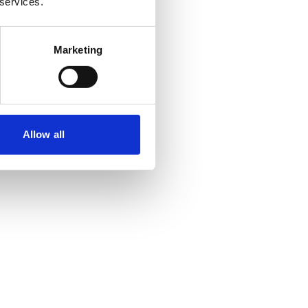
 services.
Marketing
Allow all