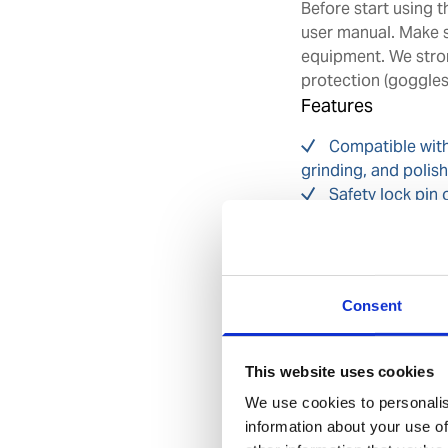
Before start using 
user manual. Make s
equipment. We stro
protection (goggles)
Features
Compatible with
grinding, and polis
Safety lock pin 
may cause injury fro
Adjustable and 
prevent dust direct
Ergonomically d
Consent
environment
Spare part kits 
This website uses cookies
Benefits
We use cookies to personalis
information about your use of
Designed with o