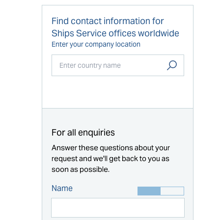
Find contact information for
Ships Service offices worldwide
Enter your company location
Start typing...
For all enquiries
Answer these questions about your
request and we'll get back to you as
soon as possible.
Name