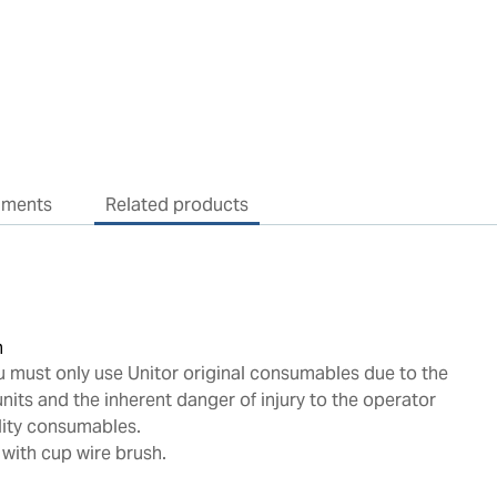
uments
Related products
n
u must only use Unitor original consumables due to the
nits and the inherent danger of injury to the operator
lity consumables.
 with cup wire brush.