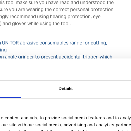
this tool make sure you have read and understood the
ure you are wearing the correct personal protection
ngly recommend using hearing protection, eye
 and gloves while using the tool.
 UNITOR abrasive consumables range for cutting,
hing
on angle grinder to prevent accidental trigger, which
m self-spin cutting or grinding disc
rotatable exhaust stack depending on working angle to
ed at operator
esigned and reliable for use in harsh maritime
Details
available for easy repair and to minimise downtime
e content and ads, to provide social media features and to analy
 our site with our social media, advertising and analytics partn
perator's safety in mind