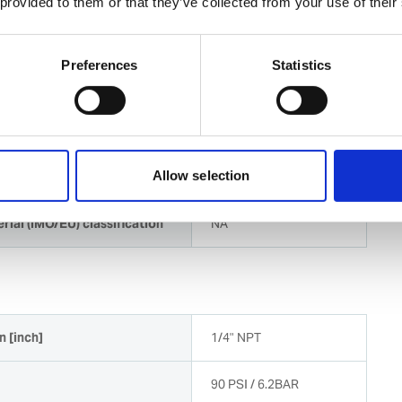
 provided to them or that they’ve collected from your use of their
 for shipboard surface preparation and corrosion
e in harsh maritime environment
Preferences
Statistics
available for easy repair and maintenance
Allow selection
rial (IMO/EU) classification
NA
n [inch]
1/4" NPT
90 PSI / 6.2BAR