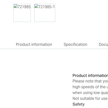
Product information
Specification
Doc
Product informatio
Please note that yo
high speeds of the u
when using low qua
Not suitable for use
Safety