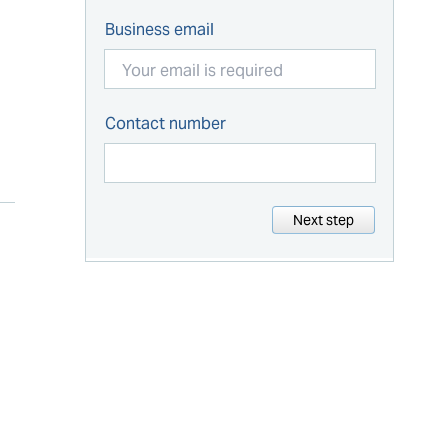
Business email
Contact number
Next step