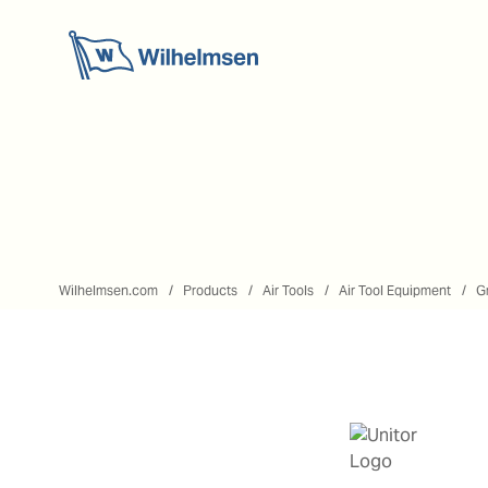
Wilhelmsen.com
Products
Air Tools
Air Tool Equipment
G