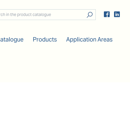
Catalogue
Products
Application Areas