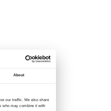
About
se our traffic. We also share
ers who may combine it with