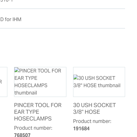
D for IHM
PINCER TOOL FOR
30 USH SOCKET
EAR TYPE
3/8'' HOSE
HOSECLAMPS
Product number:
Product number:
191684
768507