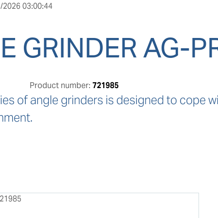
/2026 03:00:44
E GRINDER AG-P
Product number:
721985
ies of angle grinders is designed to cope wit
nment.