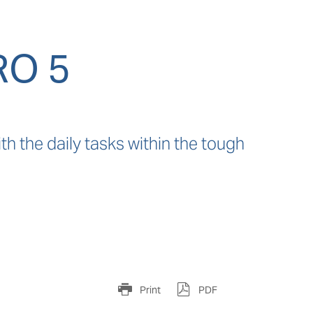
RO 5
h the daily tasks within the tough 
Print
PDF