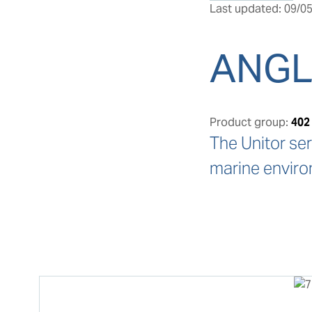
Last updated: 09/05
ANGL
Product group:
402
The Unitor ser
marine enviro