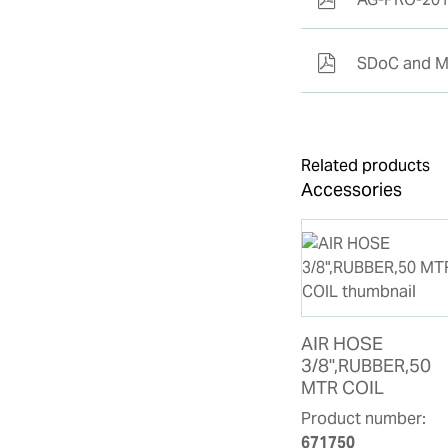
SDoC and M
Related products
Accessories
AIR HOSE
3/8",RUBBER,50
MTR COIL
Product number:
671750