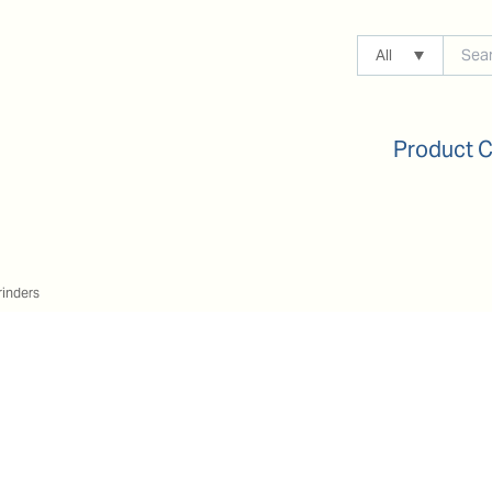
All
Product 
rinders