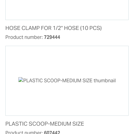
HOSE CLAMP FOR 1/2" HOSE (10 PCS)
Product number:
729444
PLASTIC SCOOP-MEDIUM SIZE
Product number:
607442