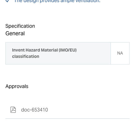
The design provides ample ventilation.
Specification
General
Invent Hazard Material (IMO/EU)
NA
classification
Approvals
doc-653410