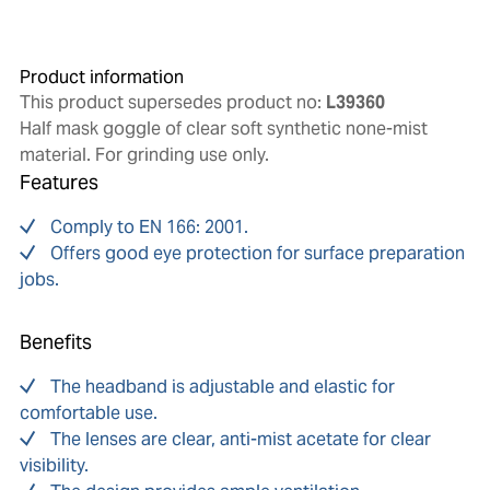
Product information
This product supersedes product no:
L39360
Half mask goggle of clear soft synthetic none-mist
material. For grinding use only.
Features
Comply to EN 166: 2001.
Offers good eye protection for surface preparation
jobs.
Benefits
The headband is adjustable and elastic for
comfortable use.
The lenses are clear, anti-mist acetate for clear
visibility.