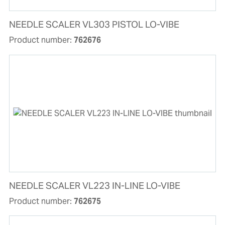
NEEDLE SCALER VL303 PISTOL LO-VIBE
Product number:
762676
NEEDLE SCALER VL223 IN-LINE LO-VIBE
Product number:
762675