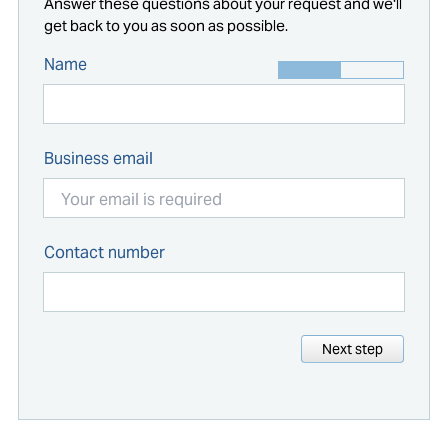
Answer these questions about your request and we'll
get back to you as soon as possible.
Name
Business email
Contact number
Next step