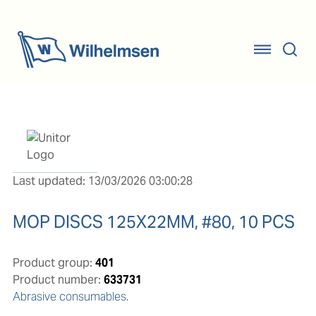
Last updated: 13/03/2026 03:00:28
MOP DISCS 125X22MM, #80, 10 PCS
Product group:
401
Product number:
633731
Abrasive consumables.