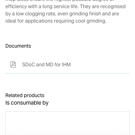
efficiency with a long service life. They are recognised
by a low clogging rate, even grinding finish and are
ideal for applications requiring cool grinding.
Documents
SDoC and MD for IHM
Related products
Is consumable by