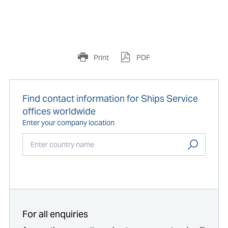
Print
PDF
Find contact information for Ships Service
offices worldwide
Enter your company location
Start typing...
For all enquiries