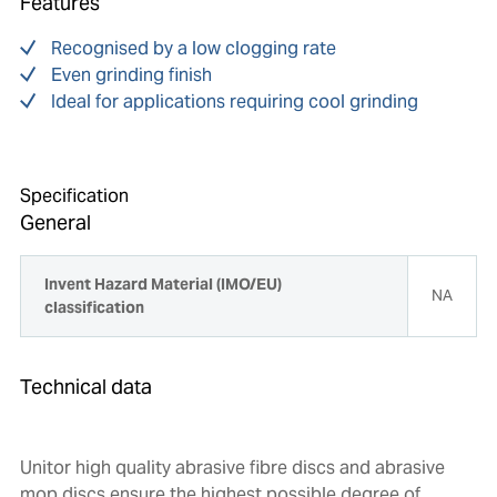
Features
Recognised by a low clogging rate
Even grinding finish
Ideal for applications requiring cool grinding
Specification
General
Invent Hazard Material (IMO/EU)
NA
classification
Technical data
Unitor high quality abrasive fibre discs and abrasive
mop discs ensure the highest possible degree of