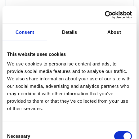
Consent
Details
About
This website uses cookies
ANGLE GRINDER AG-PRO 5
We use cookies to personalise content and ads, to
Product number:
721985
provide social media features and to analyse our traffic.
Is frequently bought together with
We also share information about your use of our site with
our social media, advertising and analytics partners who
may combine it with other information that you’ve
provided to them or that they’ve collected from your use
of their services.
Consent
Necessary
Selection