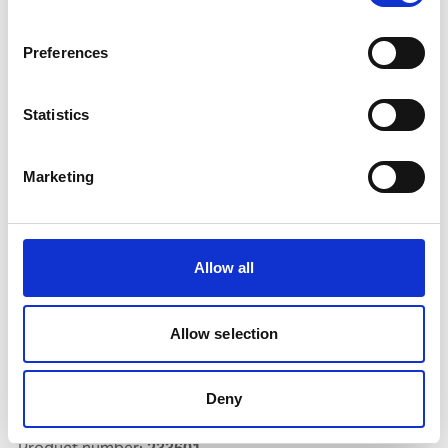
Preferences
OXYGEN O-40 FILLING
Statistics
Product number:
905034
Marketing
Allow all
Allow selection
Deny
AG 60 252 2.0 X 500MM 0,5KG