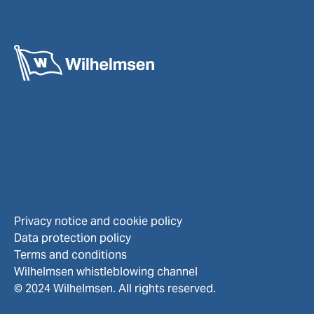
Privacy notice and cookie policy
Data protection policy
Terms and conditions
Wilhelmsen whistleblowing channel
© 2024 Wilhelmsen. All rights reserved.