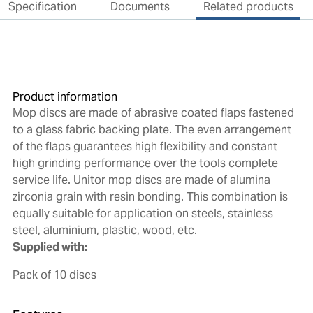
Specification
Documents
Related products
Product information
Mop discs are made of abrasive coated flaps fastened
to a glass fabric backing plate. The even arrangement
of the flaps guarantees high flexibility and constant
high grinding performance over the tools complete
service life. Unitor mop discs are made of alumina
zirconia grain with resin bonding. This combination is
equally suitable for application on steels, stainless
steel, aluminium, plastic, wood, etc.
Supplied with:
Pack of 10 discs