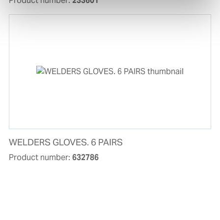
Product number:
233601
WELDERS GLOVES. 6 PAIRS
Product number:
632786