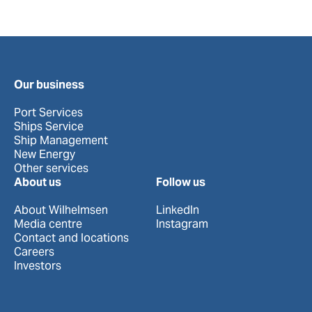
Our business
Port Services
Ships Service
Ship Management
New Energy
Other services
About us
Follow us
About Wilhelmsen
LinkedIn
Media centre
Instagram
Contact and locations
Careers
Investors