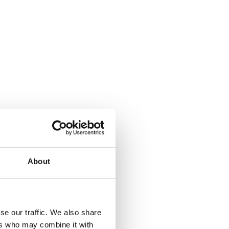
About
se our traffic. We also share
ers who may combine it with