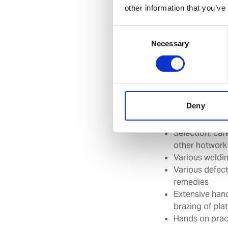
other information that you’ve
Suggested target 
Consent
any other rank as p
Necessary
Selection
Course contents:
Safety precaut
Deny
Introduction 
Introduction 
Selection, car
other hotwork
Various weldi
Various defect
remedies
Extensive hand
brazing of pla
Hands on pract