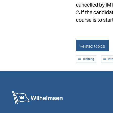
cancelled by IM
2. If the candida
course is to start
Related topics
Training
Int