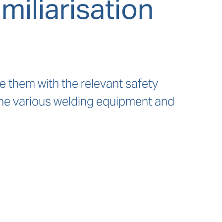
iliarisation
ze them with the relevant safety
the various welding equipment and