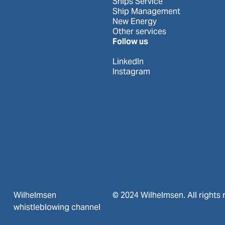
Ships Service
Ship Management
New Energy
Other services
Follow us
LinkedIn
Instagram
Wilhelmsen
© 2024 Wilhelmsen. All rights 
whistleblowing channel