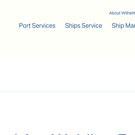
Main navigation
About Wilhel
Port Services
Ships Service
Ship Ma