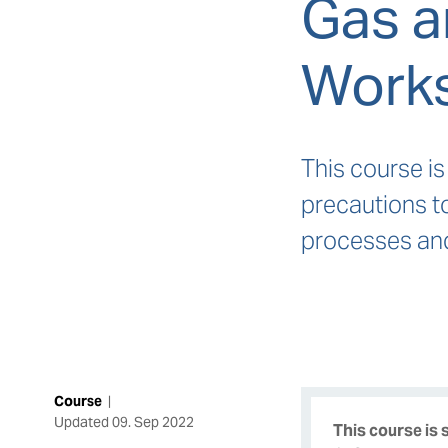
Gas a
Work
This course is
precautions t
processes and 
Course
|
Updated
09. Sep 2022
This course is