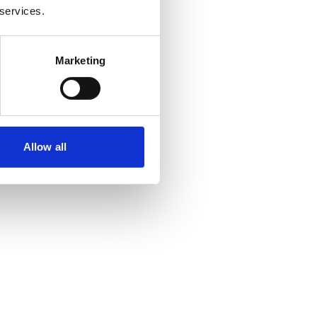
 services.
Marketing
Allow all