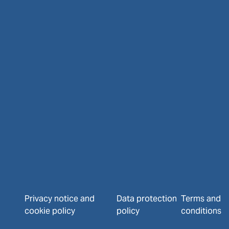
Privacy notice and
Data protection
Terms and
cookie policy
policy
conditions