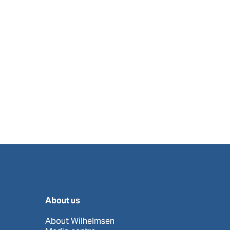
About us
About Wilhelmsen