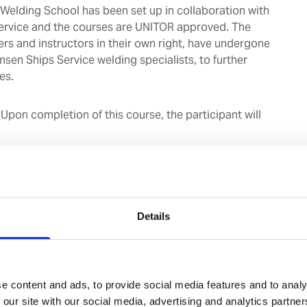
elding School has been set up in collaboration with
ervice and the courses are UNITOR approved. The
ers and instructors in their own right, have undergone
msen Ships Service welding specialists, to further
es.
:
Upon completion of this course, the participant will
ognize the dangers and observe the relevant safety
ile performing / supervising hotwork.
 differences and working principles of the various
ment on board.
Details
nowledge of correct welding rod selection and
tings based on the material to be welded.
ill to make acceptable weld joints on mild steel plates
 both, gas and arc welding
e content and ads, to provide social media features and to analy
 our site with our social media, advertising and analytics partn
 days