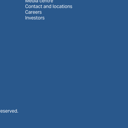
Media centre
Contact and locations
Careers
Investors
reserved.