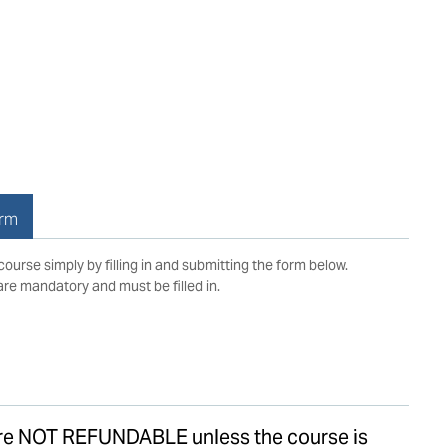
orm
 course simply by filling in and submitting the form below.
 are mandatory and must be filled in.
are NOT REFUNDABLE unless the course is