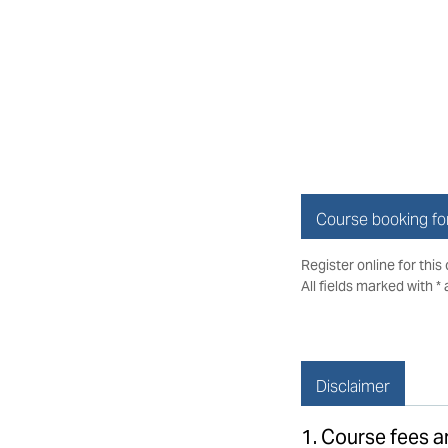
Course booking f
Register online for this
All fields marked with *
Disclaimer
1. Course fees 