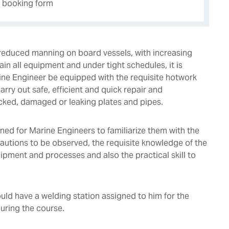
e booking form
f reduced manning on board vessels, with increasing
in all equipment and under tight schedules, it is
rine Engineer be equipped with the requisite hotwork
carry out safe, efficient and quick repair and
cked, damaged or leaking plates and pipes.
gned for Marine Engineers to familiarize them with the
cautions to be observed, the requisite knowledge of the
ipment and processes and also the practical skill to
uld have a welding station assigned to him for the
during the course.