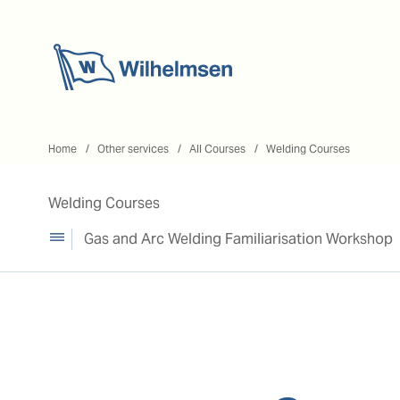
Home
Home
Other services
All Courses
Welding Courses
Welding Courses
Gas and Arc Welding Familiarisation Workshop