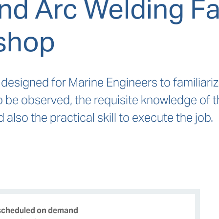
nd Arc Welding Fam
shop
 designed for Marine Engineers to familiari
o be observed, the requisite knowledge of 
also the practical skill to execute the job.
 scheduled on demand