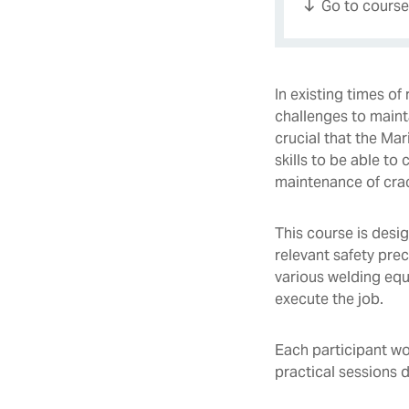
Go to cours
In existing times o
challenges to mainta
crucial that the Ma
skills to be able to 
maintenance of cra
This course is desi
relevant safety pre
various welding equ
execute the job.
Each participant wo
practical sessions 