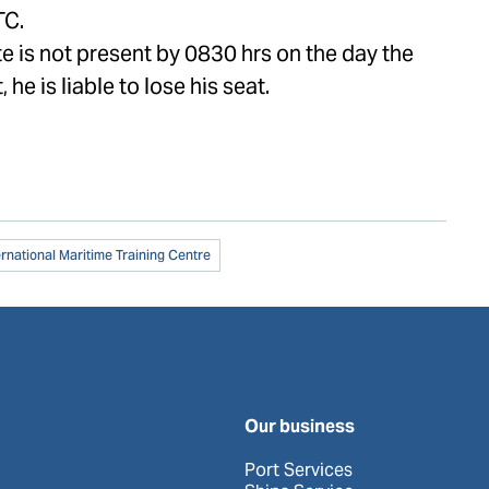
TC.
te is not present by 0830 hrs on the day the
, he is liable to lose his seat.
ernational Maritime Training Centre
Our business
Port Services