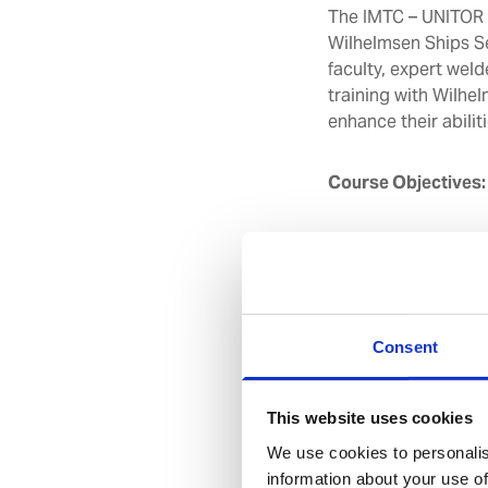
The IMTC – UNITOR W
Wilhelmsen Ships S
faculty, expert weld
training with Wilhel
enhance their abiliti
Course Objectives
Be able to rec
precautions wh
Understand the
welding equip
Acquire the k
Consent
parameter set
Acquire the sk
This website uses cookies
and pipes with
We use cookies to personalis
information about your use of
Course Duration:
5