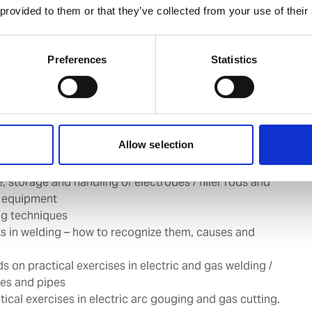
 provided to them or that they’ve collected from your use of their
group:
All Marine Engineers, Engine / Deck Cadets and
er clients requirement
Preferences
Statistics
ions in gas and arc welding
Allow selection
to gas and arc welding equipment and accessories
to gas and arc welding processes
e, storage and handling of electrodes / filler rods and
 equipment
ng techniques
s in welding – how to recognize them, causes and
s on practical exercises in electric and gas welding /
tes and pipes
ical exercises in electric arc gouging and gas cutting.