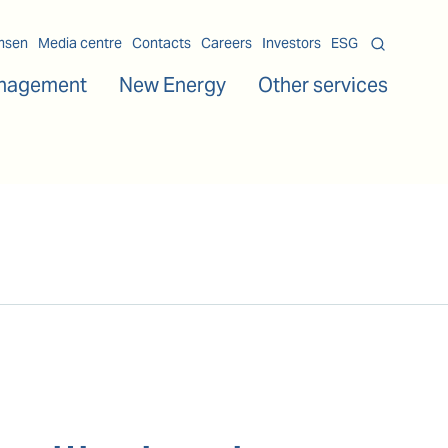
msen
Media centre
Contacts
Careers
Investors
ESG
nagement
New Energy
Other services