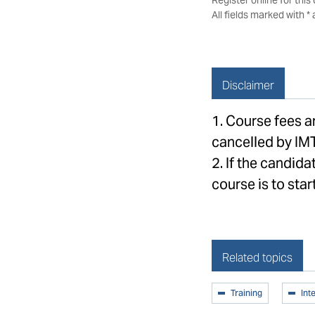
All fields marked with *
Disclaimer
1. Course fees 
cancelled by IM
2. If the candida
course is to start
Related topics
Training
Int