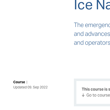
Ice N
The emergence
and advances 
and operators
Course
|
Updated
09. Sep 2022
This course is
Go to cours