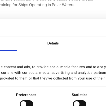
raining for Ships Operating in Polar Waters.
gation of vessels through an understanding of the
and ship handling in ice conditions.
uman factors affecting the performance of navigators
 conditions.
Details
Hrs x 2 days)
avigating Officers.
e content and ads, to provide social media features and to analy
 our site with our social media, advertising and analytics partn
 provided to them or that they’ve collected from your use of their
 with reference to Ice Navigation & Ice Class for Ships.
Preferences
Statistics
logy
 Terminology.