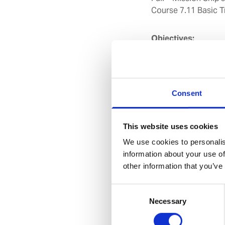
Course 7.11 Basic T
Objectives:
To enable safe navi
unique environment 
To understand the h
operating under ice
Consent
Duration:
14 Hrs (7 
This website uses cookies
Target Group:
All N
We use cookies to personalis
information about your use of
other information that you’ve
Course Contents:
Consent
1. Ship Design
Necessary
Selection
2. Ice Climato
3. Ice Types &