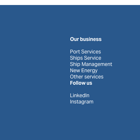
Our business
Port Services
Ships Service
Ship Management
New Energy
Other services
Follow us
LinkedIn
Instagram