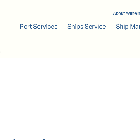
Main navigation
About Wilhel
Port Services
Ships Service
Ship Ma
s