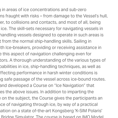
 in areas of ice concentrations and sub-zero
s fraught with risks – from damage to the Vessel’s hull,
r, to collisions and contacts, and most of all, being
ice. The skill-sets necessary for navigating vessels in
 handling vessels designed to operate in such areas is
 from the normal ship-handling skills. Sailing in
th Ice-breakers, providing or receiving assistance in
e this aspect of navigation challenging even for
ors. A thorough understanding of the various types of
pabilities in ice, ship-handling techniques, as well as
ffecting performance in harsh winter conditions is
ing safe passage of the vessel across ice-bound routes.
and developed a Course on “Ice Navigation” that
es the above issues. In addition to imparting the
 on the subject, the Course gives the participants an
ce of navigating through ice, by way of a practical
gation on a state of-the-art Kongsberg 'K-SIM Polaris'
’s Bridge Simulator. The course is based on IMO Model