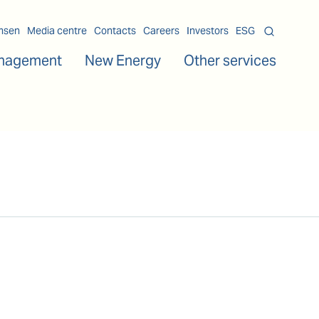
msen
Media centre
Contacts
Careers
Investors
ESG
nagement
New Energy
Other services