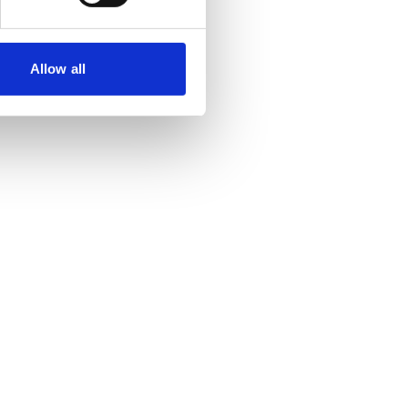
Allow all