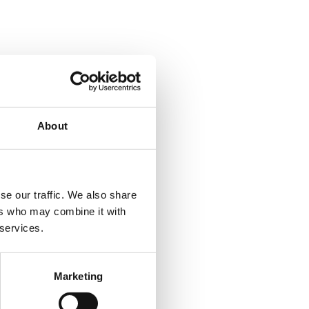
About
se our traffic. We also share
ers who may combine it with
 services.
Marketing