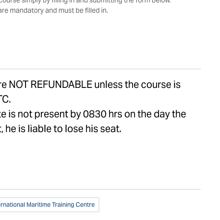
 are mandatory and must be filled in.
are NOT REFUNDABLE unless the course is
TC.
te is not present by 0830 hrs on the day the
, he is liable to lose his seat.
ernational Maritime Training Centre