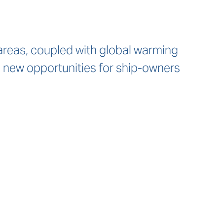
reas, coupled with global warming
 new opportunities for ship-owners