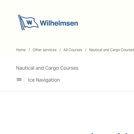
Home
Home
Other services
All Courses
Nautical and Cargo Course
Nautical and Cargo Courses
Ice Navigation