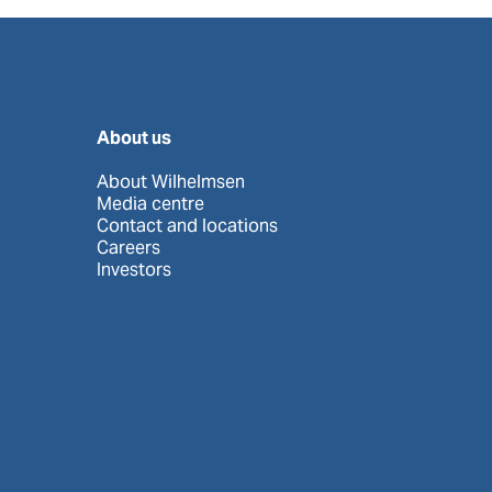
About us
About Wilhelmsen
Media centre
Contact and locations
Careers
Investors