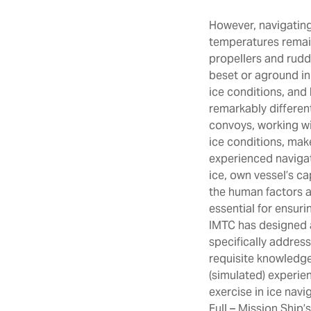
However, navigating
temperatures remain
propellers and rudde
beset or aground in 
ice conditions, and
remarkably different
convoys, working wi
ice conditions, mak
experienced navigat
ice, own vessel’s ca
the human factors a
essential for ensur
IMTC has designed 
specifically address
requisite knowledge
(simulated) experien
exercise in ice navi
Full – Mission Ship