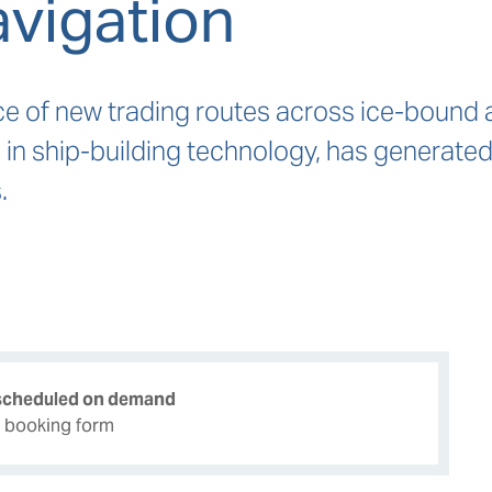
avigation
 of new trading routes across ice-bound a
in ship-building technology, has generated
.
 scheduled on demand
e booking form