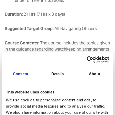
under different situations.
Duration:
21 Hrs (7 Hrs x 3 days)
Suggested Target Group:
All Navigating Officers
Course Contents:
The course includes the topics given
in the guidance regarding watchkeeping arrangements
and principles as stated in STCW Code (2010) Section
A-VIII/2, Parts 2, 3 & 4 and further emphasizes on
Consent
Details
About
Elements of good teamwork, including the
necessity of maintaining a countercheck on all
decisions made by a Master, Pilot or OOW
This website uses cookies
Conducting a Bridge Team Meeting
We use cookies to personalise content and ads, to
Trends in passage planning
provide social media features and to analyse our traffic.
Following Bridge procedures and correct watch-
We also share information about your use of our site with
keeping practices