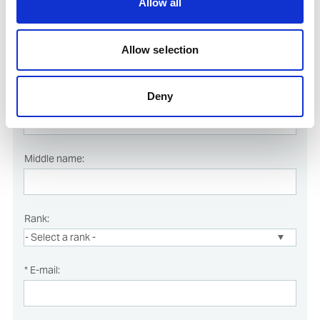
Allow all
* Last name:
Allow selection
Deny
* First name:
Middle name:
Rank:
* E-mail: