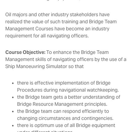
Oil majors and other industry stakeholders have
realized the value of such training and Bridge Team
Management Courses have become an industry
requirement for all navigating officers.
Course Objective:
To enhance the Bridge Team
Management skills of navigating officers by the use of a
Ship Manoeuvring Simulator so that
there is effective implementation of Bridge
Procedures during navigational watchkeeping.
the Bridge team gets a better understanding of
Bridge Resource Management principles.
the Bridge team can respond efficiently to
changing circumstances and contingencies.
there is optimum use of all Bridge equipment