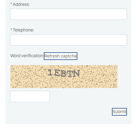
* Address:
* Telephone:
Word verification
Refresh captcha
Submit