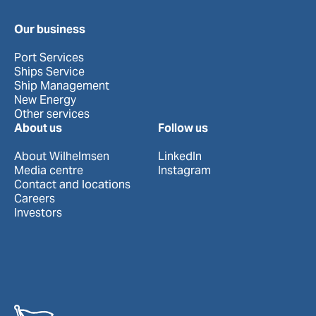
Our business
Port Services
Ships Service
Ship Management
New Energy
Other services
About us
Follow us
About Wilhelmsen
LinkedIn
Media centre
Instagram
Contact and locations
Careers
Investors