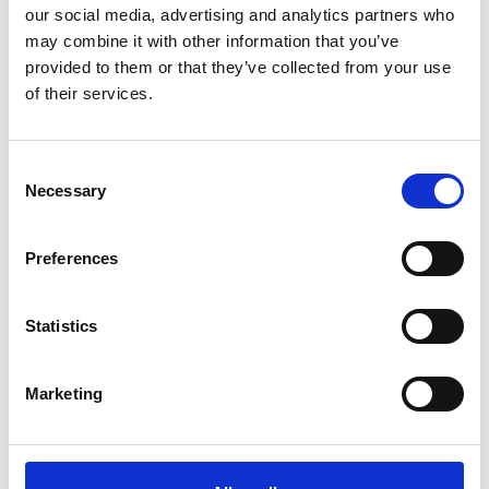
our social media, advertising and analytics partners who
Effective performance of the Bridge Team in
may combine it with other information that you’ve
difficult situations and in emergencies
provided to them or that they’ve collected from your use
Shallow water effects ; Interaction between ships
of their services.
Case study discussions and experience-sharing
Consent
Necessary
Selection
Course booking form
Preferences
Register online for this course simply by filling up and submitting
the form below.
Statistics
All fields marked with * are mandatory and must be filled in.
Marketing
Course dates