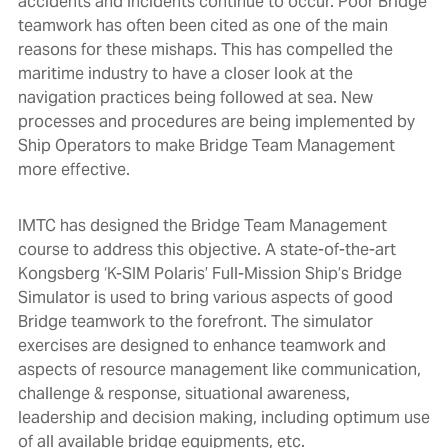
accidents and incidents continue to occur. Poor Bridge
teamwork has often been cited as one of the main
reasons for these mishaps. This has compelled the
maritime industry to have a closer look at the
navigation practices being followed at sea. New
processes and procedures are being implemented by
Ship Operators to make Bridge Team Management
more effective.
IMTC has designed the Bridge Team Management
course to address this objective. A state-of-the-art
Kongsberg ‘K-SIM Polaris’ Full-Mission Ship’s Bridge
Simulator is used to bring various aspects of good
Bridge teamwork to the forefront. The simulator
exercises are designed to enhance teamwork and
aspects of resource management like communication,
challenge & response, situational awareness,
leadership and decision making, including optimum use
of all available bridge equipments, etc.