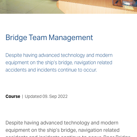
Bridge Team Management
Despite having advanced technology and modern
equipment on the ship’s bridge, navigation related
accidents and incidents continue to occur.
Course
|
Updated
09. Sep 2022
Despite having advanced technology and modern
equipment on the ship’s bridge, navigation related