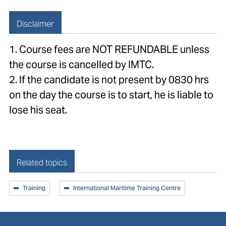
Disclaimer
1. Course fees are NOT REFUNDABLE unless
the course is cancelled by IMTC.
2. If the candidate is not present by 0830 hrs
on the day the course is to start, he is liable to
lose his seat.
Related topics
Training
International Maritime Training Centre