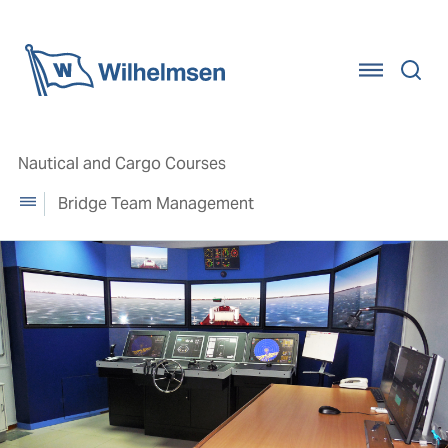
Home
Nautical and Cargo Courses
Bridge Team Management