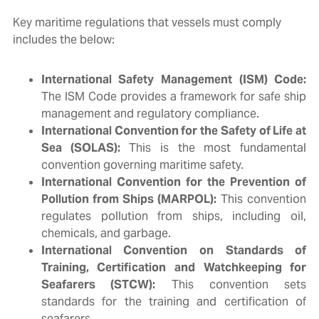
Key maritime regulations that vessels must comply
includes the below:
International Safety Management (ISM) Code:
The ISM Code provides a framework for safe ship
management and regulatory compliance.
International Convention for the Safety of Life at
Sea (SOLAS):
This is the most fundamental
convention governing maritime safety.
International Convention for the Prevention of
Pollution from Ships (MARPOL):
This convention
regulates pollution from ships, including oil,
chemicals, and garbage.
International Convention on Standards of
Training, Certification and Watchkeeping for
Seafarers (STCW):
This convention sets
standards for the training and certification of
seafarers.