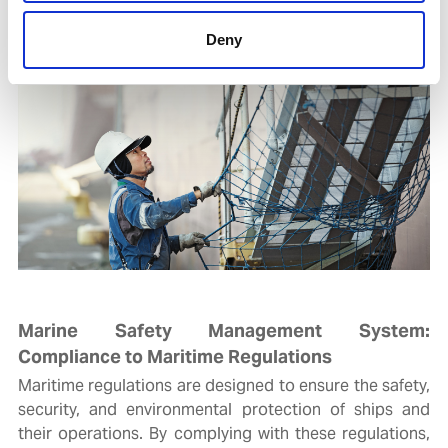
Deny
Marine Safety Management System:
Compliance to Maritime Regulations
Maritime regulations are designed to ensure the safety,
security, and environmental protection of ships and
their operations. By complying with these regulations,