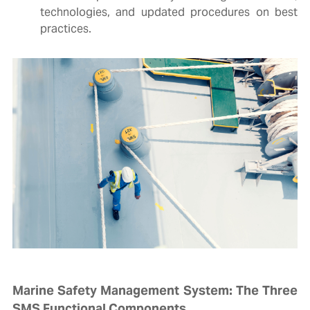
technologies, and updated procedures on best
practices.
Marine Safety Management System: The Three
SMS Functional Components