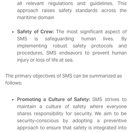
all relevant regulations and guidelines. This
approach raises safety standards across the
maritime domain
Safety of Crew:
The most significant aspect of
SMS is safeguarding human lives. By
implementing robust safety protocols and
procedures, SMS endeavors to prevent human
injury or loss of life at sea.
The primary objectives of SMS can be summarized as
follows:
Promoting a Culture of Safety:
SMS strives to
maintain a culture of safety where everyone
shares responsibility for security. We aim to be
security-conscious by adopting a preventive
approach to ensure that safety is integrated into