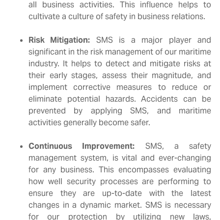
all business activities. This influence helps to
cultivate a culture of safety in business relations.
Risk Mitigation:
SMS is a major player and
significant in the risk management of our maritime
industry. It helps to detect and mitigate risks at
their early stages, assess their magnitude, and
implement corrective measures to reduce or
eliminate potential hazards. Accidents can be
prevented by applying SMS, and maritime
activities generally become safer.
Continuous Improvement:
SMS, a safety
management system, is vital and ever-changing
for any business. This encompasses evaluating
how well security processes are performing to
ensure they are up-to-date with the latest
changes in a dynamic market. SMS is necessary
for our protection by utilizing new laws,