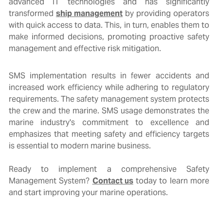
advanced IT technologies and has significantly
transformed
ship management
by providing operators
with quick access to data. This, in turn, enables them to
make informed decisions, promoting proactive safety
management and effective risk mitigation.
SMS implementation results in fewer accidents and
increased work efficiency while adhering to regulatory
requirements. The safety management system protects
the crew and the marine. SMS usage demonstrates the
marine
industry's commitment to excellence and
emphasizes that meeting safety and efficiency targets
is essential to modern
marine
business.
Ready to implement a comprehensive Safety
Management System?
Contact us
today to learn more
and start improving your marine operations.