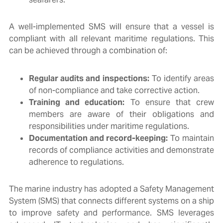
A well-implemented SMS will ensure that a vessel is
compliant with all relevant maritime regulations. This
can be achieved through a combination of:
Regular audits and inspections:
To identify areas
of non-compliance and take corrective action.
Training and education:
To ensure that crew
members are aware of their obligations and
responsibilities under maritime regulations.
Documentation and record-keeping:
To maintain
records of compliance activities and demonstrate
adherence to regulations.
The marine industry has adopted a Safety Management
System (SMS) that connects different systems on a ship
to improve safety and performance. SMS leverages