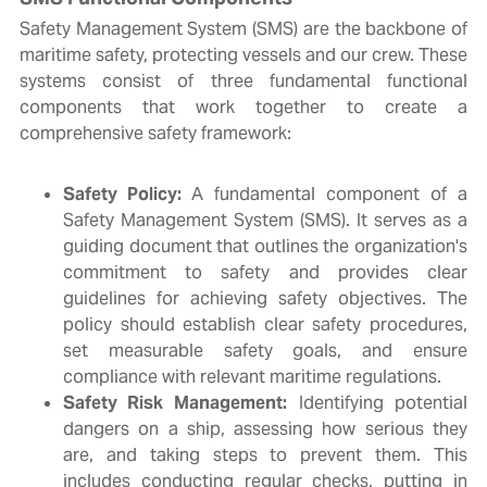
Safety Management System (SMS) are the backbone of
maritime safety, protecting vessels and our crew. These
systems consist of three fundamental functional
components that work together to create a
comprehensive safety framework:
Safety Policy:
A fundamental component of a
Safety Management System (SMS). It serves as a
guiding document that outlines the organization's
commitment to safety and provides clear
guidelines for achieving safety objectives. The
policy should establish clear safety procedures,
set measurable safety goals, and ensure
compliance with relevant maritime regulations.
Safety Risk Management:
Identifying potential
dangers on a ship, assessing how serious they
are, and taking steps to prevent them. This
includes conducting regular checks, putting in