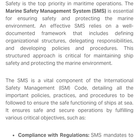
Safety is the top priority in maritime operations. The
Marine Safety Management System (SMS)
is essential
for ensuring safety and protecting the marine
environment. An effective SMS relies on a well-
documented framework that includes defining
organizational structures, delegating responsibilities,
and developing policies and procedures. This
structured approach is critical for maintaining ship
safety and protecting the marine environment.
The SMS is a vital component of the International
Safety Management (ISM) Code, detailing all the
important policies, practices, and procedures to be
followed to ensure the safe functioning of ships at sea.
It ensures safe and secure operations by fulfilling
various critical objectives, such as:
Compliance with Regulations:
SMS mandates to