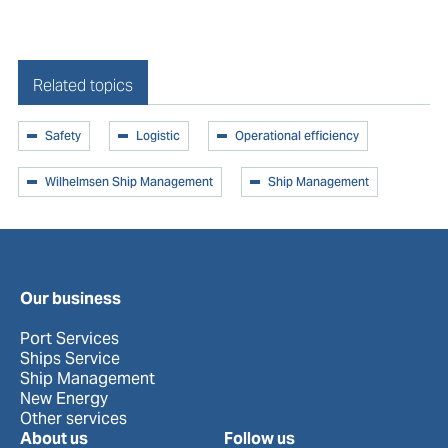
Related topics
Safety
Logistic
Operational efficiency
Wilhelmsen Ship Management
Ship Management
Our business
Port Services
Ships Service
Ship Management
New Energy
Other services
About us
Follow us