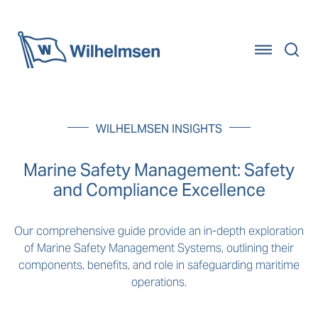
Home
WILHELMSEN INSIGHTS
Marine Safety Management: Safety
and Compliance Excellence
Our comprehensive guide provide an in-depth exploration
of Marine Safety Management Systems, outlining their
components, benefits, and role in safeguarding maritime
operations.