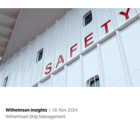
Wilhelmsen insights
|
18. Nov 2024
Wilhelmsen Ship Management