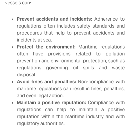
vessels can:
Prevent accidents and incidents:
Adherence to
regulations often includes safety standards and
procedures that help to prevent accidents and
incidents at sea.
Protect the environment:
Maritime regulations
often have provisions related to pollution
prevention and environmental protection, such as
regulations governing oil spills and waste
disposal.
Avoid fines and penalties:
Non-compliance with
maritime regulations can result in fines, penalties,
and even legal action.
Maintain a positive reputation:
Compliance with
regulations can help to maintain a positive
reputation within the maritime industry and with
regulatory authorities.