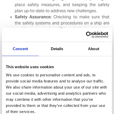
place safety measures, and keeping the safety
plan up-to-date to address new challenges.
Safety Assurance:
Checking to make sure that
the safety systems and procedures on a ship are
working properly. This includes regular
inspections, ensuring that safety equipment is in
good condition, and practicing emergency drills
to prepare the crew for potential incidents.
Consent
Details
About
A well-structured Safety Management System (SMS) is
a valuable asset for any maritime organization. By
This website uses cookies
implementing effective safety measures and
We use cookies to personalise content and ads, to
procedures, SMS can deliver significant benefits below:
provide social media features and to analyse our traffic.
We also share information about your use of our site with
our social media, advertising and analytics partners who
Enhanced Safety:
A well-implemented SMS can
may combine it with other information that you’ve
significantly reduce the likelihood of accidents
provided to them or that they’ve collected from your use
and incidents, and protecting the crew onboard.
of their services.
Improved Compliance:
SMS helps organizations