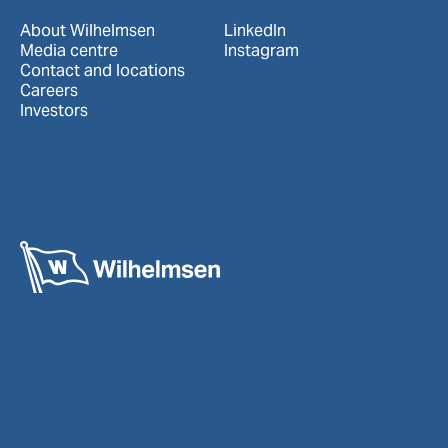
About Wilhelmsen
LinkedIn
Media centre
Instagram
Contact and locations
Careers
Investors