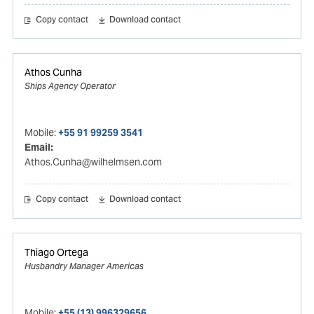
Copy contact
Download contact
Athos Cunha
Ships Agency Operator
Mobile:
+55 91 99259 3541
Email:
Athos.Cunha@wilhelmsen.com
Copy contact
Download contact
Thiago Ortega
Husbandry Manager Americas
Mobile:
+55 (13) 996329656