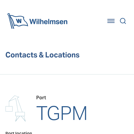
Home
Contacts & Locations
Port
TGPM
Port location