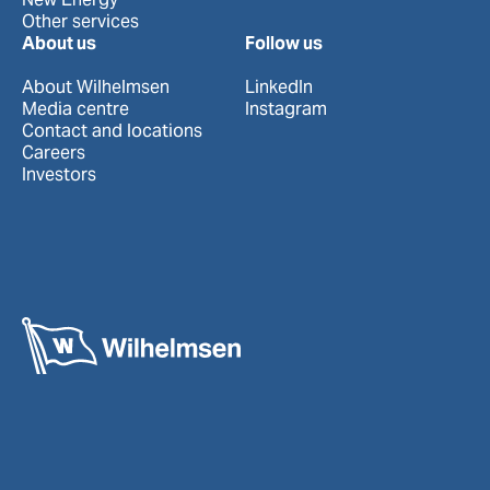
Other services
About us
Follow us
About Wilhelmsen
LinkedIn
Media centre
Instagram
Contact and locations
Careers
Investors