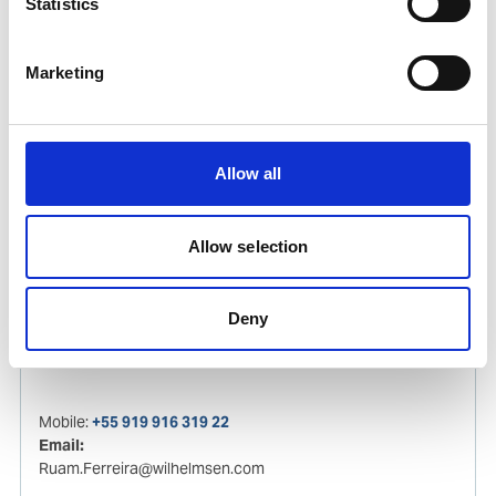
Statistics
Luka Gouvea da Silva
Ships Agency Operator
Marketing
Phone:
+55 91 99260 2780
Email:
Allow all
Luka.Gouvea@wilhelmsen.com
Copy contact
Download contact
Allow selection
Deny
Ruam Ferreira
Ships Agency Operator
Mobile:
+55 919 916 319 22
Email:
Ruam.Ferreira@wilhelmsen.com