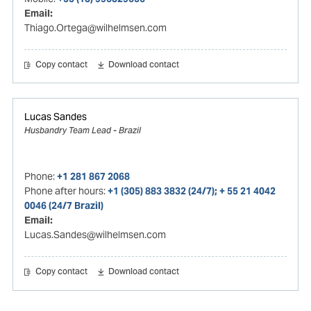
Email:
Thiago.Ortega@wilhelmsen.com
Copy contact
Download contact
Lucas Sandes
Husbandry Team Lead - Brazil
Phone:
+1 281 867 2068
Phone after hours:
+1 (305) 883 3832 (24/7); + 55 21 4042
0046 (24/7 Brazil)
Email:
Lucas.Sandes@wilhelmsen.com
Copy contact
Download contact