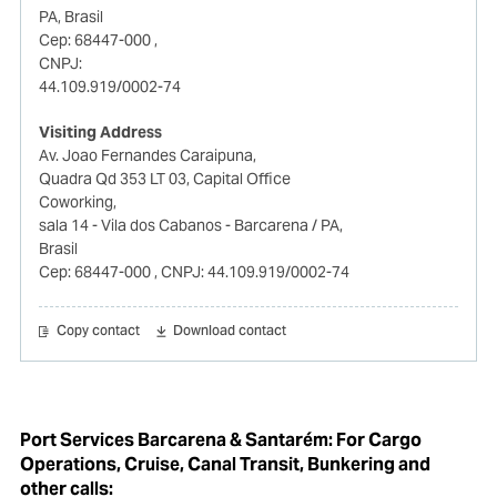
PA, Brasil
Cep: 68447-000
,
CNPJ:
44.109.919/0002-74
Visiting Address
Av. Joao Fernandes Caraipuna,
Quadra Qd 353 LT 03, Capital Office
Coworking,
sala 14 - Vila dos Cabanos - Barcarena / PA,
Brasil
Cep: 68447-000
, CNPJ: 44.109.919/0002-74
Copy contact
Download contact
Port Services Barcarena & Santarém: For Cargo
Operations, Cruise, Canal Transit, Bunkering and
other calls: