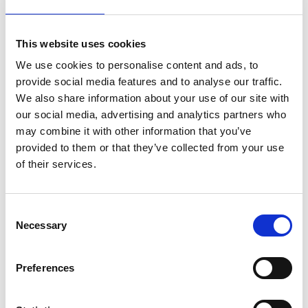
Mobile:
+55 919 923 911 33
This website uses cookies
Email:
We use cookies to personalise content and ads, to
Gilson.Oliveira@wilhelmsen.com
provide social media features and to analyse our traffic.
We also share information about your use of our site with
Copy contact
Download contact
our social media, advertising and analytics partners who
may combine it with other information that you’ve
provided to them or that they’ve collected from your use
Breno Galvao
of their services.
Ships Agency Operator
Consent
Mobile:
+55 919 930 814 76
Necessary
Selection
Email:
Breno.Galvao@wilhelmsen.com
Preferences
Copy contact
Download contact