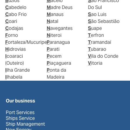
Buzios
Maceio
Sao Francisco
Cabedelo
Madre Deus
Do Sul
Cabo Frio
Manaus
Sao Luis
Coari
Natal
São Sebastião
Codajas
Navegantes
Suape
Forno
Niteroi
Terfron
Fortaleza/Mucuripe
Paranagua
Tramandaí
Hidrovias
Parati
Tubarao
Icoaraci
Pecem
Vila do Conde
(Outeiro)
Piaçaguera
Vitoria
Ilha Grande
Ponta da
Ilhabela
Madeira
Our business
Port Services
Ships Service
Ship Management
New Energy