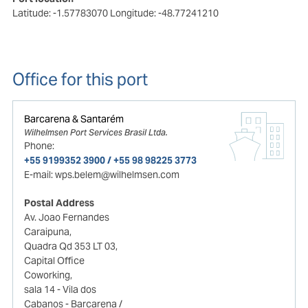
Latitude: -1.57783070
Longitude: -48.77241210
Office for this port
Barcarena & Santarém
Wilhelmsen Port Services Brasil Ltda.
Phone:
+55 9199352 3900 / +55 98 98225 3773
E-mail:
wps.belem@wilhelmsen.com
Postal Address
Av. Joao Fernandes
Caraipuna,
Quadra Qd 353 LT 03,
Capital Office
Coworking,
sala 14 - Vila dos
Cabanos - Barcarena /