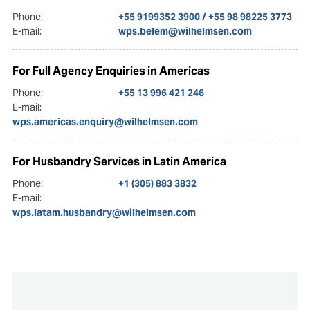
Phone:
+55 9199352 3900 / +55 98 98225 3773
E-mail:
wps.belem@wilhelmsen.com
For Full Agency Enquiries in Americas
Phone:
+55 13 996 421 246
E-mail:
wps.americas.enquiry@wilhelmsen.com
For Husbandry Services in Latin America
Phone:
+1 (305) 883 3832
E-mail:
wps.latam.husbandry@wilhelmsen.com