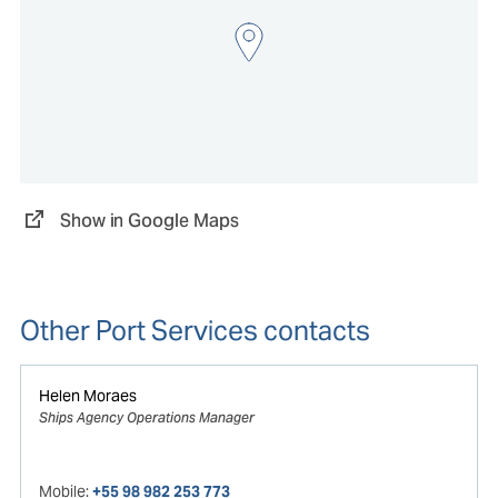
Show in Google Maps
Other Port Services contacts
Helen Moraes
Ships Agency Operations Manager
Mobile:
+55 98 982 253 773