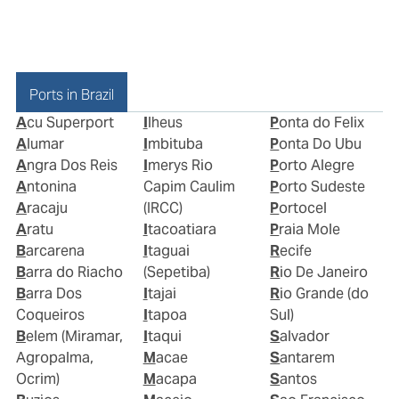
Ports in Brazil
Acu Superport
Ilheus
Ponta do Felix
Alumar
Imbituba
Ponta Do Ubu
Angra Dos Reis
Imerys Rio
Porto Alegre
Antonina
Capim Caulim
Porto Sudeste
Aracaju
(IRCC)
Portocel
Aratu
Itacoatiara
Praia Mole
Barcarena
Itaguai
Recife
Barra do Riacho
(Sepetiba)
Rio De Janeiro
Barra Dos
Itajai
Rio Grande (do
Coqueiros
Itapoa
Sul)
Belem (Miramar,
Itaqui
Salvador
Agropalma,
Macae
Santarem
Ocrim)
Macapa
Santos