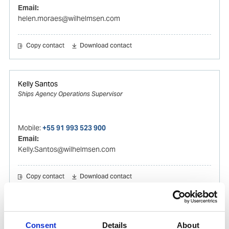
Email:
helen.moraes@wilhelmsen.com
Copy contact
Download contact
Kelly Santos
Ships Agency Operations Supervisor
Mobile:
+55 91 993 523 900
Email:
Kelly.Santos@wilhelmsen.com
Copy contact
Download contact
Gilson Oliveira
Consent
Details
About
Ships Agency Operator