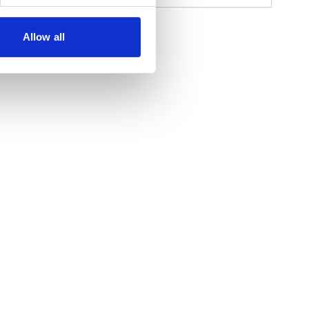
Allow all