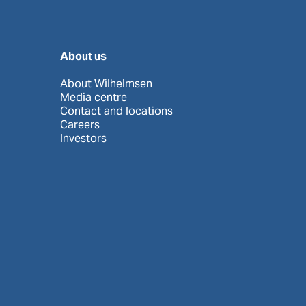
About us
About Wilhelmsen
Media centre
Contact and locations
Careers
Investors