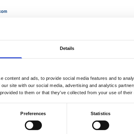
.com
Details
Lorenzo Vecci
Ships Agency Operations Supervisor
e content and ads, to provide social media features and to analy
 our site with our social media, advertising and analytics partn
 provided to them or that they’ve collected from your use of their
Phone:
+55 13 2101 1802
Mobile:
+55 13 99749 7615
Email:
Preferences
Statistics
Lorenzo.Vecci@wilhelmsen.com
Copy contact
Download contact