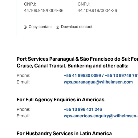
CNPJ:
CNPJ:
44.109.919/0004-36
44.109.919/0004-36
Copy contact
Download contact
Port Services Paranaguá & São Francisco do Sul: Fo
Cruise, Canal Transit, Bunkering and other calls:
Phone:
+55 41 99530 0099 / +55 13 99749 76
E-mail:
wps.paranagua@wilhelmsen.com
For Full Agency Enquiries in Americas
Phone:
+55 13 996 421 246
E-mail:
wps.americas.enquiry@wilhelmsen
For Husbandry Services in Latin America