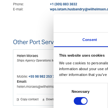
Phone:
+1 (305) 883 3832
E-mail:
wps.latam.husbandry@wilhelmsen
Consent
Other Port Services contacts
This website uses cookies
Helen Moraes
Ships Agency Operations Manager
We use cookies to personalis
information about your use of
other information that you’ve
Mobile:
+55 98 982 253 773
Email:
Consent
helen.moraes@wilhelmsen.com
Necessary
Selection
Copy contact
Download contact