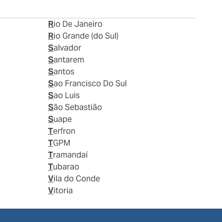
Rio De Janeiro
Rio Grande (do Sul)
Salvador
Santarem
Santos
Sao Francisco Do Sul
Sao Luis
São Sebastião
Suape
Terfron
TGPM
Tramandaí
Tubarao
Vila do Conde
Vitoria