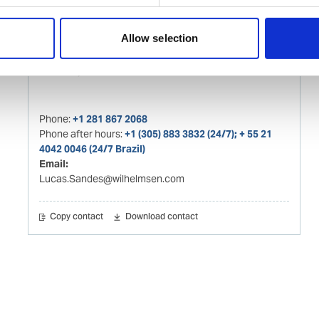
Allow selection
Lucas Sandes
Husbandry Team Lead - Brazil
Phone:
+1 281 867 2068
Phone after hours:
+1 (305) 883 3832 (24/7); + 55 21
4042 0046 (24/7 Brazil)
Email:
Lucas.Sandes@wilhelmsen.com
Copy contact
Download contact