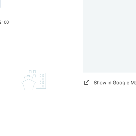
52100
Show in Google M