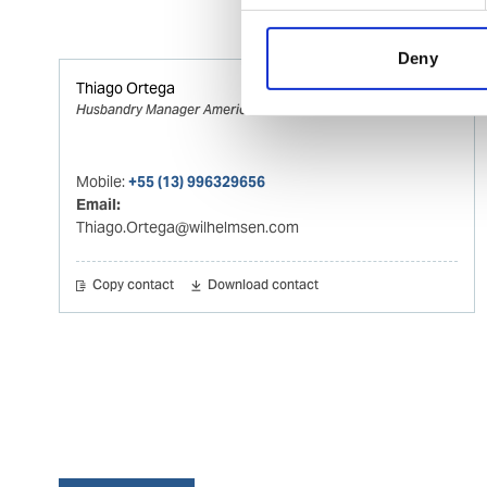
Deny
Thiago Ortega
Husbandry Manager Americas
Mobile:
+55 (13) 996329656
Email:
Thiago.Ortega@wilhelmsen.com
Copy contact
Download contact