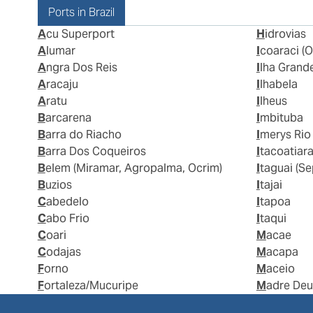
Ports in Brazil
Acu Superport
Hidrovias
Alumar
Icoaraci (O
Angra Dos Reis
Ilha Grand
Aracaju
Ilhabela
Aratu
Ilheus
Barcarena
Imbituba
Barra do Riacho
Imerys Rio
Barra Dos Coqueiros
Itacoatiar
Belem (Miramar, Agropalma, Ocrim)
Itaguai (S
Buzios
Itajai
Cabedelo
Itapoa
Cabo Frio
Itaqui
Coari
Macae
Codajas
Macapa
Forno
Maceio
Fortaleza/Mucuripe
Madre De