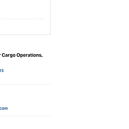
r Cargo Operations,
15
.com