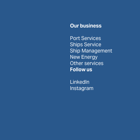
Our business
Port Services
Ships Service
Ship Management
New Energy
Other services
Follow us
LinkedIn
Instagram