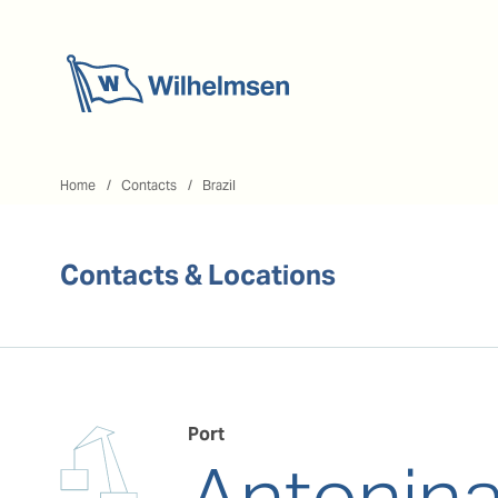
Home
Home
Contacts
Brazil
Contacts & Locations
Port
Antonin