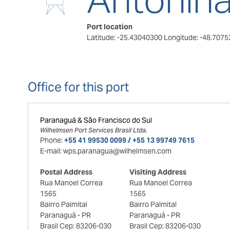
Port location
Latitude: -25.43040300
Longitude: -48.707
Office for this port
Paranaguá & São Francisco do Sul
Wilhelmsen Port Services Brasil Ltda.
Phone:
+55 41 99530 0099 / +55 13 99749 7615
E-mail:
wps.paranagua@wilhelmsen.com
Postal Address
Visiting Address
Rua Manoel Correa
Rua Manoel Correa
1565
1565
Bairro Palmital
Bairro Palmital
Paranaguá - PR
Paranaguá - PR
Brasil Cep: 83206-030
Brasil Cep: 83206-030