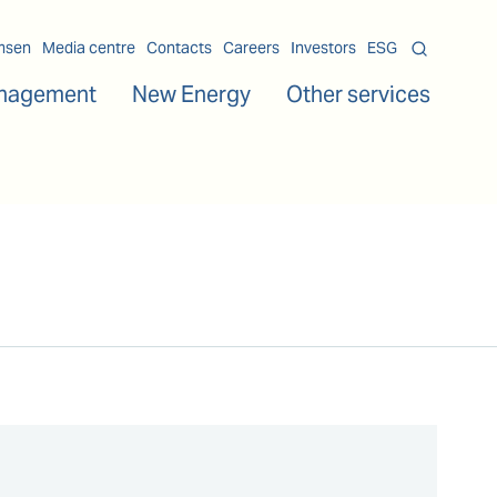
msen
Media centre
Contacts
Careers
Investors
ESG
nagement
New Energy
Other services