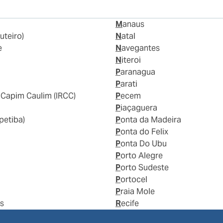
Manaus
uteiro)
Natal
e
Navegantes
Niteroi
Paranagua
Parati
 Capim Caulim (IRCC)
Pecem
a
Piaçaguera
epetiba)
Ponta da Madeira
Ponta do Felix
Ponta Do Ubu
Porto Alegre
Porto Sudeste
Portocel
Praia Mole
us
Recife