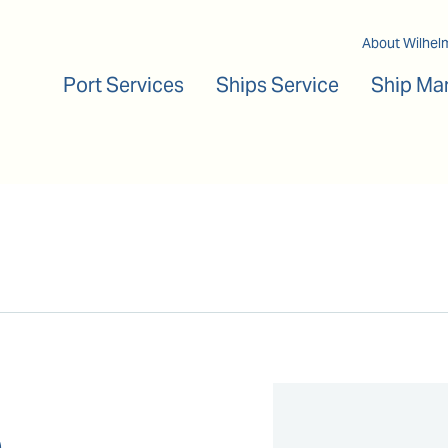
Main navigation
About Wilhel
Port Services
Ships Service
Ship Ma
a