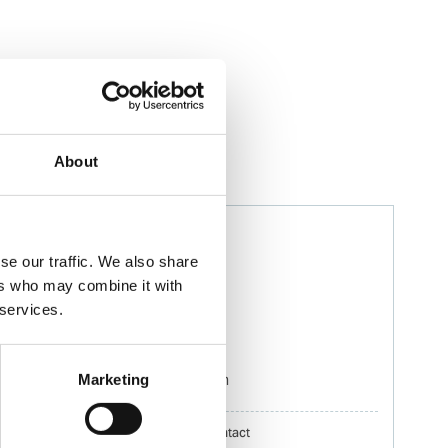
About
Murilo Ifanger
Ships Agency Operator
se our traffic. We also share
ers who may combine it with
 services.
Phone:
+55 41 3427 4400
Mobile:
+55 41 99530 0099
Email:
Marketing
Murilo.Ifanger@wilhelmsen.com
Copy contact
Download contact