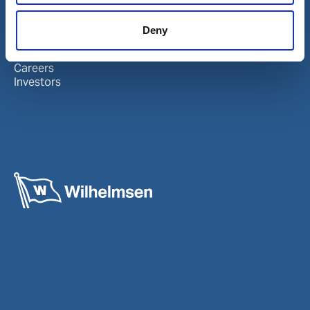
About Wilhelmsen
LinkedIn
Deny
Media centre
Instagram
Contact and locations
Careers
Investors