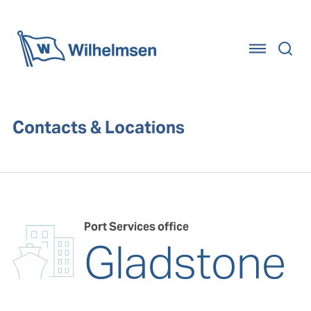
Home
Contacts & Locations
Port Services office
Gladstone