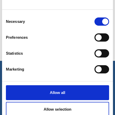
Consent
Show in Google Maps
Necessary
Selection
Preferences
Ports operated by this Port Services office
Statistics
Bundaberg
Gladstone
Port Alma
Marketing
Our business
Port Services
Allow all
Ships Service
Ship Management
New Energy
Other services
Allow selection
About us
Follow us