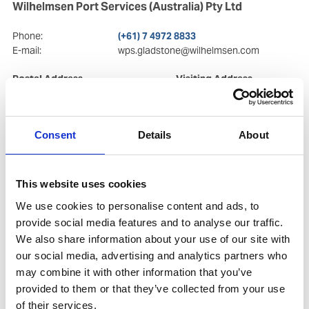
Wilhelmsen Port Services (Australia) Pty Ltd
Phone:
(+61) 7 4972 8833
E-mail:
wps.gladstone@wilhelmsen.com
Postal Address
Visiting Address
2/19 Tank street
2/19 Tank street
QLD 4680
, Gladstone
QLD 4680
, Gladstone
Central
Central
Consent
Details
About
Copy contact
Download contact
This website uses cookies
We use cookies to personalise content and ads, to
provide social media features and to analyse our traffic.
We also share information about your use of our site with
our social media, advertising and analytics partners who
may combine it with other information that you’ve
provided to them or that they’ve collected from your use
of their services.