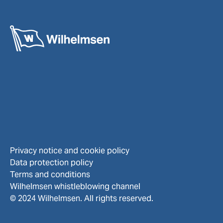
Privacy notice and cookie policy
Data protection policy
Terms and conditions
Wilhelmsen whistleblowing channel
© 2024 Wilhelmsen. All rights reserved.