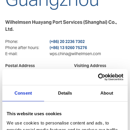
Wilhelmsen Huayang Port Services (Shanghai) Co.,
Ltd.
Phone:
(+86) 20 2236 7302
Phone after hours:
(+86) 13 9260 75276
E-mail:
wps.china@wilhelmsen.com
Postal Address
Visiting Address
Room 911, West Tower of
Room 911, West Tower of
Huangpu Plaza
Huangpu Plaza
No. 9 Hua Ming Road,
No. 9 Hua Ming Road,
Tianhe District
Tianhe District
Consent
Details
About
CN-510623 Guangzhou
CN-510623 Guangzhou
Copy contact
Download contact
This website uses cookies
We use cookies to personalise content and ads, to
provide social media features and to analyse our traffic.