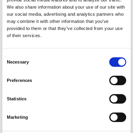
We also share information about your use of our site with
our social media, advertising and analytics partners who
may combine it with other information that you’ve
provided to them or that they’ve collected from your use
of their services.
Consent
Necessary
Selection
Show in Google Maps
Preferences
Statistics
Ports operated by this Port Services office
Chiwan
Maoming
Shenzhen
Marketing
Guangzhou
Shuidong
Yantian
Huangpu
Nansha
Zhanjiang