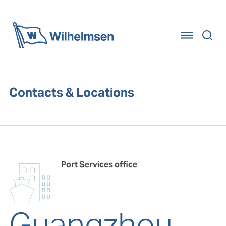
Home
Contacts & Locations
Port Services office
Guangzhou