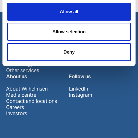
Huizhou
Shantou
Zhuhai
Jieyang
Shekou
Allow all
Allow selection
Our business
Port Services
Ships Service
Deny
Ship Management
New Energy
Other services
About us
Follow us
About Wilhelmsen
LinkedIn
Media centre
Instagram
Contact and locations
Careers
Investors