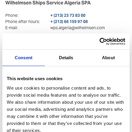
Wilhelmsen Ships Service Algeria SPA
Phone:
+ (213) 23 73 83 00
Phone after hours:
+ (213) 66 159 97 08
E-mail:
wps.algeria@wilhelmsen.com
Postal Address
Visiting Address
71 Mohamed Belkacemi st.
71 Mohamed Belkacemi st.
El Madania
, Algiers
El Madania
, Algiers
Consent
Details
About
Copy contact
Download contact
This website uses cookies
We use cookies to personalise content and ads, to
provide social media features and to analyse our traffic.
We also share information about your use of our site with
our social media, advertising and analytics partners who
may combine it with other information that you’ve
provided to them or that they’ve collected from your use
of their services.