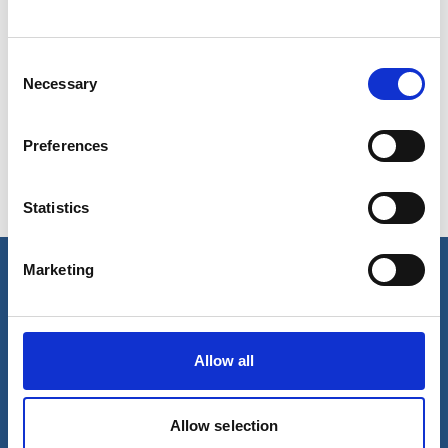
Consent
Show in Google Maps
Necessary
Selection
Preferences
Ports operated by this Port Services office
Statistics
Algiers
Tenes
Marketing
Our business
Port Services
Allow all
Ships Service
Ship Management
New Energy
Other services
Allow selection
About us
Follow us