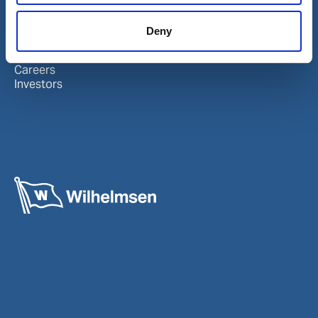
About Wilhelmsen
LinkedIn
Deny
Media centre
Instagram
Contact and locations
Careers
Investors