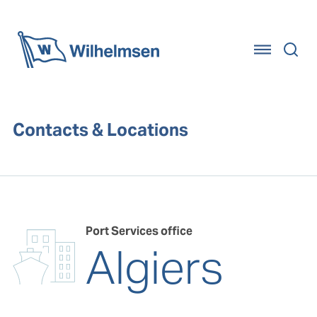
Home
Contacts & Locations
Port Services office
Algiers