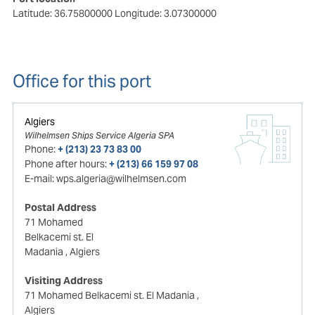
Latitude: 36.75800000
Longitude: 3.07300000
Office for this port
Algiers
Wilhelmsen Ships Service Algeria SPA
Phone:
+ (213) 23 73 83 00
Phone after hours:
+ (213) 66 159 97 08
E-mail:
wps.algeria@wilhelmsen.com
Postal Address
71 Mohamed
Belkacemi st. El
Madania
, Algiers
Visiting Address
71 Mohamed Belkacemi st. El Madania
,
Algiers