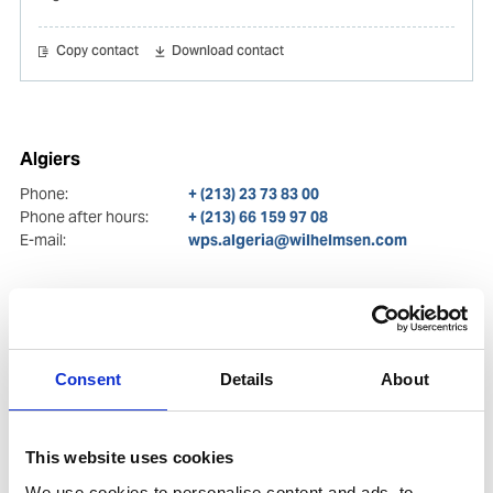
Copy contact
Download contact
Algiers
Phone:
+ (213) 23 73 83 00
Phone after hours:
+ (213) 66 159 97 08
E-mail:
wps.algeria@wilhelmsen.com
Consent
Details
About
This website uses cookies
We use cookies to personalise content and ads, to