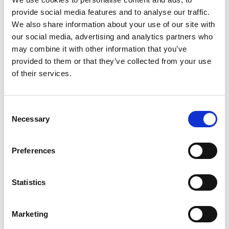
provide social media features and to analyse our traffic.
We also share information about your use of our site with
our social media, advertising and analytics partners who
may combine it with other information that you’ve
Show in Google Maps
provided to them or that they’ve collected from your use
of their services.
Other Port Services contacts
Consent
Necessary
Selection
Khaled Hamidi
Ships Agency Manager Algeria
Preferences
Mobile:
+0 00 213 661 599 710
Statistics
Email:
Khaled.Hamidi@wilhelmsen.com
Marketing