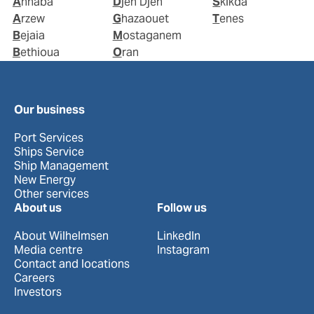
Annaba
Djen Djen
Skikda
Arzew
Ghazaouet
Tenes
Bejaia
Mostaganem
Bethioua
Oran
Our business
Port Services
Ships Service
Ship Management
New Energy
Other services
About us
Follow us
About Wilhelmsen
LinkedIn
Media centre
Instagram
Contact and locations
Careers
Investors