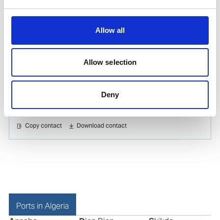
Copy contact
Download contact
Allow all
Farida Zerarka
Ships Agency Manager Center Algeria
Allow selection
Mobile:
+213 21755033
Email:
Deny
farida.zerarka@wilhelmsen.com
Copy contact
Download contact
Ports in Algeria