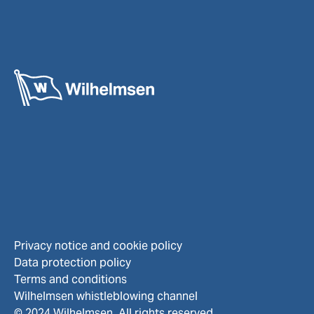
Privacy notice and cookie policy
Data protection policy
Terms and conditions
Wilhelmsen whistleblowing channel
© 2024 Wilhelmsen. All rights reserved.