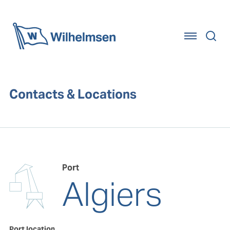
Home
Contacts & Locations
Port
Algiers
Port location