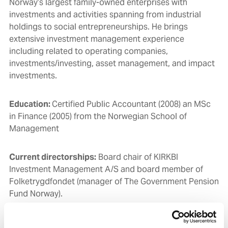
Norway’s largest family-owned enterprises with
investments and activities spanning from industrial
holdings to social entrepreneurships. He brings
extensive investment management experience
including related to operating companies,
i
nvestments/investing, asset management
, and impact
investments.
Education:
Certified Public Accountant (2008) an MSc
in Finance (2005) from the Norwegian School of
Management
Current directorships:
Board c
hair of KIRKBI
Investment Management A/S and b
oard member of
Folketrygdfondet (manager of The Government Pension
Fund Norway).
Independent:
Yes.