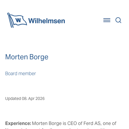
Home
Morten Borge
Board member
Updated
08. Apr 2026
Experience:
Morten Borge is CEO of Ferd AS, one of