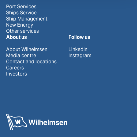
Port Services
Ships Service
Ship Management
New Energy
Other services
About us
Follow us
About Wilhelmsen
LinkedIn
Media centre
Instagram
Contact and locations
Careers
Investors