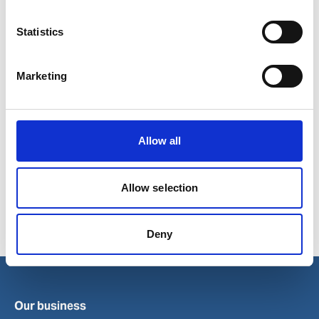
Statistics
Marketing
Allow all
Related topics
Allow selection
Wilh. Wilhelmsen Holding ASA
Deny
Our business