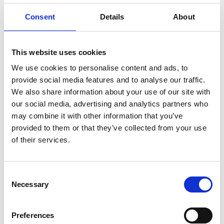
Consent
Details
About
Current election period:
Elected board member for a
two-year period on 30 April 2025. Board member since
22 April 2021.
This website uses cookies
We use cookies to personalise content and ads, to
Number of shares in Wilh. Wilhelmsen Holding ASA:
provide social media features and to analyse our traffic.
Morten Borge and close associates owns or controls
We also share information about your use of our site with
4000 WWI A shares and 2000 WWIB B-shares.
our social media, advertising and analytics partners who
may combine it with other information that you’ve
Other matters
: Is a Norwegian citizen and resident in
provided to them or that they’ve collected from your use
Norway.
of their services.
Consent
Necessary
Selection
Preferences