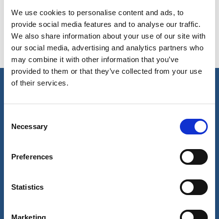
We use cookies to personalise content and ads, to
provide social media features and to analyse our traffic.
We also share information about your use of our site with
our social media, advertising and analytics partners who
may combine it with other information that you’ve
provided to them or that they’ve collected from your use
of their services.
Our business
Consent
Port Services
Necessary
Selection
Ships Service
Ship Management
New Energy
Preferences
Other services
About us
Follow us
Statistics
About Wilhelmsen
LinkedIn
Media centre
Instagram
Contact and locations
Marketing