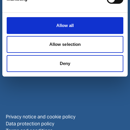
Careers
Investors
Allow all
Allow selection
Deny
Privacy notice and cookie policy
Data protection policy