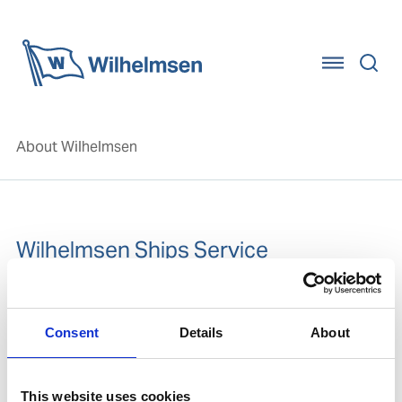
Home
About Wilhelmsen
Wilhelmsen Ships Service
Wilhelmsen Ships Service is a global provider of
standardised product brands and service solutions to
Consent
Details
About
the maritime industry, focusing on marine products,
and marine chemicals.
Go to the Wilhelmsen Ships Service website
This website uses cookies