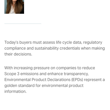
Today’s buyers must assess life cycle data, regulatory
compliance and sustainability credentials when making
their decisions.
With increasing pressure on companies to reduce
Scope 3 emissions and enhance transparency,
Environmental Product Declarations (EPDs) represent a
golden standard for environmental product
information.