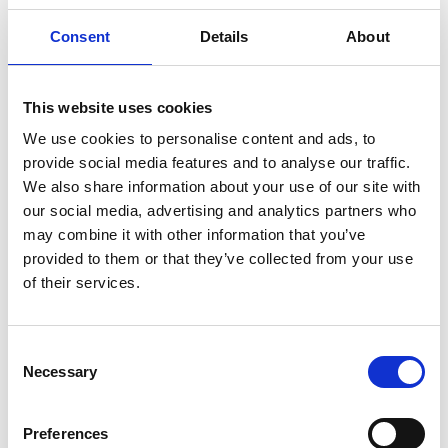
independent verification of the assessment,
ensuring that the data, methods, and results
Consent
Details
About
comply with relevant standards and programme
rules.
EPD publication: Once verified, the results are
This website uses cookies
compiled into an EPD document, registered and
We use cookies to personalise content and ads, to
published through the EPD-Global programme,
provide social media features and to analyse our traffic.
and then made available to our customers and
We also share information about your use of our site with
stakeholders via Wilhelmsen platforms.
our social media, advertising and analytics partners who
may combine it with other information that you’ve
By working with EPD-Global, we ensure that our carbon
provided to them or that they’ve collected from your use
and environmental calculations are performed and
of their services.
verified under an established, recognized programme,
adding robustness and trust to the EPDs.
Consent
Necessary
Selection
Benefits of EPDs for marine chemicals
Preferences