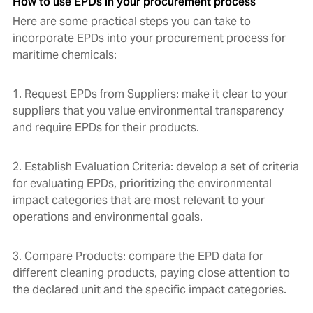
How to use EPDs in your procurement process
Here are some practical steps you can take to
incorporate EPDs into your procurement process for
maritime chemicals:
1. Request EPDs from Suppliers: make it clear to your
suppliers that you value environmental transparency
and require EPDs for their products.
2. Establish Evaluation Criteria: develop a set of criteria
for evaluating EPDs, prioritizing the environmental
impact categories that are most relevant to your
operations and environmental goals.
3. Compare Products: compare the EPD data for
different cleaning products, paying close attention to
the declared unit and the specific impact categories.