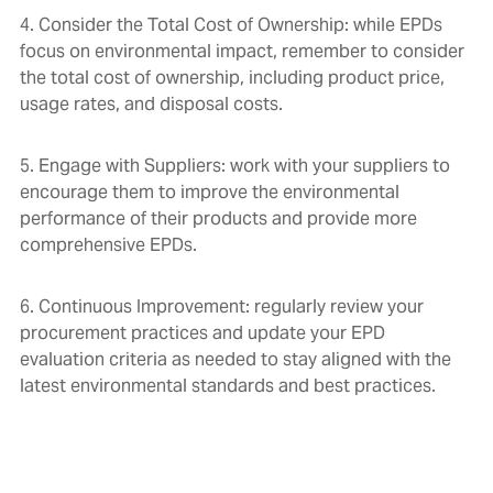
4. Consider the Total Cost of Ownership: while EPDs
focus on environmental impact, remember to consider
the total cost of ownership, including product price,
usage rates, and disposal costs.
5. Engage with Suppliers: work with your suppliers to
encourage them to improve the environmental
performance of their products and provide more
comprehensive EPDs.
6. Continuous Improvement: regularly review your
procurement practices and update your EPD
evaluation criteria as needed to stay aligned with the
latest environmental standards and best practices.