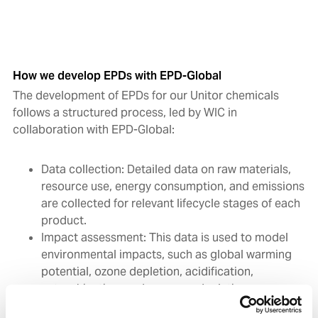
How we develop EPDs with EPD-Global
The development of EPDs for our Unitor chemicals
follows a structured process, led by WIC in
collaboration with EPD-Global:
Data collection: Detailed data on raw materials,
resource use, energy consumption, and emissions
are collected for relevant lifecycle stages of each
product.
Impact assessment: This data is used to model
environmental impacts, such as global warming
potential, ozone depletion, acidification,
eutrophication, and resource depletion.
Independent verification: EPD-Global arranges