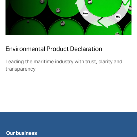
Environmental Product Declaration
Leading the maritime industry with trust, clarity and
transparency
Our business