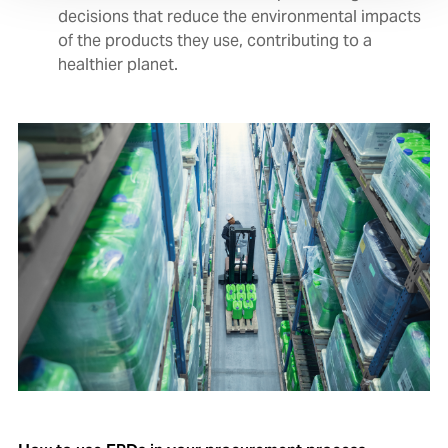
decisions that reduce the environmental impacts
of the products they use, contributing to a
healthier planet.