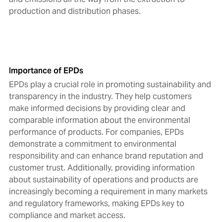
production and distribution phases.
Importance of EPDs
EPDs play a crucial role in promoting sustainability and
transparency in the industry. They help customers
make informed decisions by providing clear and
comparable information about the environmental
performance of products. For companies, EPDs
demonstrate a commitment to environmental
responsibility and can enhance brand reputation and
customer trust. Additionally, providing information
about sustainability of operations and products are
increasingly becoming a requirement in many markets
and regulatory frameworks, making EPDs key to
compliance and market access.