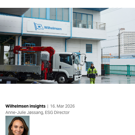
Wilhelmsen insights
|
16. Mar 2026
Anne-Julie Jøssang, ESG Director