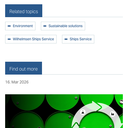
Related topics
Environment
Sustainable solutions
Wilhelmsen Ships Service
Ships Service
Find out more
16. Mar 2026