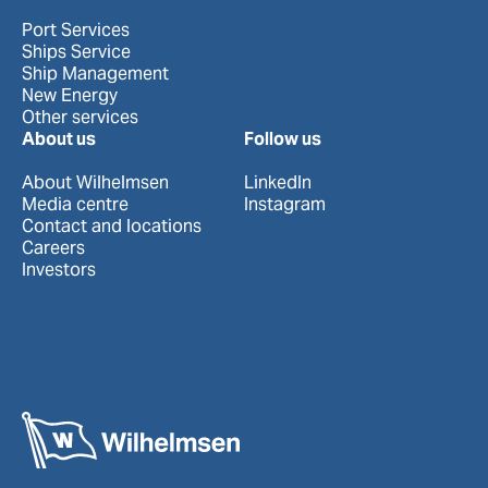
Port Services
Ships Service
Ship Management
New Energy
Other services
About us
Follow us
About Wilhelmsen
LinkedIn
Media centre
Instagram
Contact and locations
Careers
Investors