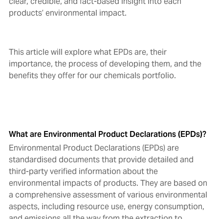
clear, credible, and fact-based insight into each
products’ environmental impact.
This article will explore what EPDs are, their
importance, the process of developing them, and the
benefits they offer for our chemicals portfolio.
What are Environmental Product Declarations (EPDs)?
Environmental Product Declarations (EPDs) are
standardised documents that provide detailed and
third-party verified information about the
environmental impacts of products. They are based on
a comprehensive assessment of various environmental
aspects, including resource use, energy consumption,
and emissions all the way from the extraction to