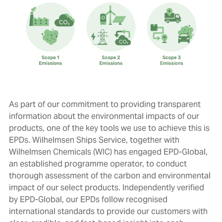
As part of our commitment to providing transparent
information about the environmental impacts of our
products, one of the key tools we use to achieve this is
EPDs. Wilhelmsen Ships Service, together with
Wilhelmsen Chemicals (WIC) has engaged EPD-Global,
an established programme operator, to conduct
thorough assessment of the carbon and environmental
impact of our select products. Independently
verified
by EPD-Global, our EPDs
follow recognised
international standards to provide our customers with