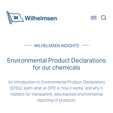
Home
WILHELMSEN INSIGHTS
Environmental Product Declarations
for our chemicals
An introduction to Environmental Product Declarations
(EPDs), learn what an EPD is, how it works, and why it
matters for transparent, data-backed environmental
reporting of products.