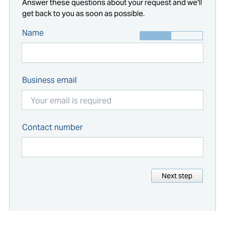
Answer these questions about your request and we'll
get back to you as soon as possible.
Name
Business email
Contact number
Next step