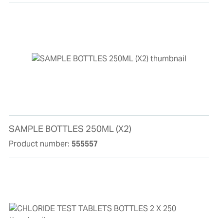
SAMPLE BOTTLES 250ML (X2)
Product number:
555557