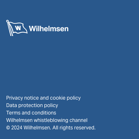
Privacy notice and cookie policy
Data protection policy
Terms and conditions
Wilhelmsen whistleblowing channel
© 2024 Wilhelmsen. All rights reserved.