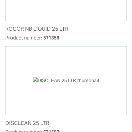
ROCOR NB LIQUID 25 LTR
Product number:
571356
DISCLEAN 25 LTR