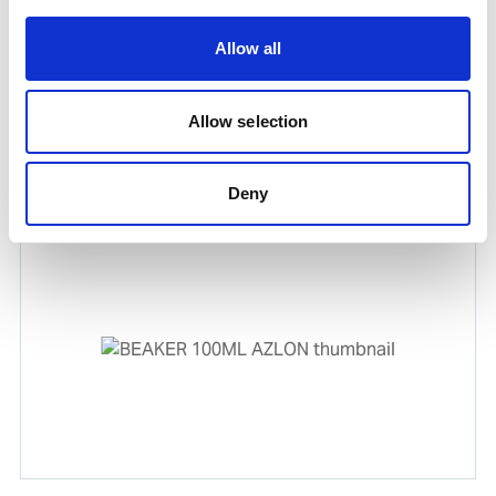
Allow all
Allow selection
FUNNEL
Product number:
573048
Deny