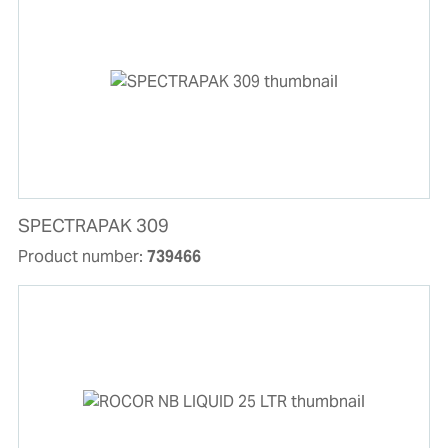
SPECTRAPAK 309
Product number:
739466