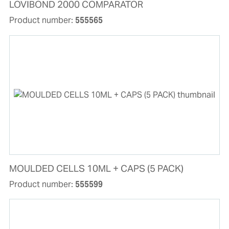
LOVIBOND 2000 COMPARATOR
Product number:
555565
MOULDED CELLS 10ML + CAPS (5 PACK)
Product number:
555599