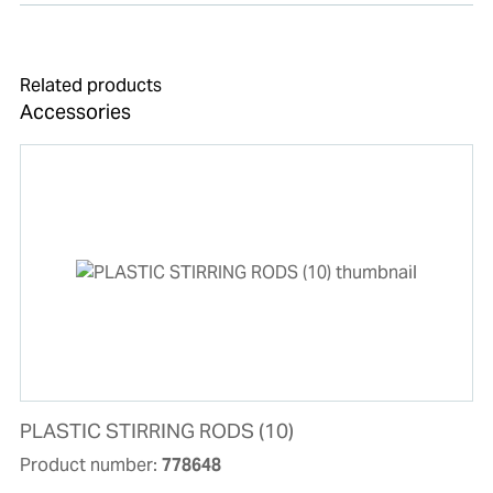
Related products
Accessories
PLASTIC STIRRING RODS (10)
Product number:
778648