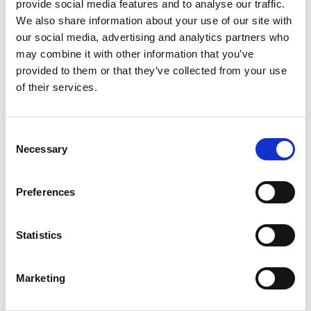
provide social media features and to analyse our traffic.
We also share information about your use of our site with
our social media, advertising and analytics partners who
may combine it with other information that you’ve
provided to them or that they’ve collected from your use
of their services.
Consent
Necessary
Selection
P-ALKALINITY TABLETS (2 BOTTLES X 250)
Preferences
Product number:
555664
Statistics
Marketing