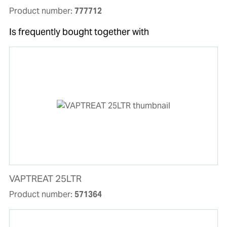
Product number:
777712
Is frequently bought together with
VAPTREAT 25LTR
Product number:
571364