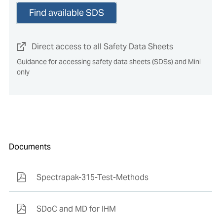
Find available SDS
Direct access to all Safety Data Sheets
Guidance for accessing safety data sheets (SDSs) and Mini
only
Documents
Spectrapak-315-Test-Methods
SDoC and MD for IHM