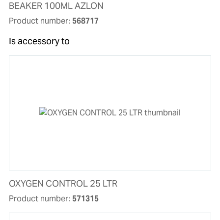
BEAKER 100ML AZLON
Product number:
568717
Is accessory to
OXYGEN CONTROL 25 LTR
Product number:
571315