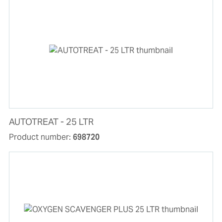
AUTOTREAT - 25 LTR
Product number:
698720