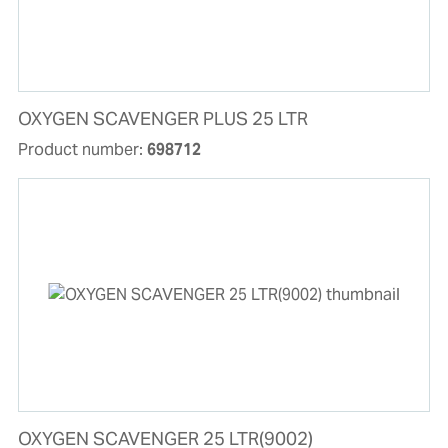
OXYGEN SCAVENGER PLUS 25 LTR
Product number:
698712
OXYGEN SCAVENGER 25 LTR(9002)