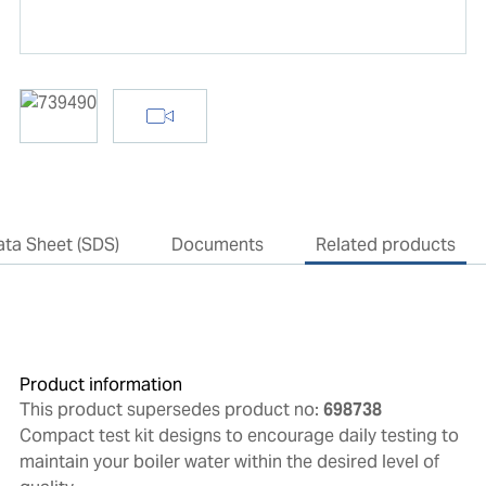
ata Sheet (SDS)
Documents
Related products
Product information
This product supersedes product no:
698738
Compact test kit designs to encourage daily testing to
maintain your boiler water within the desired level of