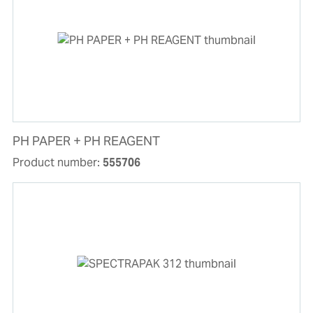
PH PAPER + PH REAGENT
Product number:
555706