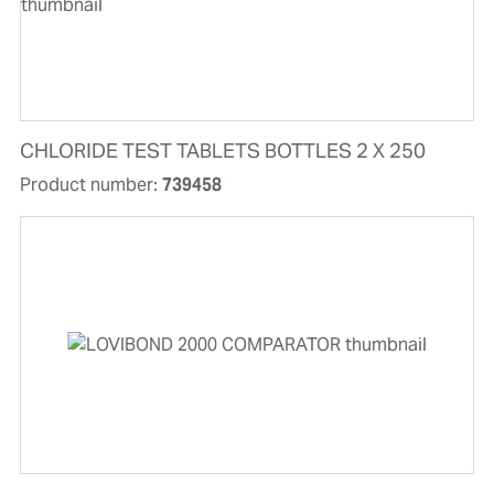
CHLORIDE TEST TABLETS BOTTLES 2 X 250
Product number:
739458