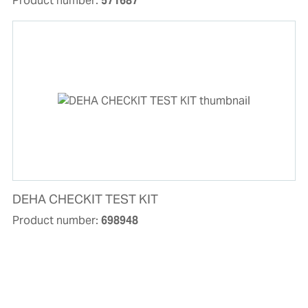
Product number:
571687
DEHA CHECKIT TEST KIT
Product number:
698948