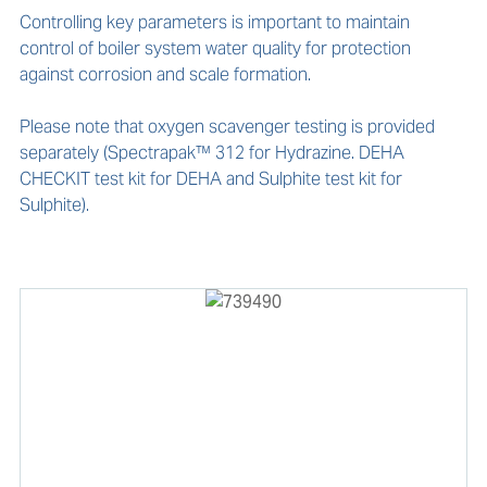
Controlling key parameters is important to maintain 
control of boiler system water quality for protection 
against corrosion and scale formation.

Please note that oxygen scavenger testing is provided 
separately (Spectrapak™ 312 for Hydrazine. DEHA 
CHECKIT test kit for DEHA and Sulphite test kit for 
Sulphite).