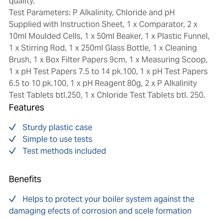
quality.
Test Parameters: P Alkalinity, Chloride and pH
Supplied with Instruction Sheet, 1 x Comparator, 2 x
10ml Moulded Cells, 1 x 50ml Beaker, 1 x Plastic Funnel,
1 x Stirring Rod, 1 x 250ml Glass Bottle, 1 x Cleaning
Brush, 1 x Box Filter Papers 9cm, 1 x Measuring Scoop,
1 x pH Test Papers 7.5 to 14 pk.100, 1 x pH Test Papers
6.5 to 10 pk.100, 1 x pH Reagent 80g, 2 x P Alkalinity
Test Tablets btl.250, 1 x Chloride Test Tablets btl. 250.
Features
Sturdy plastic case
Simple to use tests
Test methods included
Benefits
Helps to protect your boiler system against the
damaging efects of corrosion and scele formation