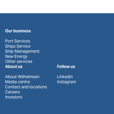
Our business
Port Services
Ships Service
Ship Management
New Energy
Other services
About us
Follow us
About Wilhelmsen
LinkedIn
Media centre
Instagram
Contact and locations
Careers
Investors