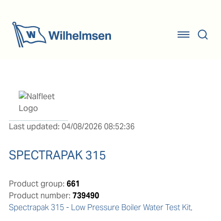
Last updated: 04/08/2026 08:52:36
SPECTRAPAK 315
Product group:
661
Product number:
739490
Spectrapak 315 - Low Pressure Boiler Water Test Kit, 
