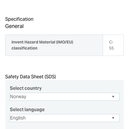
Specification
General
Invent Hazard Material (IMO/EU)
C-
classification
55
Safety Data Sheet (SDS)
Select country
Select language