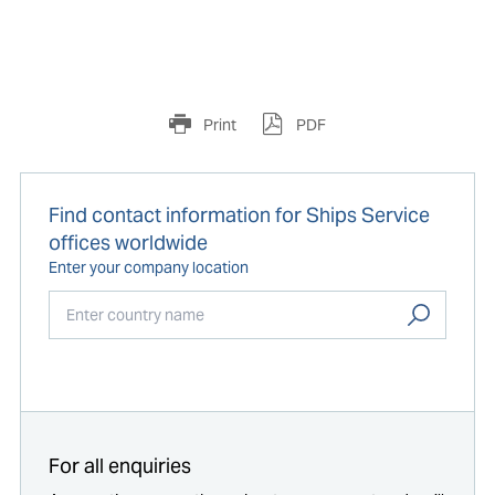
Print
PDF
Find contact information for Ships Service
offices worldwide
Enter your company location
Start typing...
For all enquiries