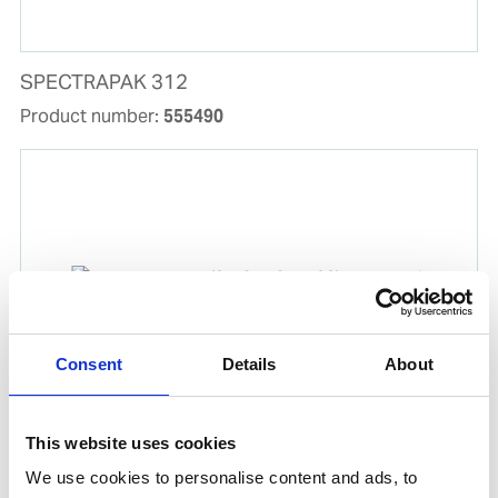
SPECTRAPAK 312
Product number:
555490
Consent
Details
About
FILTER PAPER (2 BOXES X 100)
This website uses cookies
Product number:
555730
We use cookies to personalise content and ads, to