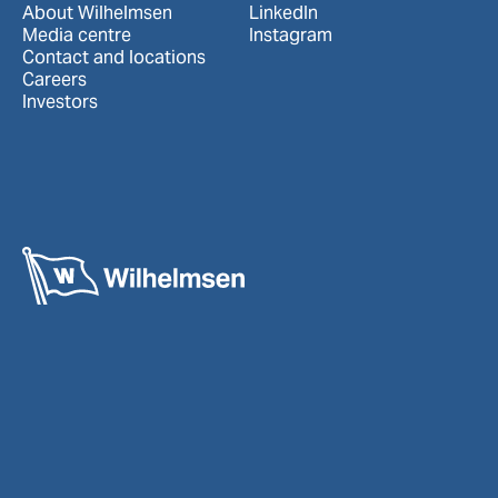
About Wilhelmsen
LinkedIn
Media centre
Instagram
Contact and locations
Careers
Investors