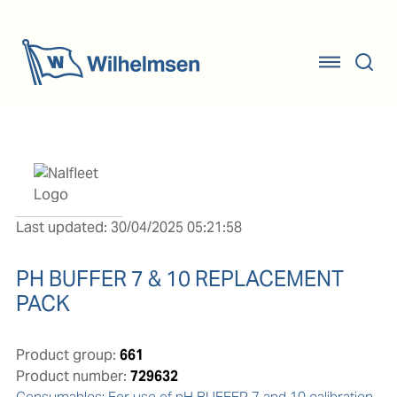
Last updated: 30/04/2025 05:21:58
PH BUFFER 7 & 10 REPLACEMENT
PACK
Product group:
661
Product number:
729632