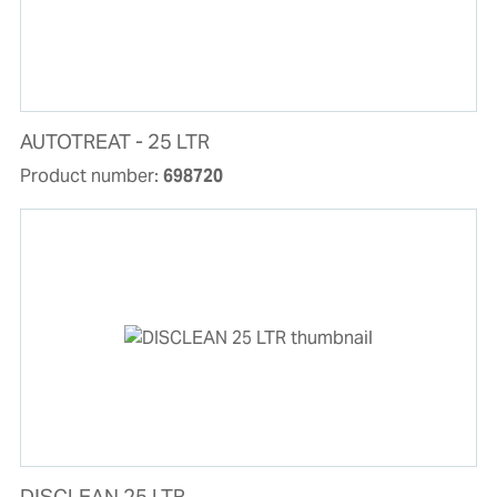
AUTOTREAT - 25 LTR
Product number:
698720
DISCLEAN 25 LTR