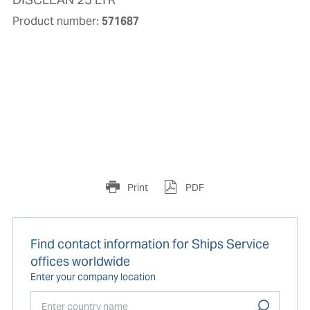
Product number:
571687
Print
PDF
Find contact information for Ships Service
offices worldwide
Enter your company location