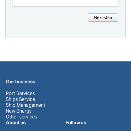
Next step
Our business
Port Services
Ships Service
Ship Management
New Energy
Other services
About us
Follow us