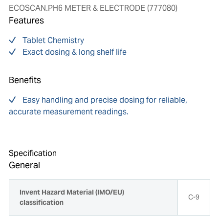
ECOSCAN.PH6 METER & ELECTRODE (777080)
Features
Tablet Chemistry
Exact dosing & long shelf life
Benefits
Easy handling and precise dosing for reliable,
accurate measurement readings.
Specification
General
Invent Hazard Material (IMO/EU)
C-9
classification