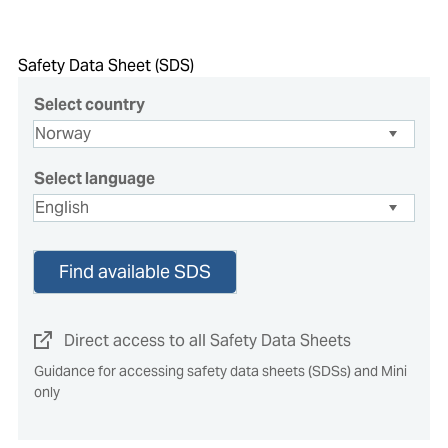
Safety Data Sheet (SDS)
Select country
Select language
Find available SDS
Direct access to all Safety Data Sheets
Guidance for accessing safety data sheets (SDSs) and Mini
only