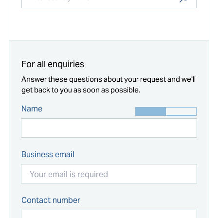
Start typing...
For all enquiries
Answer these questions about your request and we'll
get back to you as soon as possible.
Name
Business email
Contact number