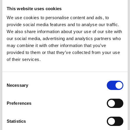
This website uses cookies
PH 4 BUFFER TABLETS
We use cookies to personalise content and ads, to
Product number:
779019
provide social media features and to analyse our traffic.
We also share information about your use of our site with
our social media, advertising and analytics partners who
may combine it with other information that you’ve
provided to them or that they’ve collected from your use
of their services.
Consent
Necessary
Selection
Preferences
UNITOR EASYSHIP REAGENT PACK WATER (50
TESTS)
Product number:
773156
Statistics