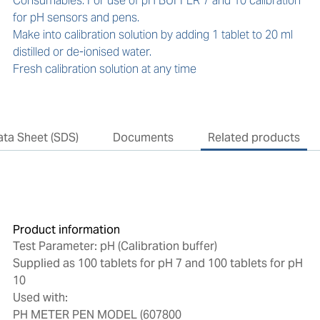
Consumables: For use of pH BUFFER 7 and 10 calibration 
for pH sensors and pens.

Make into calibration solution by adding 1 tablet to 20 ml 
distilled or de-ionised water.

Fresh calibration solution at any time
ata Sheet (SDS)
Documents
Related products
Product information
Test Parameter: pH (Calibration buffer)
Supplied as 100 tablets for pH 7 and 100 tablets for pH
10
Used with:
PH METER PEN MODEL (607800