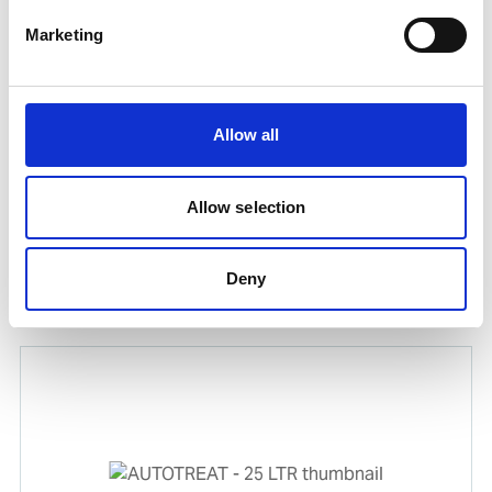
Marketing
Allow all
Allow selection
GAMAZYME BTC 12 X 1 LTR
Deny
Product number:
589945