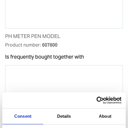
PH METER PEN MODEL
Product number:
607800
Is frequently bought together with
Consent
Details
About