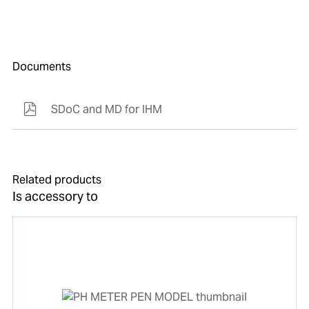
Documents
SDoC and MD for IHM
Related products
Is accessory to