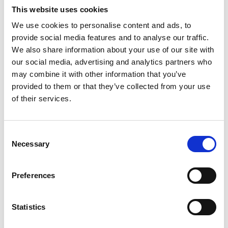
ENVIROCLEAN 25 LTR
This website uses cookies
Product number:
765018
We use cookies to personalise content and ads, to
provide social media features and to analyse our traffic.
We also share information about your use of our site with
our social media, advertising and analytics partners who
may combine it with other information that you’ve
provided to them or that they’ve collected from your use
of their services.
Consent
Necessary
Selection
CHLORIDE TEST TABLETS BOTTLES 2 X 250
Preferences
Product number:
739458
Statistics