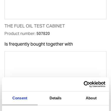
THE FUEL OIL TEST CABINET
Product number:
507820
Is frequently bought together with
Consent
Details
About