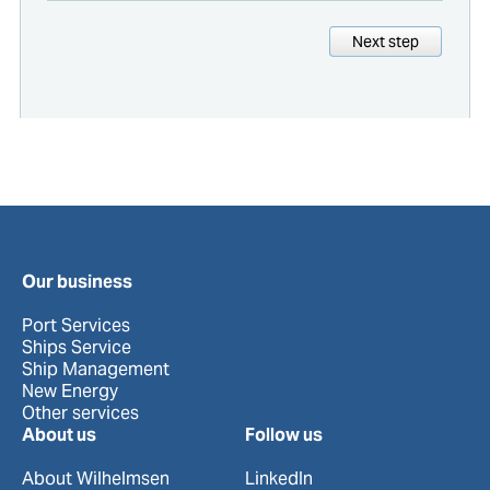
Next step
Our business
Port Services
Ships Service
Ship Management
New Energy
Other services
About us
Follow us
About Wilhelmsen
LinkedIn