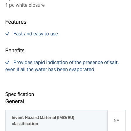
1 pc white closure
Features
Fast and easy to use
Benefits
Provides rapid indication of the presence of salt,
even if all the water has been evaporated
Specification
General
Invent Hazard Material (IMO/EU)
NA
classification