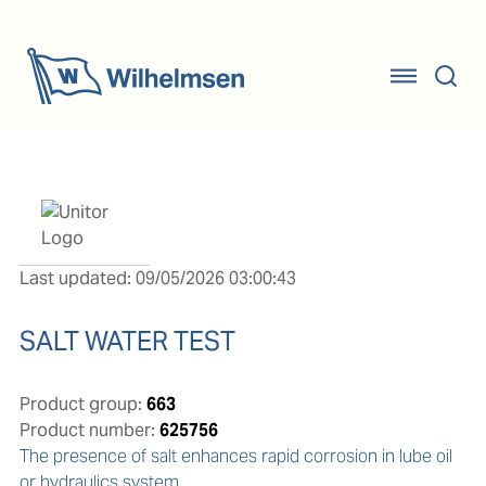
Last updated: 09/05/2026 03:00:43
SALT WATER TEST
Product group:
663
Product number:
625756
The presence of salt enhances rapid corrosion in lube oil 
or hydraulics system.