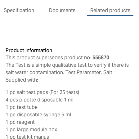
Specification
Documents
Related products
Product information
This product supersedes product no:
555870
The Test is a simple qualitative test to verify if there is
salt water contamination. Test Parameter: Salt
Supplied with:
1 pc salt test pads (For 25 tests)
4 pcs pipette disposable 1 ml
1 pc test tube
1 pc disposable syringe 5 ml
1 pc reagent
1 pc large module box
1 pc test kit manual