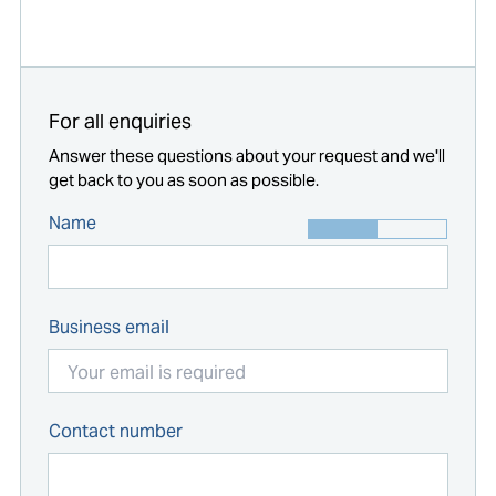
Start typing...
For all enquiries
Answer these questions about your request and we'll
get back to you as soon as possible.
Name
Business email
Contact number