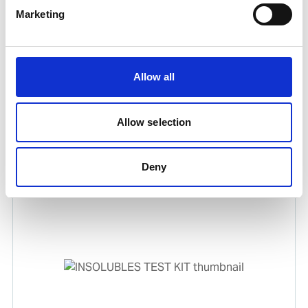
Marketing
Allow all
Allow selection
TBN REAGENT PACK
Product number:
632406
Deny