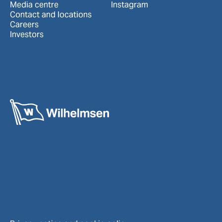
Media centre
Instagram
Contact and locations
Careers
Investors