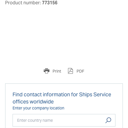
Product number:
773156
Print
PDF
Find contact information for Ships Service
offices worldwide
Enter your company location