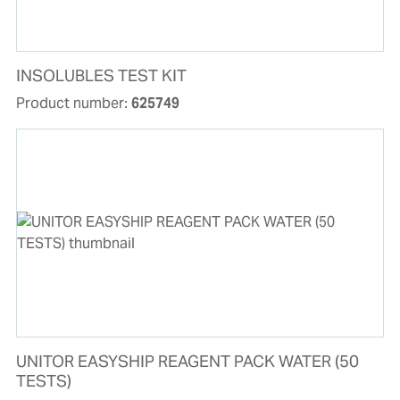
INSOLUBLES TEST KIT
Product number:
625749
UNITOR EASYSHIP REAGENT PACK WATER (50
TESTS)