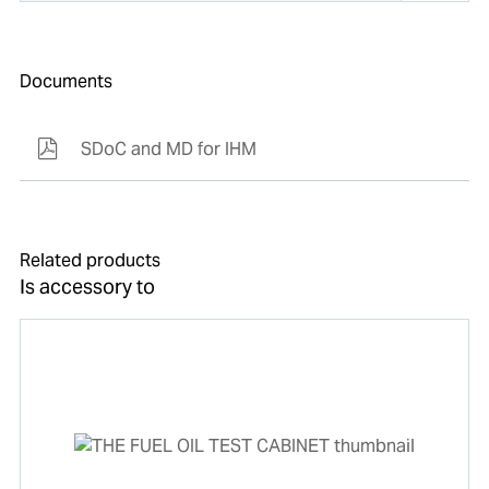
Documents
SDoC and MD for IHM
Related products
Is accessory to