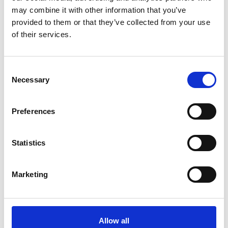
contaminations at bay.
may combine it with other information that you’ve
Product number:
764493
provided to them or that they’ve collected from your use
of their services.
Consent
Necessary
Selection
Preferences
Statistics
Marketing
UNITOR DENSITY METER
A fast and reliable device to accurately determine the
density of fuels from 800-1010 kg/m³ @ 15°C (ISO Fuel
Grades DMA to RML 55).
Allow all