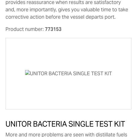
provides reassurance when results are satisfactory
and, more importantly, gives you valuable time to take
corrective action before the vessel departs port.
Product number:
773153
UNITOR BACTERIA SINGLE TEST KIT
More and more problems are seen with distillate fuels