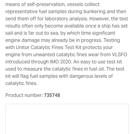
means of self-preservation, vessels collect
representative fuel samples during bunkering and then
send them off for laboratory analysis. However, the test
results often only become available once a ship has set
sail and is far out to sea, by which time significant
engine damage may already be in progress. Testing
with Unitor Catalytic Fines Test Kit protects your
engine from unwanted catalytic fines wear from VLSFO
introduced through IMO 2020. An easy to use test kit
used to measure the catalytic fines in fuel oil. The test
kit will flag fuel samples with dangerous levels of
catalytic fines.
Product number:
735748