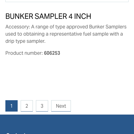
BUNKER SAMPLER 4 INCH
Accessory: A range of type approved Bunker Samplers
used to obtaining a representative fuel sample with a
drip type sampler.
Product number:
606253
1
2
3
Next