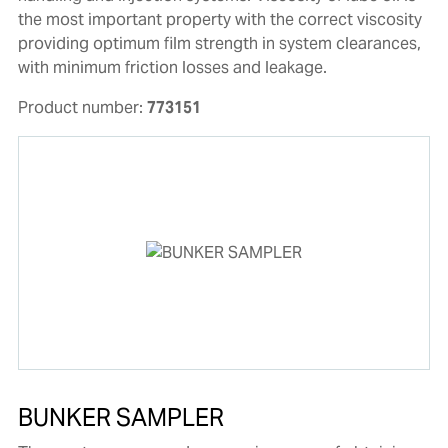
the most important property with the correct viscosity
providing optimum film strength in system clearances,
with minimum friction losses and leakage.
Product number:
773151
BUNKER SAMPLER