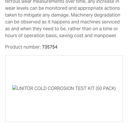
ferrous wear measurements over time, any increase in
wear levels can be monitored and appropriate actions
taken to mitigate any damage. Machinery degradation
can be observed as it happens and machines serviced
as and when they need to be, rather than on a time or
hours of operation basis, saving cost and manpower
Product number:
735754