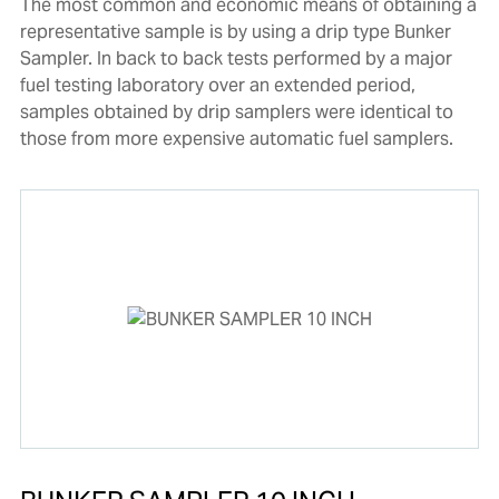
The most common and economic means of obtaining a
representative sample is by using a drip type Bunker
Sampler. In back to back tests performed by a major
fuel testing laboratory over an extended period,
samples obtained by drip samplers were identical to
those from more expensive automatic fuel samplers.