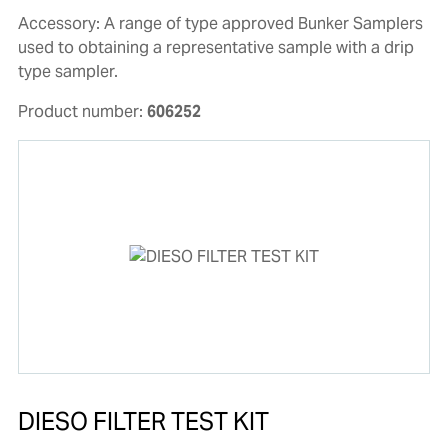
Accessory: A range of type approved Bunker Samplers
used to obtaining a representative sample with a drip
type sampler.
Product number:
606252
DIESO FILTER TEST KIT