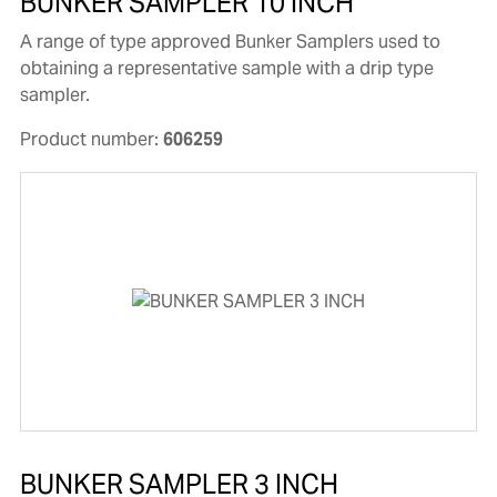
BUNKER SAMPLER 10 INCH
A range of type approved Bunker Samplers used to
obtaining a representative sample with a drip type
sampler.
Product number:
606259
BUNKER SAMPLER 3 INCH