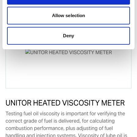
Product number:
773152
Allow selection
Deny
UNITOR HEATED VISCOSITY METER
Testing fuel oil viscosity is important for verifying the
correct grade of fuel is delivered, for calculating
combustion performance, plus adjusting of fuel
handling and injection systems. Viscosity of lube oil is