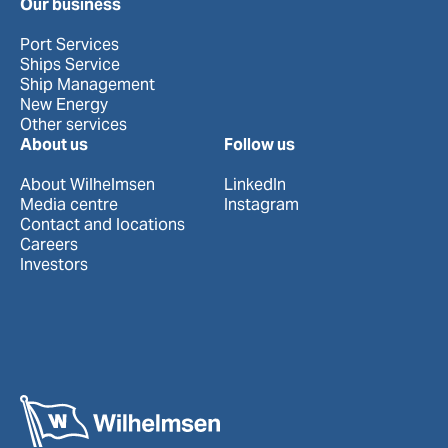
Our business
Port Services
Ships Service
Ship Management
New Energy
Other services
About us
Follow us
About Wilhelmsen
LinkedIn
Media centre
Instagram
Contact and locations
Careers
Investors