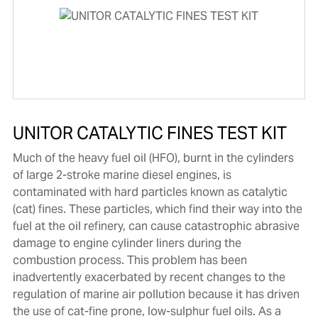
UNITOR CATALYTIC FINES TEST KIT
Much of the heavy fuel oil (HFO), burnt in the cylinders
of large 2-stroke marine diesel engines, is
contaminated with hard particles known as catalytic
(cat) fines. These particles, which find their way into the
fuel at the oil refinery, can cause catastrophic abrasive
damage to engine cylinder liners during the
combustion process. This problem has been
inadvertently exacerbated by recent changes to the
regulation of marine air pollution because it has driven
the use of cat-fine prone, low-sulphur fuel oils. As a