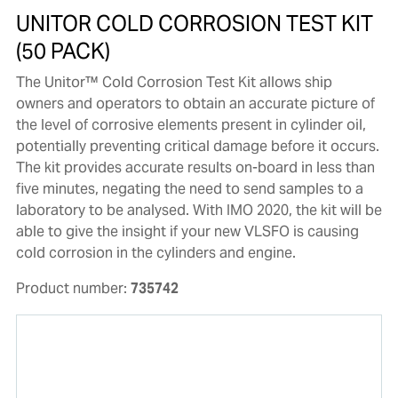
UNITOR COLD CORROSION TEST KIT
(50 PACK)
The Unitor™ Cold Corrosion Test Kit allows ship
owners and operators to obtain an accurate picture of
the level of corrosive elements present in cylinder oil,
potentially preventing critical damage before it occurs.
The kit provides accurate results on-board in less than
five minutes, negating the need to send samples to a
laboratory to be analysed. With IMO 2020, the kit will be
able to give the insight if your new VLSFO is causing
cold corrosion in the cylinders and engine.
Product number:
735742