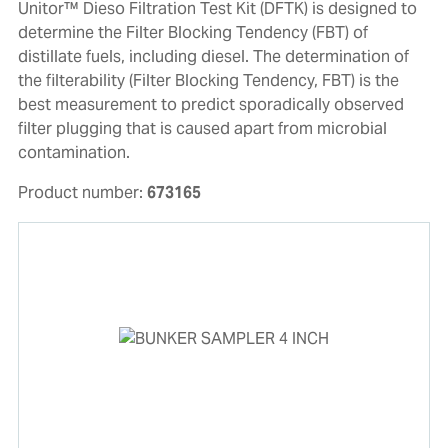
Unitor™ Dieso Filtration Test Kit (DFTK) is designed to
determine the Filter Blocking Tendency (FBT) of
distillate fuels, including diesel. The determination of
the filterability (Filter Blocking Tendency, FBT) is the
best measurement to predict sporadically observed
filter plugging that is caused apart from microbial
contamination.
Product number:
673165