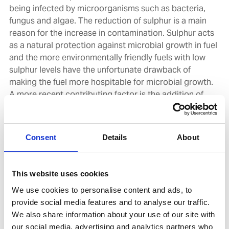
being infected by microorganisms such as bacteria,
fungus and algae. The reduction of sulphur is a main
reason for the increase in contamination. Sulphur acts
as a natural protection against microbial growth in fuel
and the more environmentally friendly fuels with low
sulphur levels have the unfortunate drawback of
making the fuel more hospitable for microbial growth.
A more recent contributing factor is the addition of
FAME (Fatty Acid Methyl Esters) to the distillate fuels.
The FAME is a biofuel component and greatly enhances
the environmental profile of the fuel but again has the
Consent
Details
About
drawback of increasing microbial growth in a fuel.
Furthermore, proper fuel hygiene is becoming more
and more important. Managing the water content of
This website uses cookies
the fuel and make sure the water is frequently drained
We use cookies to personalise content and ads, to
is important. The microorganisms need the water to be
provide social media features and to analyse our traffic.
able to live and thrive. Regular testing for the presence
We also share information about your use of our site with
of microorganisms is also an important part to keep
our social media, advertising and analytics partners who