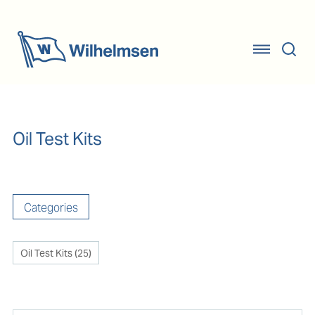
Oil Test Kits
Categories
Oil Test Kits
(
25
)