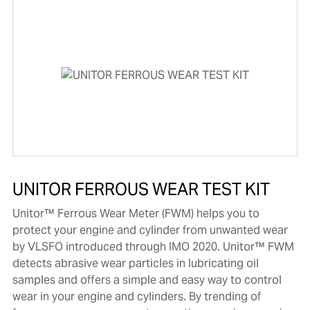
UNITOR FERROUS WEAR TEST KIT
Unitor™ Ferrous Wear Meter (FWM) helps you to
protect your engine and cylinder from unwanted wear
by VLSFO introduced through IMO 2020. Unitor™ FWM
detects abrasive wear particles in lubricating oil
samples and offers a simple and easy way to control
wear in your engine and cylinders. By trending of