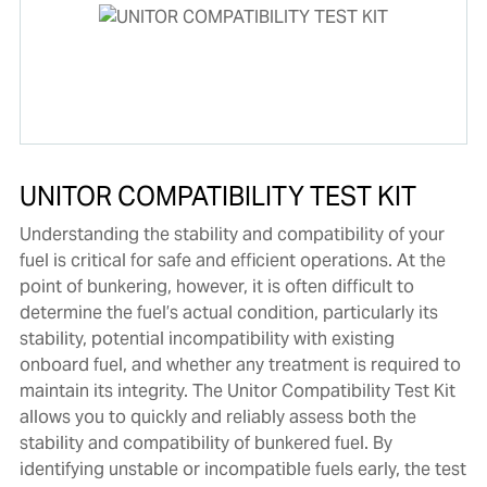
UNITOR COMPATIBILITY TEST KIT
Understanding the stability and compatibility of your
fuel is critical for safe and efficient operations. At the
point of bunkering, however, it is often difficult to
determine the fuel’s actual condition, particularly its
stability, potential incompatibility with existing
onboard fuel, and whether any treatment is required to
maintain its integrity. The Unitor Compatibility Test Kit
allows you to quickly and reliably assess both the
stability and compatibility of bunkered fuel. By
identifying unstable or incompatible fuels early, the test