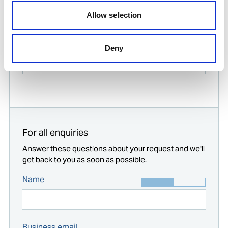
Allow selection
Find contact information for Ships Service
offices worldwide
Enter your company location
Deny
Start typing...
For all enquiries
Answer these questions about your request and we'll
get back to you as soon as possible.
Name
Business email