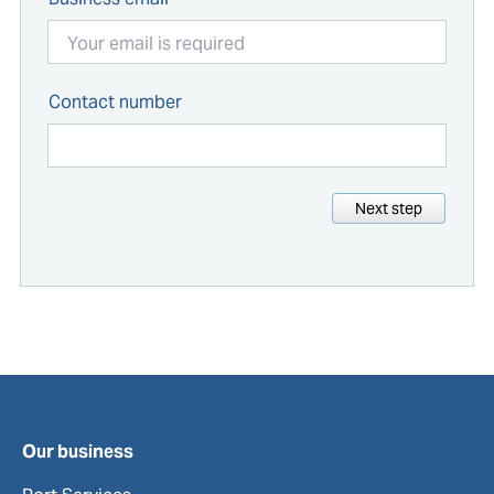
Contact number
Next step
Our business