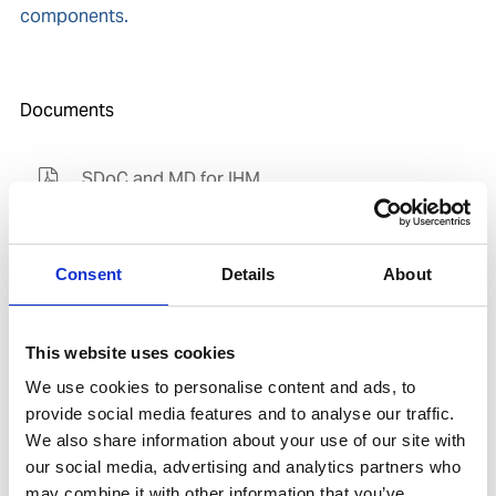
components.
Documents
SDoC and MD for IHM
Consent
Details
About
Related products
Is spare to
This website uses cookies
We use cookies to personalise content and ads, to
provide social media features and to analyse our traffic.
We also share information about your use of our site with
our social media, advertising and analytics partners who
may combine it with other information that you’ve