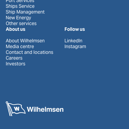
Port Services
Ships Service
Ship Management
New Energy
Other services
About us
Follow us
About Wilhelmsen
LinkedIn
Media centre
Instagram
Contact and locations
Careers
Investors