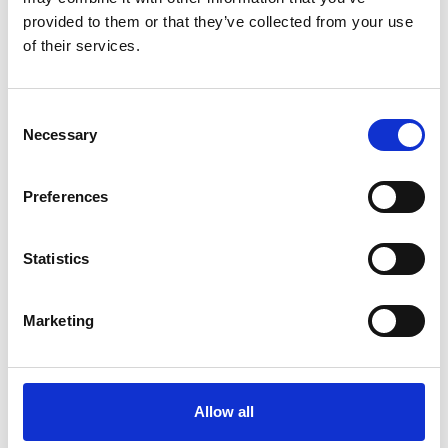
provided to them or that they’ve collected from your use
of their services.
Consent
UNITOR HPCE DYNAMIS 500+
Necessary
Selection
Product number:
720131
Preferences
Statistics
Marketing
Print
PDF
Allow all