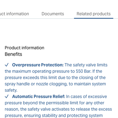
ct information
Documents
Related products
Product information
Benefits
Overpressure Protection:
The safety valve limits
the maximum operating pressure to 550 Bar. If the
pressure exceeds this limit due to the closing of the
spray handle or nozzle clogging, to maintain system
safety.
Automatic Pressure Relief:
In cases of excessive
pressure beyond the permissible limit for any other
reason, the safety valve activates to release the excess
pressure, ensuring stability and protecting system