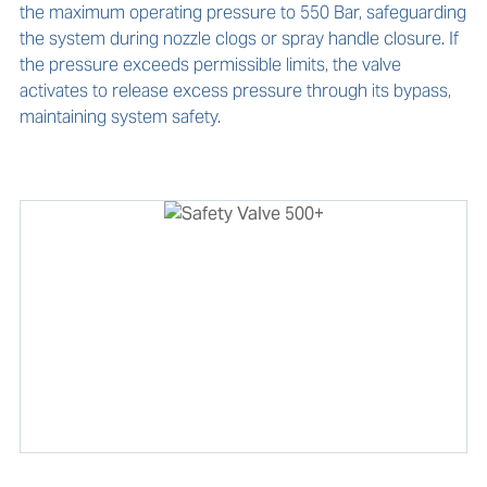
the maximum operating pressure to 550 Bar, safeguarding 
the system during nozzle clogs or spray handle closure. If 
the pressure exceeds permissible limits, the valve 
activates to release excess pressure through its bypass, 
maintaining system safety.