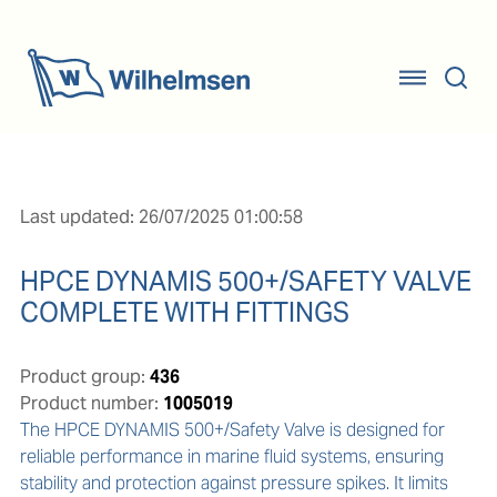
Last updated: 26/07/2025 01:00:58
HPCE DYNAMIS 500+/SAFETY VALVE
COMPLETE WITH FITTINGS
Product group:
436
Product number:
1005019
The HPCE DYNAMIS 500+/Safety Valve is designed for 
reliable performance in marine fluid systems, ensuring 
stability and protection against pressure spikes. It limits 