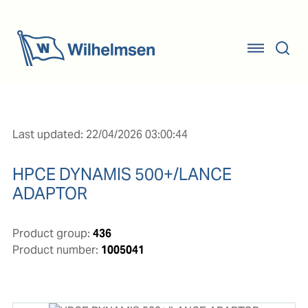
Last updated: 22/04/2026 03:00:44
HPCE DYNAMIS 500+/LANCE
ADAPTOR
Product group:
436
Product number:
1005041