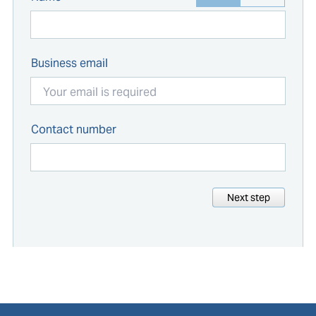
Business email
Contact number
Next step