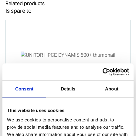
Related products
Is spare to
Consent
Details
About
UNITOR HPCE DYNAMIS 500+
Product number:
720131
This website uses cookies
We use cookies to personalise content and ads, to
provide social media features and to analyse our traffic.
We also share information about your use of our site with