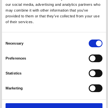
our social media, advertising and analytics partners who
may combine it with other information that you’ve
provided to them or that they’ve collected from your use
of their services.
Consent
Necessary
Selection
HPCE DYNAMIS 500+/SPRAY LANCE WITH KNOB
AND QUICK COUPLING
Preferences
Product number:
715022
Statistics
Marketing