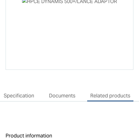
Specification
Documents
Related products
Product information