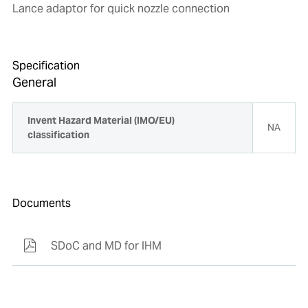
Lance adaptor for quick nozzle connection
Specification
General
Invent Hazard Material (IMO/EU)
NA
classification
Documents
SDoC and MD for IHM