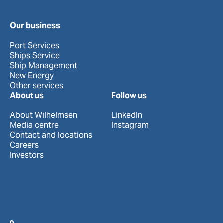
Our business
Port Services
Ships Service
Ship Management
New Energy
Other services
About us
Follow us
About Wilhelmsen
LinkedIn
Media centre
Instagram
Contact and locations
Careers
Investors