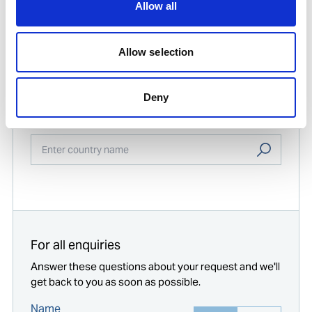
Allow all
Print
PDF
Allow selection
Find contact information for Ships Service
Deny
offices worldwide
Enter your company location
Start typing...
For all enquiries
Answer these questions about your request and we'll
get back to you as soon as possible.
Name