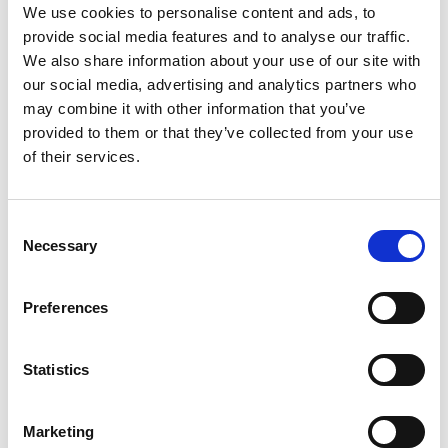
Product number:
779332
We use cookies to personalise content and ads, to
provide social media features and to analyse our traffic.
We also share information about your use of our site with
our social media, advertising and analytics partners who
may combine it with other information that you’ve
provided to them or that they’ve collected from your use
of their services.
Consent
Necessary
Selection
DIESELPOWER BIOCONTROL 25 LTR
Preferences
Unitor™ DieselPower™ Biocontrol is the solution when
Statistics
fuel contamination is found in marine diesel fuel. The
product is effective against a variety of
microorganisms contaminating fuel tanks and systems.
Marketing
If you find contamination in fuel tanks Unitor™