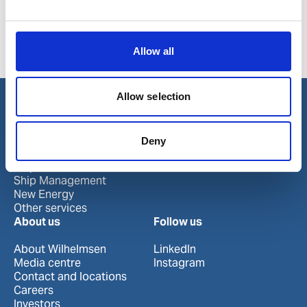
DieselPower™ Biocontrol is an effective biocide to
remove any contamination.
Allow all
Product number:
779082
Allow selection
Our business
Deny
Port Services
Ships Service
Ship Management
New Energy
Other services
About us
Follow us
About Wilhelmsen
LinkedIn
Media centre
Instagram
Contact and locations
Careers
Investors