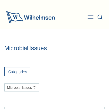
Microbial Issues
Categories
Microbial Issues
(
2
)