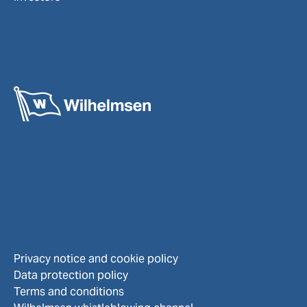
Privacy notice and cookie policy
Data protection policy
Terms and conditions