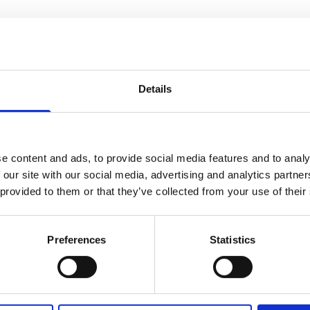
Details
e content and ads, to provide social media features and to analy
 our site with our social media, advertising and analytics partn
 provided to them or that they’ve collected from your use of their
Fuel Oil Treatment
Fuel Oil Testing
Heavy Fuel
Distillate Fuel
Preferences
Statistics