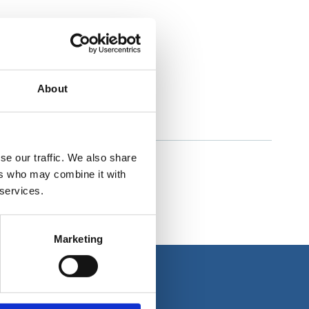
About
se our traffic. We also share
ers who may combine it with
 services.
Marketing