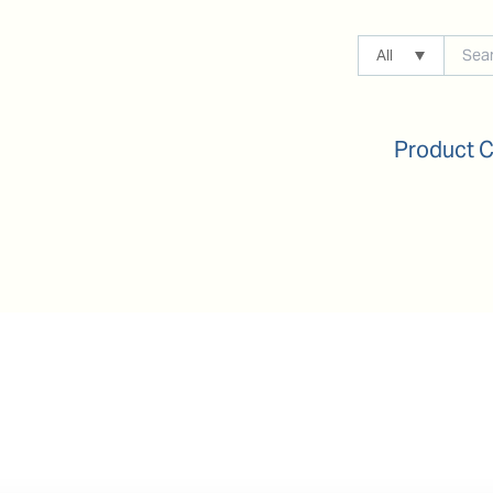
All
Product 