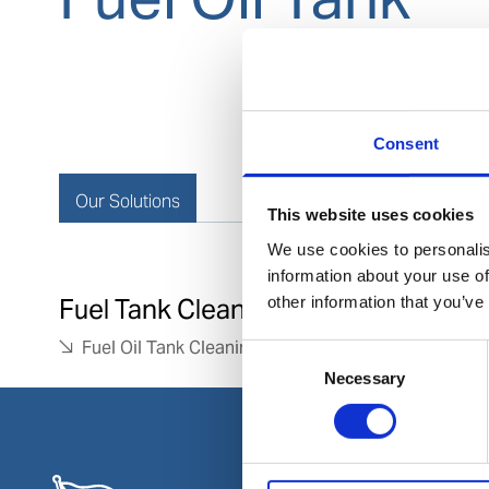
Consent
Our Solutions
This website uses cookies
We use cookies to personalis
information about your use of
other information that you’ve
Fuel Tank Cleaning
Fuel Oil Tank Cleaning
Consent
Necessary
Selection