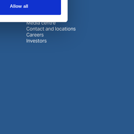
About us
Allow all
About Wilhelmsen
Media centre
Contact and locations
Careers
Investors