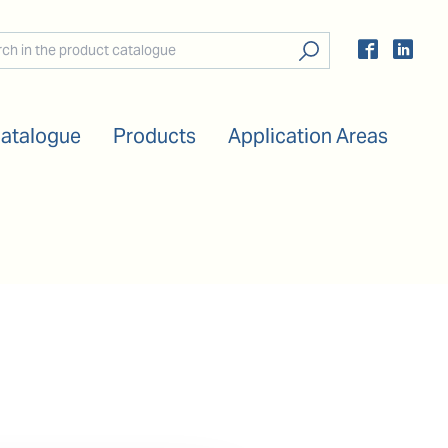
Catalogue
Products
Application Areas