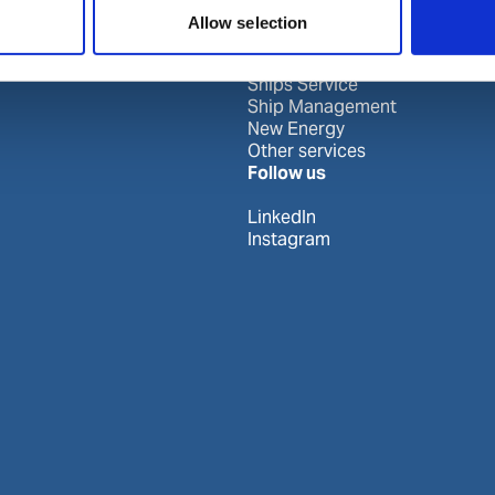
Our business
Allow selection
Port Services
Ships Service
Ship Management
New Energy
Other services
Follow us
LinkedIn
Instagram