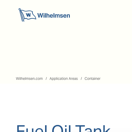
Wilhelmsen.com
Application Areas
Container
Fuel Oil Tank