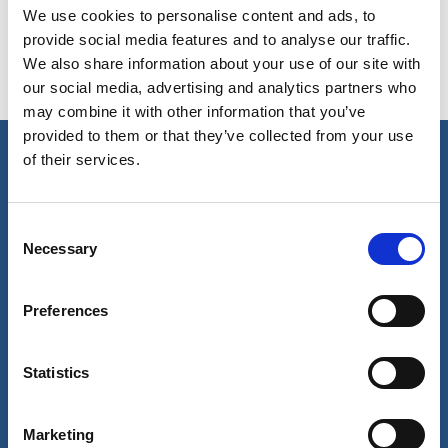
We use cookies to personalise content and ads, to
provide social media features and to analyse our traffic.
We also share information about your use of our site with
Special courses
our social media, advertising and analytics partners who
may combine it with other information that you’ve
provided to them or that they’ve collected from your use
of their services.
Our business
Port Services
Consent
Ships Service
Necessary
Selection
Ship Management
New Energy
Other services
Preferences
About us
Follow us
About Wilhelmsen
LinkedIn
Statistics
Media centre
Instagram
Contact and locations
Careers
Marketing