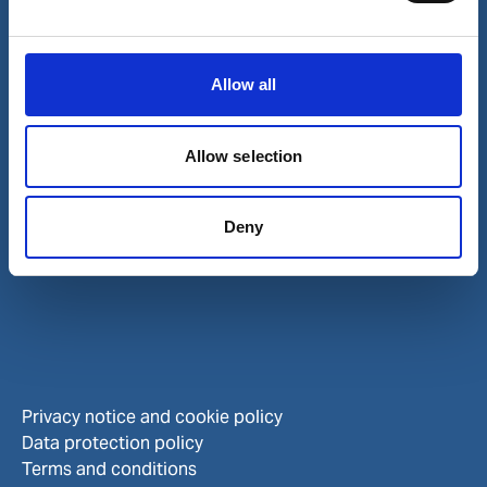
Investors
Allow all
Allow selection
Deny
Privacy notice and cookie policy
Data protection policy
Terms and conditions