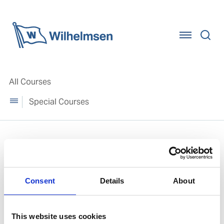
Home
All Courses
Special Courses
Special Courses
Consent
Details
About
This website uses cookies