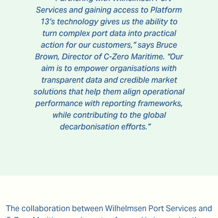
Services and gaining access to Platform
13’s technology gives us the ability to
turn complex port data into practical
action for our customers,” says Bruce
Brown, Director of C-Zero Maritime. “Our
aim is to empower organisations with
transparent data and credible market
solutions that help them align operational
performance with reporting frameworks,
while contributing to the global
decarbonisation efforts.”
The collaboration between Wilhelmsen Port Services and