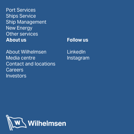
Port Services
Ships Service
Ship Management
New Energy
Other services
About us
Follow us
About Wilhelmsen
LinkedIn
Media centre
Instagram
Contact and locations
Careers
Investors