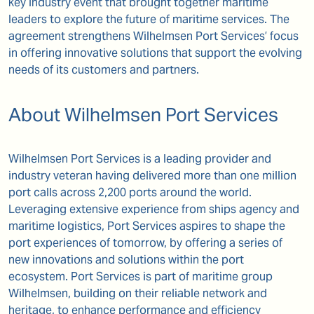
key industry event that brought together maritime
leaders to explore the future of maritime services. The
agreement strengthens Wilhelmsen Port Services’ focus
in offering innovative solutions that support the evolving
needs of its customers and partners.
About Wilhelmsen Port Services
Wilhelmsen Port Services is a leading provider and
industry veteran having delivered more than one million
port calls across 2,200 ports around the world.
Leveraging extensive experience from ships agency and
maritime logistics, Port Services aspires to shape the
port experiences of tomorrow, by offering a series of
new innovations and solutions within the port
ecosystem. Port Services is part of maritime group
Wilhelmsen, building on their reliable network and
heritage, to enhance performance and efficiency