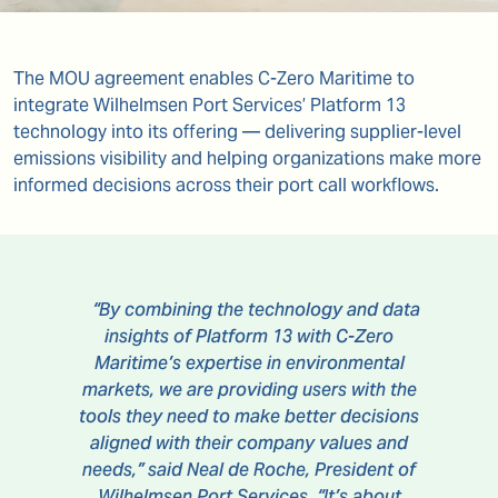
The MOU agreement enables C-Zero Maritime to
integrate Wilhelmsen Port Services’ Platform 13
technology into its offering — delivering supplier-level
emissions visibility and helping organizations make more
informed decisions across their port call workflows.
“By combining the technology and data
insights of Platform 13 with C-Zero
Maritime’s expertise in environmental
markets, we are providing users with the
tools they need to make better decisions
aligned with their company values and
needs,” said Neal de Roche, President of
Wilhelmsen Port Services. “It’s about