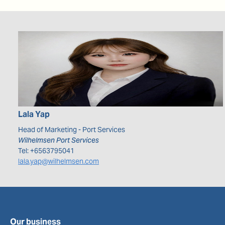
Lala
Yap
Head of Marketing - Port Services
Wilhelmsen Port Services
Tel:
+6563795041
lala.yap@wilhelmsen.com
Our business