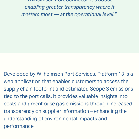
enabling greater transparency where it
matters most — at the operational level.”
Developed by Wilhelmsen Port Services, Platform 13 is a
web application that enables customers to access the
supply chain footprint and estimated Scope 3 emissions
tied to the port calls. It provides valuable insights into
costs and greenhouse gas emissions through increased
transparency on supplier information – enhancing the
understanding of environmental impacts and
performance.