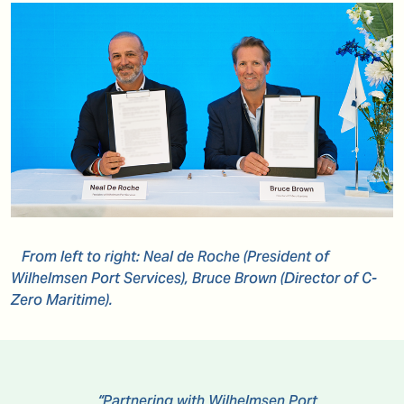
From left to right: Neal de Roche (President of
Wilhelmsen Port Services), Bruce Brown (Director of C-
Zero Maritime).
“Partnering with Wilhelmsen Port