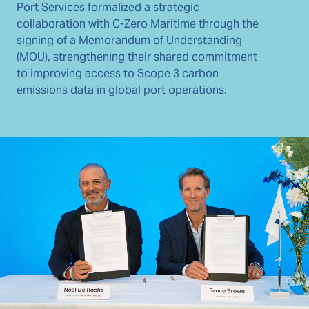
Port Services formalized a strategic
collaboration with C-Zero Maritime through the
signing of a Memorandum of Understanding
(MOU), strengthening their shared commitment
to improving access to Scope 3 carbon
emissions data in global port operations.