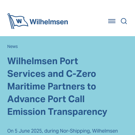
Home
News
Wilhelmsen Port
Services and C-Zero
Maritime Partners to
Advance Port Call
Emission Transparency
On 5 June 2025, during Nor-Shipping, Wilhelmsen