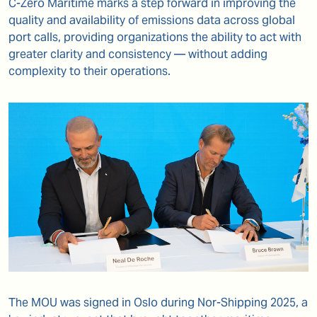
C-Zero Maritime marks a step forward in improving the
quality and availability of emissions data across global
port calls, providing organizations the ability to act with
greater clarity and consistency — without adding
complexity to their operations.
The MOU was signed in Oslo during Nor-Shipping 2025, a