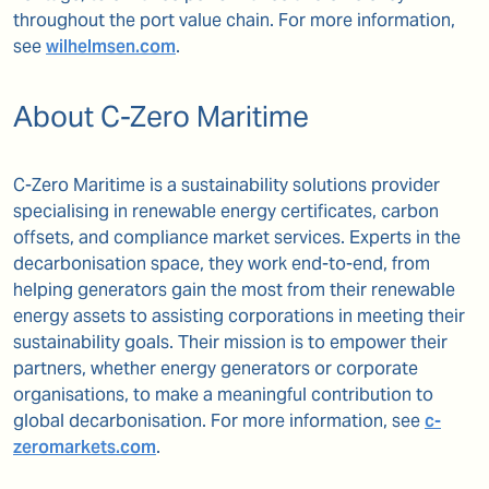
throughout the port value chain. For more information,
see
wilhelmsen.com
.
About C-Zero Maritime
C-Zero Maritime is a sustainability solutions provider
specialising in renewable energy certificates, carbon
offsets, and compliance market services. Experts in the
decarbonisation space, they work end-to-end, from
helping generators gain the most from their renewable
energy assets to assisting corporations in meeting their
sustainability goals. Their mission is to empower their
partners, whether energy generators or corporate
organisations, to make a meaningful contribution to
global decarbonisation. For more information, see
c-
zeromarkets.com
.